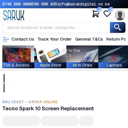
0748 800 900
0708 600 025
info@sarukdigital.co.ke
Contact Us
Track Your Order
General T&Cs
Return Pol
TVs & Accessories
Apple Store
All In Ones
Laptops
SKU.12267 - ORDER ONLINE
Tecno Spark 10 Screen Replacement