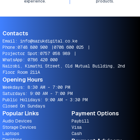
experience.
products.
Contacts
Email:
info@sarukdigital.co.ke
Phone:
0748 800 900
|
0708 600 025
|
Projector Spot:
0757 058 989
|
WhatsApp:
0786 420 000
Nairobi, Kimathi Street, Old Mutual Building, 2nd
Floor Room 211A
Opening Hours
Weekdays: 8:30 AM - 7:00 PM
Saturdays: 9:00 AM - 7:00 PM
Public Holidays: 9:00 AM - 3:30 PM
Closed On Sundays
Popular Links
Payment Options
Audio Devices
Paybill
Storage Devices
Visa
Laptops
Cash
Desktops