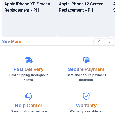
Apple iPhone XR Screen
Apple iPhone 12 Screen
Replacement - PH
Replacement - PH
See More
Fast Delivery
Secure Payment
Fast shipping throughout
Safe and secure payment
Kenya.
methods.
Help Center
Warranty
Great customer service
Warranty available on