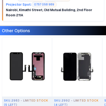
Projector Spot:
0757 058 989
Nairobi, Kimathi Street, Old Mutual Building, 2nd Floor
Room 211A
Other Options
SKU.2983 - LIMITED STOCK
SKU.2992 - LIMITED STOCK
(5 LEFT)
(4 LEFT)
(