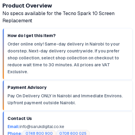
Product Overview
No specs available for the Tecno Spark 10 Screen
Replacement
How do I get this item?
Order online only! Same-day delivery in Nairobi to your
doorstep. Next-day delivery countrywide. If you prefer
shop collection, select shop collection on checkout to
reduce wait time to 30 minutes. All prices are VAT
Exclusive.
Payment Advisory
Pay On Delivery ONLY in Nairobi and Immediate Environs.
Upfront payment outside Nairobi.
Contact Us
Email:
info@sarukdigital.co.ke
Phone:
0748 800 900
0708 600 025