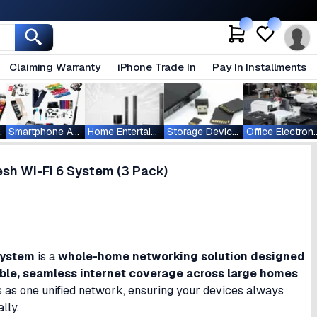
Claiming Warranty
iPhone Trade In
Pay In Installments
ablets
Smartphone Accessories
Home Entertainment
Storage Devices
Office Ele
h Wi-Fi 6 System (3 Pack)
System
is a
whole-home networking solution designed
able, seamless internet coverage across large homes
ks as one unified network, ensuring your devices always
lly.