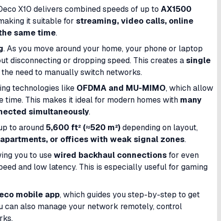
 Deco X10 delivers combined speeds of up to
AX1500
 making it suitable for
streaming, video calls, online
 the same time
.
g
. As you move around your home, your phone or laptop
ut disconnecting or dropping speed. This creates a
single
 the need to manually switch networks.
sing technologies like
OFDMA and MU-MIMO
, which allow
me time. This makes it ideal for modern homes with
many
nnected simultaneously
.
 up to around
5,600 ft² (≈520 m²)
depending on layout,
 apartments, or offices with weak signal zones
.
wing you to use
wired backhaul connections
for even
ed and low latency. This is especially useful for gaming
eco mobile app
, which guides you step-by-step to get
ou can also manage your network remotely, control
rks.