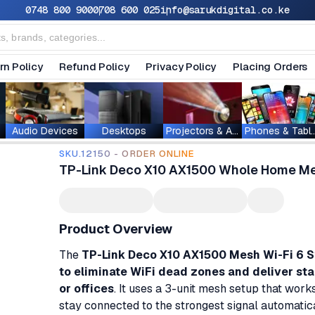
0748 800 900
0708 600 025
info@sarukdigital.co.ke
rn Policy
Refund Policy
Privacy Policy
Placing Orders
Audio Devices
Desktops
Projectors & Accessories
Phones & T
SKU.12150 - ORDER ONLINE
TP-Link Deco X10 AX1500 Whole Home Mes
Product Overview
The
TP-Link Deco X10 AX1500 Mesh Wi-Fi 6 
to eliminate WiFi dead zones and deliver st
or offices
. It uses a 3-unit mesh setup that wor
stay connected to the strongest signal automatica