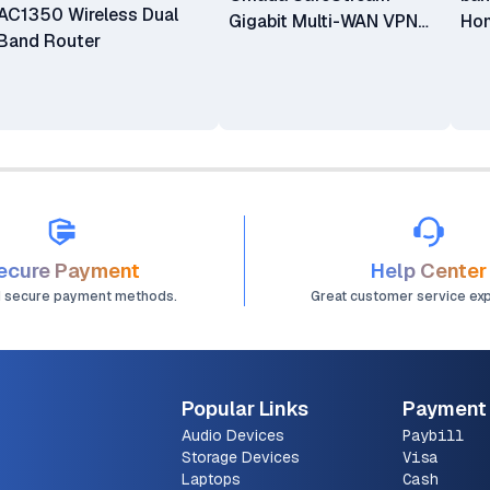
AC1350 Wireless Dual
Gigabit Multi-WAN VPN
Hom
Band Router
Gateway Router
Sys
PAC
ecure Payment
Help Center
d secure payment methods.
Great customer service ex
Popular Links
Payment
Audio Devices
Paybill
Storage Devices
Visa
Laptops
Cash