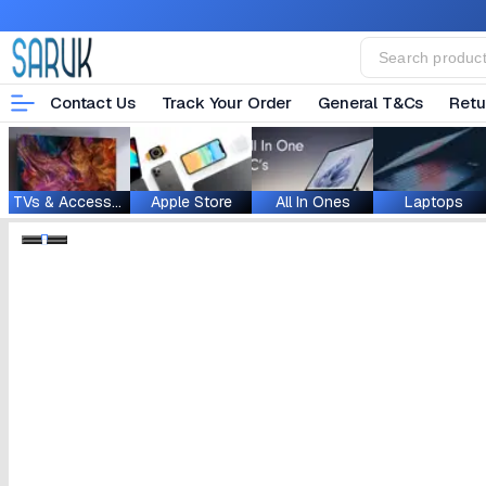
Contact Us
Track Your Order
General T&Cs
Retu
TVs & Accessories
Apple Store
All In Ones
Laptops