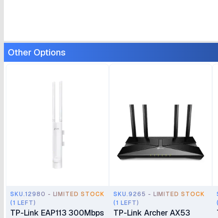
Other Options
SKU.12980 - LIMITED STOCK
SKU.9265 - LIMITED STOCK
(1 LEFT)
(1 LEFT)
TP-Link EAP113 300Mbps
TP-Link Archer AX53