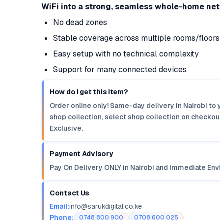
WiFi into a strong, seamless whole-home ne
No dead zones
Stable coverage across multiple rooms/floors
Easy setup with no technical complexity
Support for many connected devices
How do I get this item?
Order online only! Same-day delivery in Nairobi to 
shop collection, select shop collection on checkout
Exclusive.
Payment Advisory
Pay On Delivery ONLY in Nairobi and Immediate Env
Contact Us
Email:
info@sarukdigital.co.ke
Phone:
0748 800 900
0708 600 025