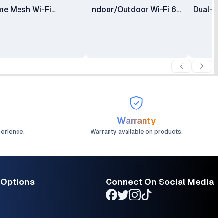
e Mesh Wi-Fi
Indoor/Outdoor Wi-Fi 6
Dual-B
tem TL-DECO E4 (2-
Access Point
Access
K)
Warranty
perience.
Warranty available on products.
 Options
Connect On Social Media