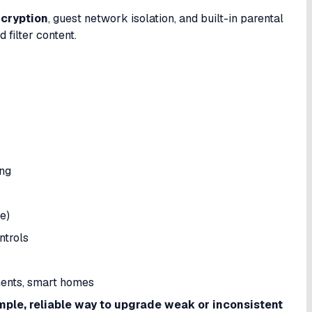
cryption
, guest network isolation, and built-in parental
 filter content.
ng
e)
ntrols
ments, smart homes
mple, reliable way to upgrade weak or inconsistent