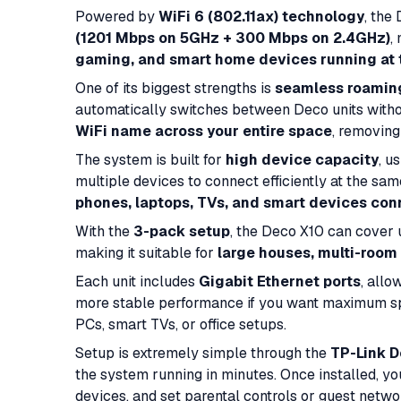
Powered by
WiFi 6 (802.11ax) technology
, the
(1201 Mbps on 5GHz + 300 Mbps on 2.4GHz)
,
gaming, and smart home devices running at
One of its biggest strengths is
seamless roamin
automatically switches between Deco units witho
WiFi name across your entire space
, removing
The system is built for
high device capacity
, u
multiple devices to connect efficiently at the sa
phones, laptops, TVs, and smart devices co
With the
3-pack setup
, the Deco X10 can cover
making it suitable for
large houses, multi-room
Each unit includes
Gigabit Ethernet ports
, allo
more stable performance if you want maximum spe
PCs, smart TVs, or office setups.
Setup is extremely simple through the
TP-Link D
the system running in minutes. Once installed, y
devices, and set parental controls or guest netwo