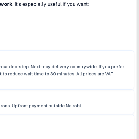
twork
. It’s especially useful if you want:
your doorstep. Next-day delivery countrywide. If you prefer
 to reduce wait time to 30 minutes. All prices are VAT
irons. Upfront payment outside Nairobi.