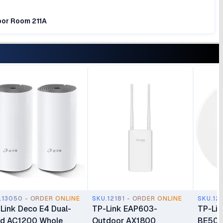
loor Room 211A
.13050 - ORDER ONLINE
SKU.12181 - ORDER ONLINE
SKU.12
Link Deco E4 Dual-
TP-Link EAP603-
TP-Li
d AC1200 Whole
Outdoor AX1800
BE500