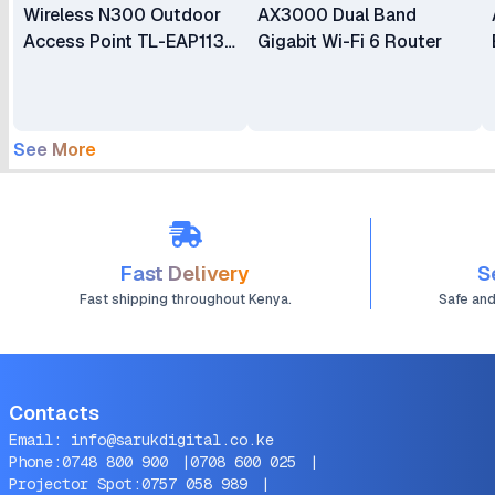
Wireless N300 Outdoor
AX3000 Dual Band
Access Point TL-EAP113-
Gigabit Wi-Fi 6 Router
Outdoor
See More
Fast Delivery
S
Fast shipping throughout Kenya.
Safe an
Contacts
Email:
info@sarukdigital.co.ke
Phone:
0748 800 900
|
0708 600 025
|
Projector Spot:
0757 058 989
|