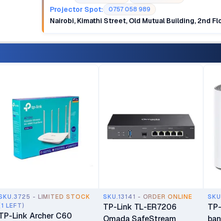
Projector Spot:
0757 058 989
Nairobi, Kimathi Street, Old Mutual Building, 2nd F
SKU.3725 - LIMITED STOCK
SKU.13141 - ORDER ONLINE
SKU
(1 LEFT)
TP-Link TL-ER7206
TP-
TP-Link Archer C60
Omada SafeStream
ban