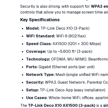
Security is also strong, with support for
WPA3 en
controls that allow you to manage screen time and
Key Specifications
Model:
TP-Link Deco X10 (3-Pack)
WiFi Standard:
WiFi 6 (802.11ax)
Speed Class:
AX1500 (1201 + 300 Mbps)
Coverage:
Up to ~5,600 ft² (3-pack)
Technology:
OFDMA, MU-MIMO, Beamformi
Ports:
Gigabit Ethernet ports (per unit)
Network Type:
Mesh (single unified WiFi nam
Security:
WPA3, Guest Network, Parental Co
Setup:
TP-Link Deco App (easy installation)
Use Cases:
Whole-home WiFi, offices, apart
The
TP-Link Deco X10 AX1500 (3-pack)
is a
si