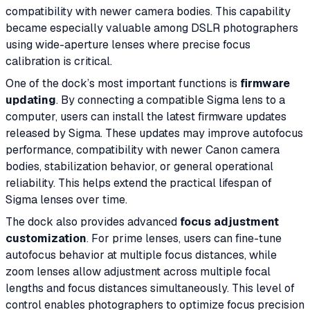
compatibility with newer camera bodies. This capability
became especially valuable among DSLR photographers
using wide-aperture lenses where precise focus
calibration is critical.
One of the dock’s most important functions is
firmware
updating
. By connecting a compatible Sigma lens to a
computer, users can install the latest firmware updates
released by Sigma. These updates may improve autofocus
performance, compatibility with newer Canon camera
bodies, stabilization behavior, or general operational
reliability. This helps extend the practical lifespan of
Sigma lenses over time.
The dock also provides advanced
focus adjustment
customization
. For prime lenses, users can fine-tune
autofocus behavior at multiple focus distances, while
zoom lenses allow adjustment across multiple focal
lengths and focus distances simultaneously. This level of
control enables photographers to optimize focus precision