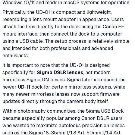
Windows 10/11 and modern macOS systems for operation.
Physically, the UD-01 is compact and lightweight,
resembling a lens mount adapter in appearance. Users
attach the lens directly to the dock using the Canon EF
mount interface, then connect the dock to a computer
using a USB cable. The setup process is relatively simple
and intended for both professionals and advanced
enthusiasts.
It is important to note that the UD-01 is designed
specifically for
Sigma DSLR lenses
, not modern
mirrorless Sigma DN lenses. Sigma later introduced the
newer
UD-11
dock for certain mirrorless systems, while
many newer mirrorless lenses now support firmware
updates directly through the camera body itself.
Within photography communities, the Sigma USB Dock
became especially popular among Canon DSLR users
who wanted to maximize autofocus precision on lenses
such as the Sigma 18-35mm f/1.8 Art, 50mm f/1.4 Art,