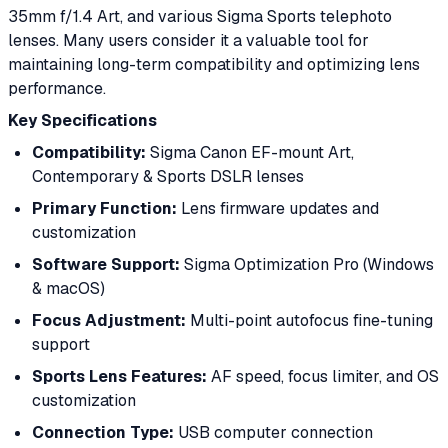
35mm f/1.4 Art, and various Sigma Sports telephoto
lenses. Many users consider it a valuable tool for
maintaining long-term compatibility and optimizing lens
performance.
Key Specifications
Compatibility:
Sigma Canon EF-mount Art,
Contemporary & Sports DSLR lenses
Primary Function:
Lens firmware updates and
customization
Software Support:
Sigma Optimization Pro (Windows
& macOS)
Focus Adjustment:
Multi-point autofocus fine-tuning
support
Sports Lens Features:
AF speed, focus limiter, and OS
customization
Connection Type:
USB computer connection