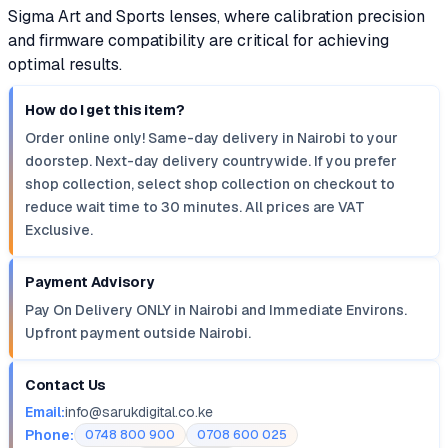
Sigma Art and Sports lenses, where calibration precision
and firmware compatibility are critical for achieving
optimal results.
How do I get this item?
Order online only! Same-day delivery in Nairobi to your
doorstep. Next-day delivery countrywide. If you prefer
shop collection, select shop collection on checkout to
reduce wait time to 30 minutes. All prices are VAT
Exclusive.
Payment Advisory
Pay On Delivery ONLY in Nairobi and Immediate Environs.
Upfront payment outside Nairobi.
Contact Us
Email:
info@sarukdigital.co.ke
Phone:
0748 800 900
0708 600 025