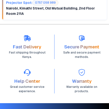
Projector Spot:
0757 058 989
Nairobi, Kimathi Street, Old Mutual Building, 2nd Floor
Room 211A
Fast Delivery
Secure Payment
Fast shipping throughout
Safe and secure payment
Kenya.
methods.
Help Center
Warranty
Great customer service
Warranty available on
experience.
products.