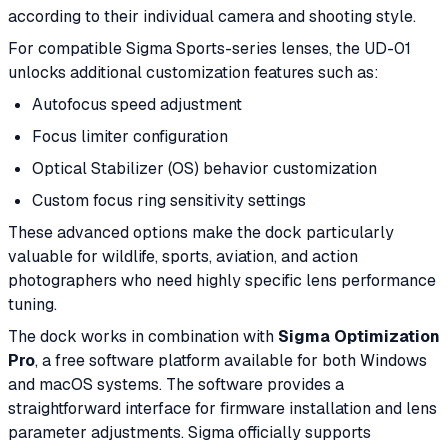
according to their individual camera and shooting style.
For compatible Sigma Sports-series lenses, the UD-01
unlocks additional customization features such as:
Autofocus speed adjustment
Focus limiter configuration
Optical Stabilizer (OS) behavior customization
Custom focus ring sensitivity settings
These advanced options make the dock particularly
valuable for wildlife, sports, aviation, and action
photographers who need highly specific lens performance
tuning.
The dock works in combination with
Sigma Optimization
Pro
, a free software platform available for both Windows
and macOS systems. The software provides a
straightforward interface for firmware installation and lens
parameter adjustments. Sigma officially supports