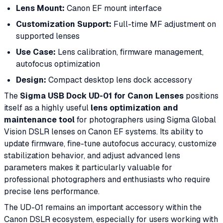
Lens Mount:
Canon EF mount interface
Customization Support:
Full-time MF adjustment on
supported lenses
Use Case:
Lens calibration, firmware management,
autofocus optimization
Design:
Compact desktop lens dock accessory
The
Sigma USB Dock UD-01 for Canon Lenses
positions
itself as a highly useful
lens optimization and
maintenance tool
for photographers using Sigma Global
Vision DSLR lenses on Canon EF systems. Its ability to
update firmware, fine-tune autofocus accuracy, customize
stabilization behavior, and adjust advanced lens
parameters makes it particularly valuable for
professional photographers and enthusiasts who require
precise lens performance.
The UD-01 remains an important accessory within the
Canon DSLR ecosystem, especially for users working with