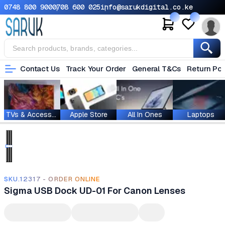
0748 800 900
0708 600 025
info@sarukdigital.co.ke
Contact Us
Track Your Order
General T&Cs
Return Pol
TVs & Accessories
Apple Store
All In Ones
Laptops
SKU.12317 - ORDER ONLINE
Sigma USB Dock UD-01 For Canon Lenses