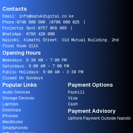
Contacts
Email:
info@sarukdigital.co.ke
Phone:
0748 800 900
|
0708 600 025
|
Projector Spot:
0757 058 989
|
WhatsApp:
0786 420 000
Nairobi, Kimathi Street, Old Mutual Building, 2nd
Floor Room 211A
Opening Hours
Weekdays: 8:30 AM - 7:00 PM
Saturdays: 9:00 AM - 7:00 PM
Public Holidays: 9:00 AM - 3:30 PM
Closed On Sundays
Popular Links
Payment Options
Audio Devices
Paybill
Storage Devices
Visa
Laptops
Cash
Desktops
Payment Advisory
iPhones
Upfront Payment Outside Nairobi
MacBooks
Smartphones