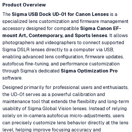
Product Overview
The
Sigma USB Dock UD-01 for Canon Lenses
is a
specialized lens customization and firmware management
accessory designed for compatible
Sigma Canon EF-
mount Art, Contemporary, and Sports lenses
. It allows
photographers and videographers to connect supported
Sigma DSLR lenses directly to a computer via USB,
enabling advanced lens configuration, firmware updates,
autofocus fine-tuning, and performance customization
through Sigma’s dedicated
Sigma Optimization Pro
software.
Designed primarily for professional users and enthusiasts,
the UD-01 serves as a powerful calibration and
maintenance tool that extends the flexibility and long-term
usability of Sigma Global Vision lenses. Instead of relying
solely on in-camera autofocus micro-adjustments, users
can precisely customize lens behavior directly at the lens
level, helping improve focusing accuracy and