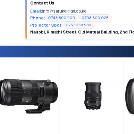
Contact Us
Email:
info@sarukdigital.co.ke
Phone:
0748 800 900
0708 600 025
Projector Spot:
0757 058 989
Nairobi, Kimathi Street, Old Mutual Building, 2nd F