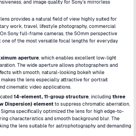
siveness, and image quality for Sony’s mirrorless
e lens provides a natural field of view highly suited for
tary work, travel, lifestyle photography, commercial
n. On Sony full-frame cameras, the 50mm perspective
 one of the most versatile focal lengths for everyday
aximum aperture
, which enables excellent low-light
ration. The wide aperture allows photographers and
ffects with smooth, natural-looking bokeh while
makes the lens especially attractive for portrait
nd cinematic video applications.
ticated
14-element, 11-group structure
, including
three
w Dispersion) element
to suppress chromatic aberration,
n. Sigma specifically optimized the lens for high edge-to-
ring characteristics and smooth background blur. The
king the lens suitable for astrophotography and demanding