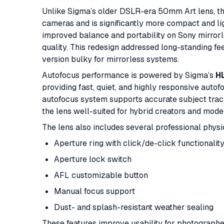
Unlike Sigma’s older DSLR-era 50mm Art lens, th
cameras and is significantly more compact and l
improved balance and portability on Sony mirrorl
quality. This redesign addressed long-standing 
version bulky for mirrorless systems.
Autofocus performance is powered by Sigma’s
HL
providing fast, quiet, and highly responsive auto
autofocus system supports accurate subject trac
the lens well-suited for hybrid creators and mod
The lens also includes several professional physi
Aperture ring with click/de-click functionalit
Aperture lock switch
AFL customizable button
Manual focus support
Dust- and splash-resistant weather sealing
These features improve usability for photographe