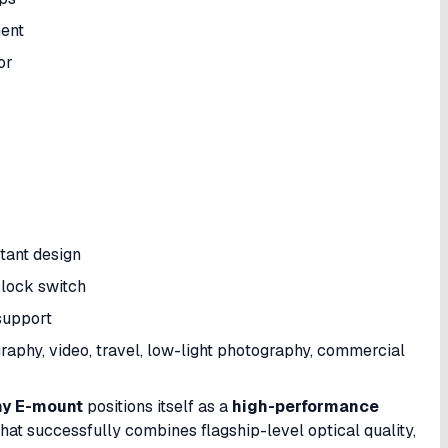
ment
or
tant design
 lock switch
support
raphy, video, travel, low-light photography, commercial
ny E-mount
positions itself as a
high-performance
hat successfully combines flagship-level optical quality,