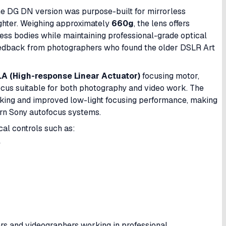
e DG DN version was purpose-built for mirrorless
ighter. Weighing approximately
660g
, the lens offers
ess bodies while maintaining professional-grade optical
feedback from photographers who found the older DSLR Art
A (High-response Linear Actuator)
focusing motor,
focus suitable for both photography and video work. The
king and improved low-light focusing performance, making
ern Sony autofocus systems.
cal controls such as:
y
rs and videographers working in professional