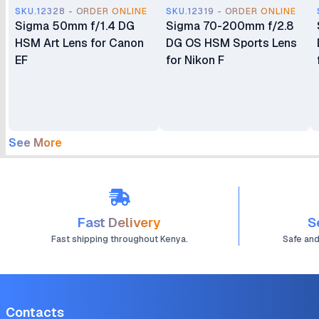
SKU.12328 - ORDER ONLINE
SKU.12319 - ORDER ONLINE
Sigma 50mm f/1.4 DG
Sigma 70-200mm f/2.8
HSM Art Lens for Canon
DG OS HSM Sports Lens
EF
for Nikon F
See More
Fast Delivery
S
Fast shipping throughout Kenya.
Safe an
Contacts