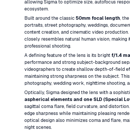
allowing Sigma to optimize size, autofocus respon
ecosystem.
Built around the classic
50mm focal length
, th
portraits, street photography, weddings, documen
content creation, and cinematic video productio
closely resembles natural human vision, making it
professional shooting.
A defining feature of the lens is its bright
f/1.4 m
performance and strong subject-background sepa
videographers to create shallow depth-of-field e
maintaining strong sharpness on the subject. This 
photography, wedding work, nighttime shooting, a
Optically, Sigma designed the lens with a sophis
aspherical elements and one SLD (Special Lo
sagittal coma flare, field curvature, and distortio
edge sharpness while maintaining pleasing rende
optical design also minimizes coma and flare, ma
night scenes.