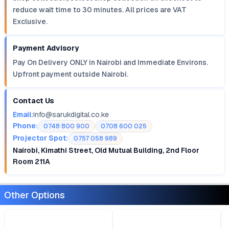
reduce wait time to 30 minutes. All prices are VAT
Exclusive.
Payment Advisory
Pay On Delivery ONLY in Nairobi and Immediate Environs.
Upfront payment outside Nairobi.
Contact Us
Email:
info@sarukdigital.co.ke
Phone:
0748 800 900
0708 600 025
Projector Spot:
0757 058 989
Nairobi, Kimathi Street, Old Mutual Building, 2nd Floor
Room 211A
Other Options