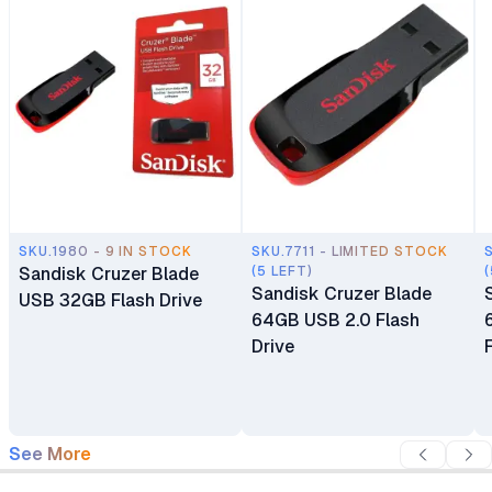
SKU.1980 - 9 IN STOCK
SKU.7711 - LIMITED STOCK
Sandisk Cruzer Blade
(5 LEFT)
(
Sandisk Cruzer Blade
USB 32GB Flash Drive
64GB USB 2.0 Flash
Drive
See More