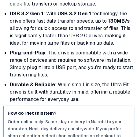
quick file transfers or backup storage.
USB 3.2 Gen 1
: With
USB 3.2 Gen 1
technology, the
drive offers fast data transfer speeds, up to
130MB/s
,
allowing for quick access to and transfer of files. This
is significantly faster than USB 2.0 drives, making it
ideal for moving large files or backing up data.
Plug-and-Play
: The drive is compatible with a wide
range of devices and requires no software installation.
Simply plug it into a USB port, and you’re ready to start
transferring files.
Durable & Reliable
: While small in size, the Ultra Fit
drive is built with durability in mind, offering a reliable
performance for everyday use.
How do I get this item?
Order online only! Same-day delivery in Nairobi to your
doorstep. Next-day delivery countrywide. If you prefer
shop collection, select shop collection on checkout to