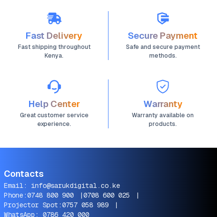
Fast Delivery
Secure Payment
Fast shipping throughout
Safe and secure payment
Kenya.
methods.
Help Center
Warranty
Great customer service
Warranty available on
experience.
products.
Contacts
Email:
info@sarukdigital.co.ke
Phone:
0748 800 900
|
0708 600 025
|
Projector Spot:
0757 058 989
|
WhatsApp:
0786 420 000