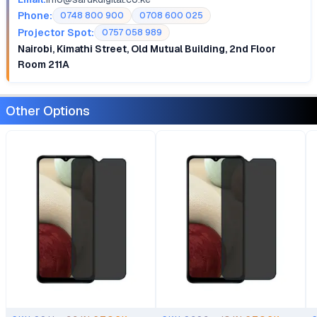
Phone:
0748 800 900
0708 600 025
Projector Spot:
0757 058 989
Nairobi, Kimathi Street, Old Mutual Building, 2nd Floor
Room 211A
Other Options