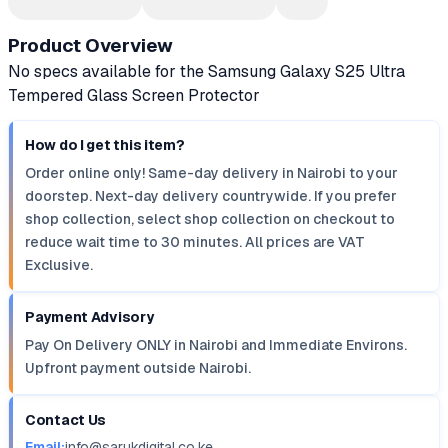
Product Overview
No specs available for the Samsung Galaxy S25 Ultra
Tempered Glass Screen Protector
How do I get this item?
Order online only! Same-day delivery in Nairobi to your
doorstep. Next-day delivery countrywide. If you prefer
shop collection, select shop collection on checkout to
reduce wait time to 30 minutes. All prices are VAT
Exclusive.
Payment Advisory
Pay On Delivery ONLY in Nairobi and Immediate Environs.
Upfront payment outside Nairobi.
Contact Us
Email:
info@sarukdigital.co.ke