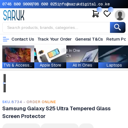
0748 800 900
0708 600 025
info@sarukdigital.co.ke
Contact Us
Track Your Order
General T&Cs
Return Pol
TVs & Accessories
Apple Store
All In Ones
Laptops
SKU.8734 - ORDER ONLINE
Samsung Galaxy S25 Ultra Tempered Glass
Screen Protector