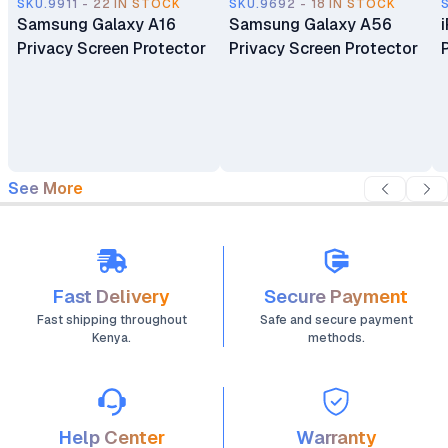
SKU.9911 - 22 IN STOCK
SKU.9692 - 18 IN STOCK
Samsung Galaxy A16
Samsung Galaxy A56
Privacy Screen Protector
Privacy Screen Protector
See More
Fast Delivery
Secure Payment
Fast shipping throughout
Safe and secure payment
Kenya.
methods.
Help Center
Warranty