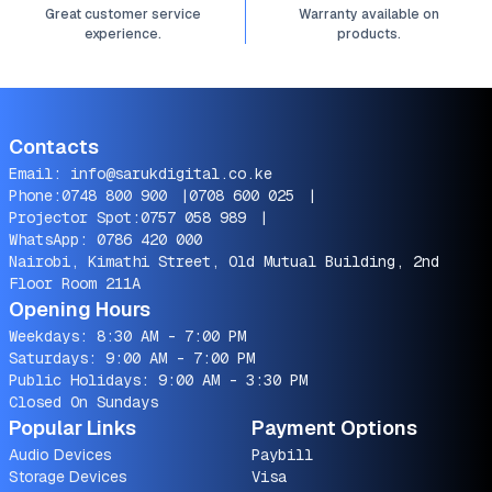
Great customer service
Warranty available on
experience.
products.
Contacts
Email:
info@sarukdigital.co.ke
Phone:
0748 800 900
|
0708 600 025
|
Projector Spot:
0757 058 989
|
WhatsApp:
0786 420 000
Nairobi, Kimathi Street, Old Mutual Building, 2nd
Floor Room 211A
Opening Hours
Weekdays: 8:30 AM - 7:00 PM
Saturdays: 9:00 AM - 7:00 PM
Public Holidays: 9:00 AM - 3:30 PM
Closed On Sundays
Popular Links
Payment Options
Audio Devices
Paybill
Storage Devices
Visa