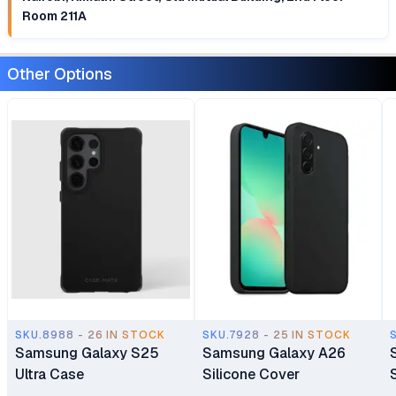
Room 211A
Other Options
SKU.8988 - 26 IN STOCK
SKU.7928 - 25 IN STOCK
Samsung Galaxy S25
Samsung Galaxy A26
Ultra Case
Silicone Cover