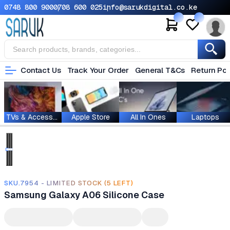
0748 800 900
0708 600 025
info@sarukdigital.co.ke
Contact Us
Track Your Order
General T&Cs
Return Pol
TVs & Accessories
Apple Store
All In Ones
Laptops
SKU.7954 - LIMITED STOCK (5 LEFT)
Samsung Galaxy A06 Silicone Case