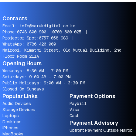
Contacts
Email:
info@sarukdigital.co.ke
Phone:
0748 800 900
|
0708 600 025
|
Projector Spot:
0757 058 989
|
WhatsApp:
0786 420 000
Nairobi, Kimathi Street, Old Mutual Building, 2nd
Floor Room 211A
Opening Hours
Weekdays: 8:30 AM - 7:00 PM
Saturdays: 9:00 AM - 7:00 PM
Public Holidays: 9:00 AM - 3:30 PM
Closed On Sundays
Popular Links
Payment Options
Audio Devices
Paybill
Storage Devices
Visa
Laptops
Cash
Desktops
Payment Advisory
iPhones
Upfront Payment Outside Nairobi
MacBooks