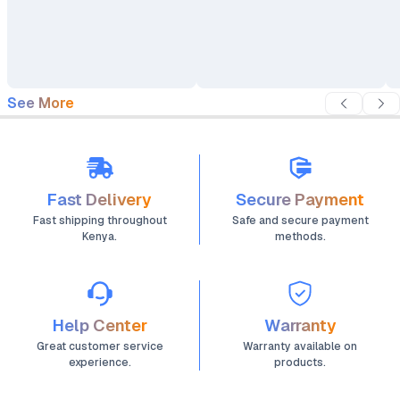
See More
Fast Delivery
Secure Payment
Fast shipping throughout
Safe and secure payment
Kenya.
methods.
Help Center
Warranty
Great customer service
Warranty available on
experience.
products.