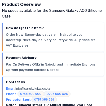
Product Overview
No specs available for the Samsung Galaxy A06 Silicone
Case
How do I get this item?
Order Now! Same-day delivery in Nairobi to your
doorstep. Next-day delivery countrywide. All prices are
VAT Exclusive.
Payment Advisory
Pay On Delivery ONLY in Nairobi and Immediate Environs.
Upfront payment outside Nairobi.
Contact Us
Email:
info@sarukdigital.co.ke
Phone:
0748 800 900
0708 600 025
Projector Spot:
0757 058 989
Nairobi, Kimathi Street, Old Mutual Building, 2nd Floor