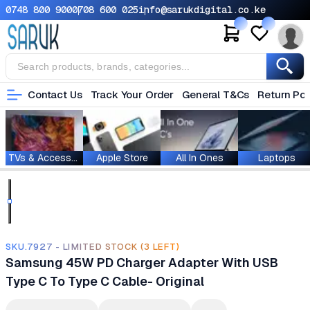
0748 800 900
0708 600 025
info@sarukdigital.co.ke
Contact Us
Track Your Order
General T&Cs
Return Pol
TVs & Accessories
Apple Store
All In Ones
Laptops
SKU.7927 - LIMITED STOCK (3 LEFT)
Samsung 45W PD Charger Adapter With USB
Type C To Type C Cable- Original