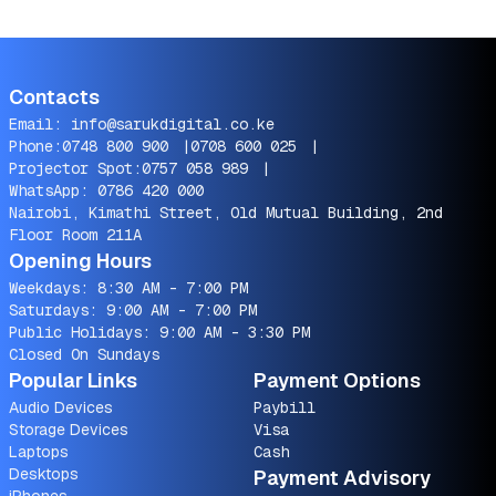
Contacts
Email:
info@sarukdigital.co.ke
Phone:
0748 800 900
|
0708 600 025
|
Projector Spot:
0757 058 989
|
WhatsApp:
0786 420 000
Nairobi, Kimathi Street, Old Mutual Building, 2nd
Floor Room 211A
Opening Hours
Weekdays: 8:30 AM - 7:00 PM
Saturdays: 9:00 AM - 7:00 PM
Public Holidays: 9:00 AM - 3:30 PM
Closed On Sundays
Popular Links
Payment Options
Audio Devices
Paybill
Storage Devices
Visa
Laptops
Cash
Desktops
Payment Advisory