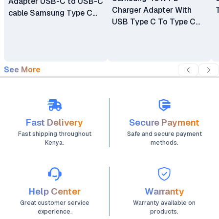
Adapter USB-C to USB-C
Charger Adapter With
cable Samsung Type C
USB Type C To Type C
Charger
Cable - Generic
See More
Fast Delivery
Secure Payment
Fast shipping throughout
Safe and secure payment
Kenya.
methods.
Help Center
Warranty
Great customer service
Warranty available on
experience.
products.