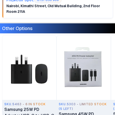
0757 058 989
Nairobi, Kimathi Street, Old Mutual Building, 2nd Floor
Room 211A
Other Options
SKU.5463 - 6 IN STOCK
SKU.5303 - LIMITED STOCK
Samsung 25W PD
(5 LEFT)
Samsung 45W PD