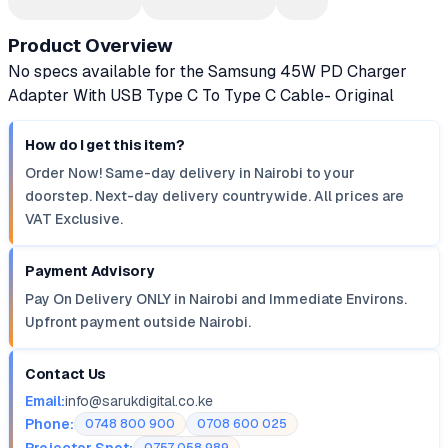
Product Overview
No specs available for the Samsung 45W PD Charger
Adapter With USB Type C To Type C Cable- Original
How do I get this item?
Order Now! Same-day delivery in Nairobi to your
doorstep. Next-day delivery countrywide. All prices are
VAT Exclusive.
Payment Advisory
Pay On Delivery ONLY in Nairobi and Immediate Environs.
Upfront payment outside Nairobi.
Contact Us
Email:
info@sarukdigital.co.ke
Phone:
0748 800 900
0708 600 025
Projector Spot: