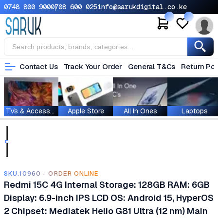
0748 800 900
0708 600 025
info@sarukdigital.co.ke
Contact Us
Track Your Order
General T&Cs
Return Pol
TVs & Accessories
Apple Store
All In Ones
Laptops
SKU.10960 - ORDER ONLINE
Redmi 15C 4G Internal Storage: 128GB RAM: 6GB
Display: 6.9-inch IPS LCD OS: Android 15, HyperOS
2 Chipset: Mediatek Helio G81 Ultra (12 nm) Main