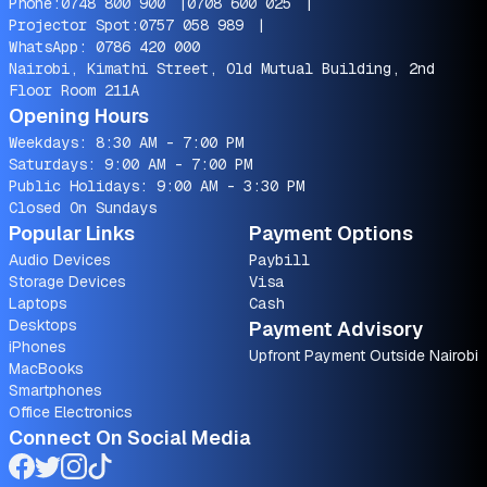
Phone:
0748 800 900
|
0708 600 025
|
Projector Spot:
0757 058 989
|
WhatsApp:
0786 420 000
Nairobi, Kimathi Street, Old Mutual Building, 2nd
Floor Room 211A
Opening Hours
Weekdays: 8:30 AM - 7:00 PM
Saturdays: 9:00 AM - 7:00 PM
Public Holidays: 9:00 AM - 3:30 PM
Closed On Sundays
Popular Links
Payment Options
Audio Devices
Paybill
Storage Devices
Visa
Laptops
Cash
Desktops
Payment Advisory
iPhones
Upfront Payment Outside Nairobi
MacBooks
Smartphones
Office Electronics
Connect On Social Media