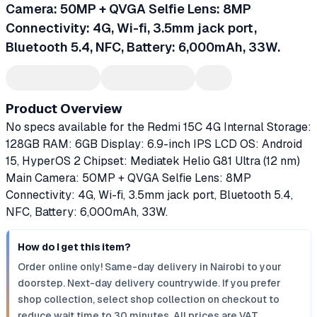
Camera: 50MP + QVGA Selfie Lens: 8MP
Connectivity: 4G, Wi-fi, 3.5mm jack port,
Bluetooth 5.4, NFC, Battery: 6,000mAh, 33W.
Product Overview
No specs available for the Redmi 15C 4G Internal Storage:
128GB RAM: 6GB Display: 6.9-inch IPS LCD OS: Android
15, HyperOS 2 Chipset: Mediatek Helio G81 Ultra (12 nm)
Main Camera: 50MP + QVGA Selfie Lens: 8MP
Connectivity: 4G, Wi-fi, 3.5mm jack port, Bluetooth 5.4,
NFC, Battery: 6,000mAh, 33W.
How do I get this item?
Order online only! Same-day delivery in Nairobi to your
doorstep. Next-day delivery countrywide. If you prefer
shop collection, select shop collection on checkout to
reduce wait time to 30 minutes. All prices are VAT