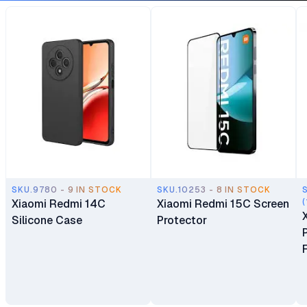
SKU.9780 - 9 IN STOCK
SKU.10253 - 8 IN STOCK
Xiaomi Redmi 14C
Xiaomi Redmi 15C Screen
(
Silicone Case
Protector