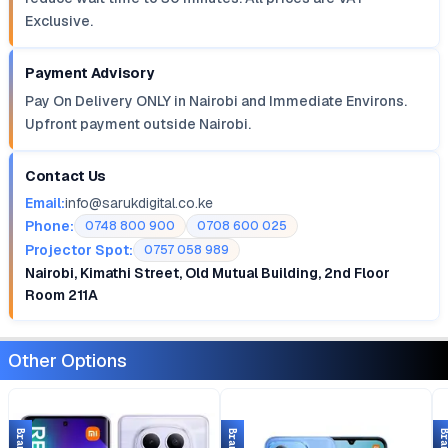
Exclusive.
Payment Advisory
Pay On Delivery ONLY in Nairobi and Immediate Environs.
Upfront payment outside Nairobi.
Contact Us
Email:
info@sarukdigital.co.ke
Phone:
0748 800 900
0708 600 025
Projector Spot:
0757 058 989
Nairobi, Kimathi Street, Old Mutual Building, 2nd Floor
Room 211A
Other Options