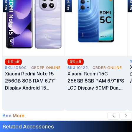
Brand New
Brand New
Brand 
11
% off
9
% off
SKU.10809 - ORDER ONLINE
SKU.10122 - ORDER ONLINE
Xiaomi Redmi Note 15
Xiaomi Redmi 15C
256GB 8GB RAM 6.77"
256GB 8GB RAM 6.9" IPS
Display Android 15
LCD Display 50MP Dual
HyperOS 2108MP + 8MP
Camera 8MP Selfie
Main Camera 20MP Selfie
Camera microSDXC
Camera microSDXC 5520
Android 15 HyperOS 2
See More
mAh Si/C Li-Ion Battery
Mediatek Helio G81 Ultra
Dual SIM 6000mAh
Related Accessories
Battery