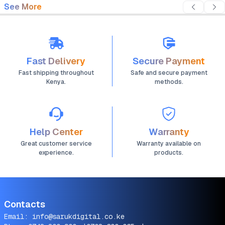
See More
Fast Delivery
Secure Payment
Fast shipping throughout
Safe and secure payment
Kenya.
methods.
Help Center
Warranty
Great customer service
Warranty available on
experience.
products.
Contacts
Email:
info@sarukdigital.co.ke