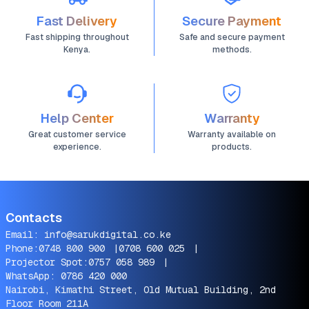
Fast Delivery
Secure Payment
Fast shipping throughout
Safe and secure payment
Kenya.
methods.
Help Center
Warranty
Great customer service
Warranty available on
experience.
products.
Contacts
Email:
info@sarukdigital.co.ke
Phone:
0748 800 900
|
0708 600 025
|
Projector Spot:
0757 058 989
|
WhatsApp:
0786 420 000
Nairobi, Kimathi Street, Old Mutual Building, 2nd
Floor Room 211A