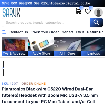
0748 800 900
0708 600 025
info@sarukdigital.co.ke
Contact Us
Track Your Order
General T&Cs
Return Pol
TVs & Accessories
Apple Store
All In Ones
Laptops
SKU.4907 - ORDER ONLINE
Plantronics Blackwire C5220 Wired Dual-Ear
(Stereo) Headset with Boom Mic USB-A 3.5 mm
to connect to your PC Mac Tablet and/or Cell