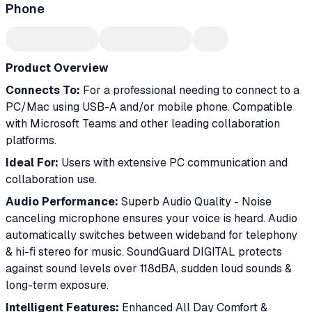
Phone
Product Overview
Connects To:
For a professional needing to connect to a
PC/Mac using USB-A and/or mobile phone. Compatible
with Microsoft Teams and other leading collaboration
platforms.
Ideal For:
Users with extensive PC communication and
collaboration use.
Audio Performance:
Superb Audio Quality - Noise
canceling microphone ensures your voice is heard. Audio
automatically switches between wideband for telephony
& hi-fi stereo for music. SoundGuard DIGITAL protects
against sound levels over 118dBA, sudden loud sounds &
long-term exposure.
Intelligent Features:
Enhanced All Day Comfort &