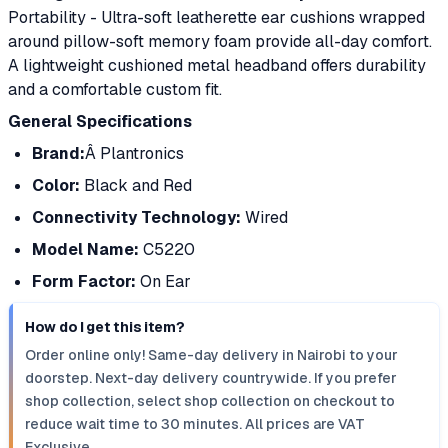
Portability - Ultra-soft leatherette ear cushions wrapped
around pillow-soft memory foam provide all-day comfort.
A lightweight cushioned metal headband offers durability
and a comfortable custom fit.
General Specifications
Brand:
Â Plantronics
Color:
Black and Red
Connectivity Technology:
Wired
Model Name:
C5220
Form Factor:
On Ear
How do I get this item?
Order online only! Same-day delivery in Nairobi to your
doorstep. Next-day delivery countrywide. If you prefer
shop collection, select shop collection on checkout to
reduce wait time to 30 minutes. All prices are VAT
Exclusive.