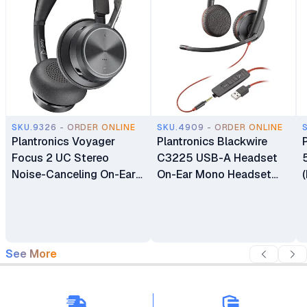
SKU.9326 - ORDER ONLINE
SKU.4909 - ORDER ONLINE
Plantronics Voyager
Plantronics Blackwire
Focus 2 UC Stereo
C3225 USB-A Headset
Noise-Canceling On-Ear
On-Ear Mono Headset
Headset (USB-C
Wired
Headset)
See More