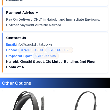
Payment Advisory
Pay On Delivery ONLY in Nairobi and Immediate Environs.
Upfront payment outside Nairobi.
Contact Us
Email:
info@sarukdigital.co.ke
Phone:
0748 800 900
0708 600 025
Projector Spot:
0757 058 989
Nairobi, Kimathi Street, Old Mutual Building, 2nd Floor
Room 211A
Other Options