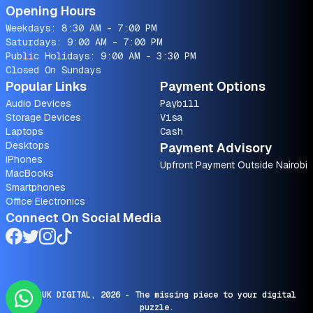
Opening Hours
Weekdays: 8:30 AM - 7:00 PM
Saturdays: 9:00 AM - 7:00 PM
Public Holidays: 9:00 AM - 3:30 PM
Closed On Sundays
Popular Links
Payment Options
Audio Devices
Paybill
Storage Devices
Visa
Laptops
Cash
Desktops
Payment Advisory
iPhones
Upfront Payment Outside Nairobi
MacBooks
Smartphones
Office Electronics
Connect On Social Media
© SARUK DIGITAL,
2026
- The missing piece to your digital
puzzle.