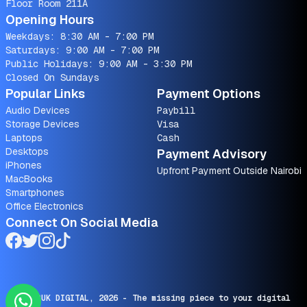
Floor Room 211A
Opening Hours
Weekdays: 8:30 AM - 7:00 PM
Saturdays: 9:00 AM - 7:00 PM
Public Holidays: 9:00 AM - 3:30 PM
Closed On Sundays
Popular Links
Payment Options
Audio Devices
Paybill
Storage Devices
Visa
Laptops
Cash
Desktops
Payment Advisory
iPhones
Upfront Payment Outside Nairobi
MacBooks
Smartphones
Office Electronics
Connect On Social Media
© SARUK DIGITAL,
2026
- The missing piece to your digital