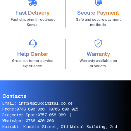
Fast Delivery
Secure Payment
Fast shipping throughout
Safe and secure payment
Kenya.
methods.
Help Center
Warranty
Great customer service
Warranty available on
experience.
products.
Contacts
Email:
info@sarukdigital.co.ke
Phone:
0748 800 900
|
0708 600 025
|
Projector Spot:
0757 058 989
|
WhatsApp:
0786 420 000
Nairobi, Kimathi Street, Old Mutual Building, 2nd