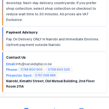
doorstep. Next-day delivery countrywide. If you prefer
shop collection, select shop collection on checkout to
reduce wait time to 30 minutes. All prices are VAT
Exclusive.
Payment Advisory
Pay On Delivery ONLY in Nairobi and Immediate Environs.
Upfront payment outside Nairobi.
Contact Us
Email:
info@sarukdigital.co.ke
Phone:
0748 800 900
0708 600 025
Projector Spot:
0757 058 989
Nairobi, Kimathi Street, Old Mutual Building, 2nd Floor
Room 211A