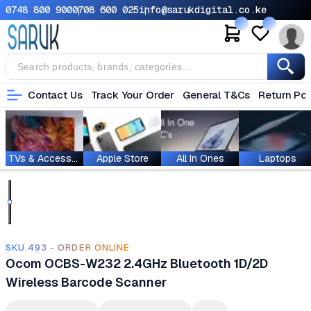
0748 800 900
0708 600 025
info@sarukdigital.co.ke
Contact Us
Track Your Order
General T&Cs
Return Pol
TVs & Accessories
Apple Store
All In Ones
Laptops
SKU.493 - ORDER ONLINE
Ocom OCBS-W232 2.4GHz Bluetooth 1D/2D
Wireless Barcode Scanner