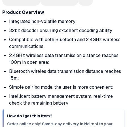
Product Overview
Integrated non-volatile memory;
32bit decoder ensuring excellent decoding ability;
Compatible with both Bluetooth and 2.4GHz wireless
communications;
2.4GHz wireless data transmission distance reaches
100m in open area;
Bluetooth wireles data transmission distance reaches
15m;
Simple pairing mode, the user is more convenient;
Intelligent battery management system, real-time
check the remaining battery
How do I get this item?
Order online only! Same-day delivery in Nairobi to your