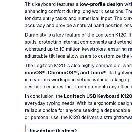
This keyboard features a
low-profile design
with
enhancing comfort during long work sessions. T
for data entry tasks and numerical input. The c
accuracy and provide a natural hand position, ens
Durability is a key feature of the Logitech K120. I
spills, protecting internal components and extend
withstand up to 10 million keystrokes, ensuring re
adjustable tilt legs allow users to customize the
The Logitech K120 is also highly compatible, wo
macOS®, ChromeOS™, and Linux®
. Its lightw
into various workspace setups without taking up 
aesthetic ensures that it complements any office
In conclusion, the
Logitech USB Keyboard K12
everyday typing needs. With its ergonomic design, 
reliable choice for anyone seeking a dependable 
or personal use, the K120 delivers a straightforw
How do I get this item?