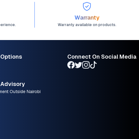
Warranty
perience.
Warranty available on products.
 Options
Connect On Social Media
Advisory
ment Outside Nairobi