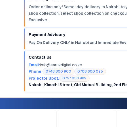
Order online only! Same-day delivery in Nairobi to 
shop collection, select shop collection on checkout
Exclusive.
Payment Advisory
Pay On Delivery ONLY in Nairobi and Immediate Env
Contact Us
Email:
info@sarukdigital.co.ke
Phone:
0748 800 900
0708 600 025
Projector Spot:
0757 058 989
Nairobi, Kimathi Street, Old Mutual Building, 2nd F