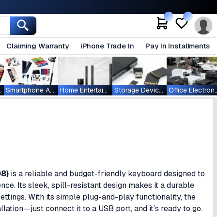
Claiming Warranty
iPhone Trade In
Pay In Installments
ablets
Smartphone Accessories
Home Entertainment
Storage Devices
Office Ele
08)
is a reliable and budget-friendly keyboard designed to
nce. Its sleek, spill-resistant design makes it a durable
ttings. With its simple plug-and-play functionality, the
llation—just connect it to a USB port, and it’s ready to go.