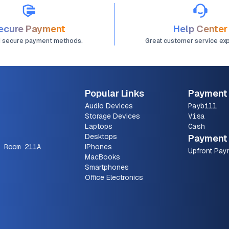
ecure Payment
Help Center
d secure payment methods.
Great customer service ex
Popular Links
Payment
Audio Devices
Paybill
Storage Devices
Visa
Laptops
Cash
Desktops
Payment 
 Room 211A
iPhones
Upfront Pay
MacBooks
Smartphones
Office Electronics