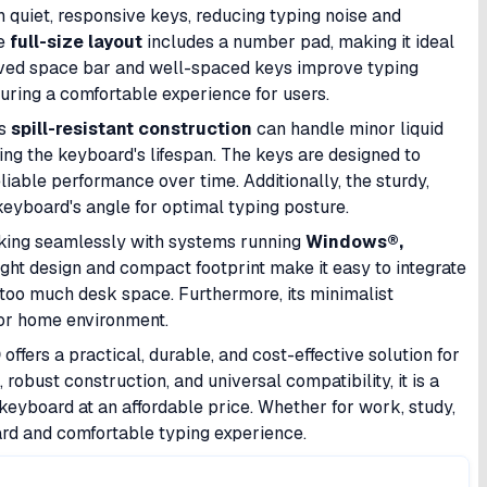
 quiet, responsive keys, reducing typing noise and
he
full-size layout
includes a number pad, making it ideal
urved space bar and well-spaced keys improve typing
uring a comfortable experience for users.
ts
spill-resistant construction
can handle minor liquid
ing the keyboard's lifespan. The keys are designed to
liable performance over time. Additionally, the sturdy,
 keyboard's angle for optimal typing posture.
rking seamlessly with systems running
Windows®,
eight design and compact footprint make it easy to integrate
too much desk space. Furthermore, its minimalist
 or home environment.
0
offers a practical, durable, and cost-effective solution for
robust construction, and universal compatibility, it is a
keyboard at an affordable price. Whether for work, study,
ard and comfortable typing experience.