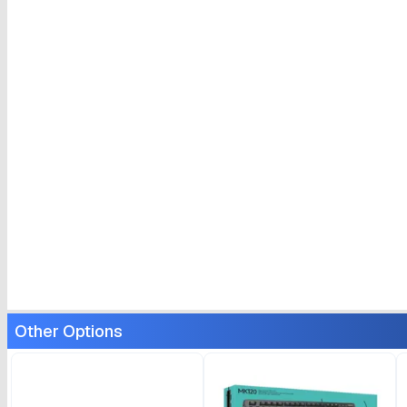
Other Options