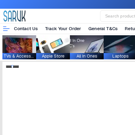
Contact Us
Track Your Order
General T&Cs
Retu
TVs & Accessories
Apple Store
All In Ones
Laptops