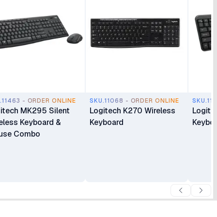
.11463 - ORDER ONLINE
SKU.11068 - ORDER ONLINE
SKU.11
itech MK295 Silent
Logitech K270 Wireless
Logite
eless Keyboard &
Keyboard
Keybo
use Combo