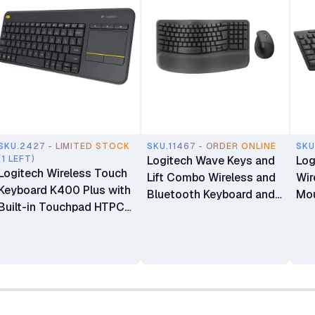
SKU.2427 - LIMITED STOCK
SKU.11467 - ORDER ONLINE
SKU
(1 LEFT)
Logitech Wave Keys and
Log
Logitech Wireless Touch
Lift Combo Wireless and
Wir
Keyboard K400 Plus with
Bluetooth Keyboard and
Mo
Built-in Touchpad HTPC
Mouse Combo
Keyboard for PC-
connected TV Windows
Android Chrome OS
Laptop Tablet-Black