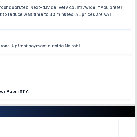
your doorstep. Next-day delivery countrywide. If you prefer
 to reduce wait time to 30 minutes. All prices are VAT
irons. Upfront payment outside Nairobi.
loor Room 211A