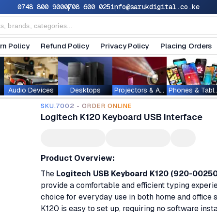
0748 800 900
0708 600 025
info@sarukdigital.co.ke
rn Policy
Refund Policy
Privacy Policy
Placing Orders
Audio Devices
Desktops
Projectors & Accessories
Phones & T
SKU.7002 - ORDER ONLINE
Logitech K120 Keyboard USB Interface
Product Overview:
The
Logitech USB Keyboard K120 (920-0025
provide a comfortable and efficient typing experie
choice for everyday use in both home and office se
K120 is easy to set up, requiring no software insta