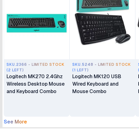
SKU.2366 - LIMITED STOCK
SKU.5248 - LIMITED STOCK
(2 LEFT)
(1 LEFT)
Logitech MK270 2.4Ghz
Logitech MK120 USB
Wireless Desktop Mouse
Wired Keyboard and
and Keyboard Combo
Mouse Combo
See More