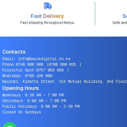
Fast Delivery
S
Fast shipping throughout Kenya.
Safe an
Contacts
Email:
info@sarukdigital.co.ke
Phone:
0748 800 900
|
0708 600 025
|
Projector Spot:
0757 058 989
|
WhatsApp:
0786 420 000
Nairobi, Kimathi Street, Old Mutual Building, 2nd Floor
Opening Hours
Weekdays: 8:30 AM - 7:00 PM
Saturdays: 9:00 AM - 7:00 PM
Public Holidays: 9:00 AM - 3:30 PM
Closed On Sundays