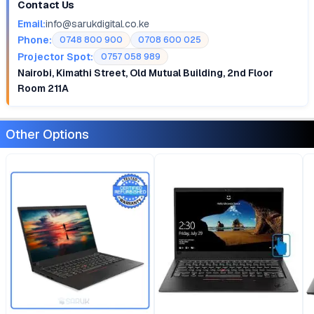
Contact Us
Email:
info@sarukdigital.co.ke
Phone:
0748 800 900
0708 600 025
Projector Spot:
0757 058 989
Nairobi, Kimathi Street, Old Mutual Building, 2nd Floor
Room 211A
Other Options