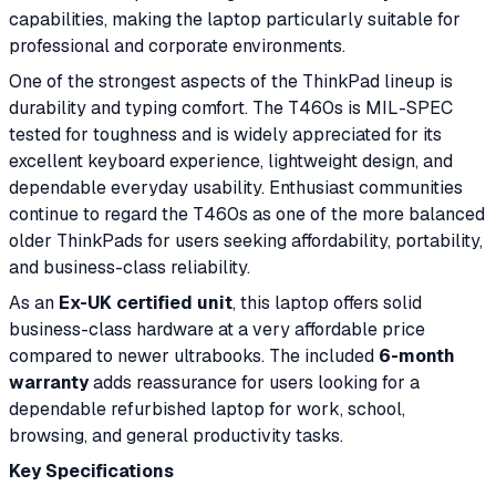
capabilities, making the laptop particularly suitable for
professional and corporate environments.
One of the strongest aspects of the ThinkPad lineup is
durability and typing comfort. The T460s is MIL-SPEC
tested for toughness and is widely appreciated for its
excellent keyboard experience, lightweight design, and
dependable everyday usability. Enthusiast communities
continue to regard the T460s as one of the more balanced
older ThinkPads for users seeking affordability, portability,
and business-class reliability.
As an
Ex-UK certified unit
, this laptop offers solid
business-class hardware at a very affordable price
compared to newer ultrabooks. The included
6-month
warranty
adds reassurance for users looking for a
dependable refurbished laptop for work, school,
browsing, and general productivity tasks.
Key Specifications