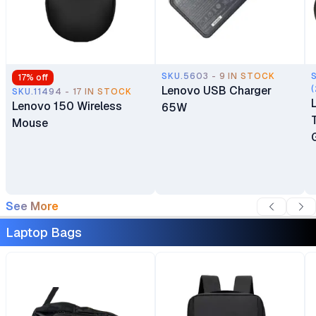
SKU.5603 - 9 IN STOCK
17
% off
Lenovo USB Charger
(
SKU.11494 - 17 IN STOCK
Lenovo 150 Wireless
65W
Mouse
See More
Laptop Bags