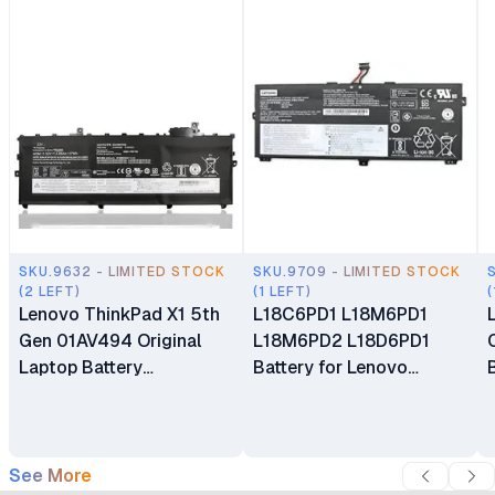
SKU.9632 - LIMITED STOCK
SKU.9709 - LIMITED STOCK
(2 LEFT)
(1 LEFT)
(
Lenovo ThinkPad X1 5th
L18C6PD1 L18M6PD1
Gen 01AV494 Original
L18M6PD2 L18D6PD1
Laptop Battery
Battery for Lenovo
Replacement
ThinkPad X13 X390 Gen 1
X39 X390-20Q1 Series
See More