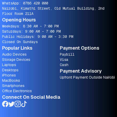
WhatsApp:
0786 420 000
Nairobi, Kimathi Street, Old Mutual Building, 2nd
Floor Room 211A
Opening Hours
Weekdays: 8:30 AM - 7:00 PM
Saturdays: 9:00 AM - 7:00 PM
Public Holidays: 9:00 AM - 3:30 PM
Closed On Sundays
Popular Links
Payment Options
Audio Devices
Paybill
Storage Devices
Visa
Laptops
Cash
Desktops
Payment Advisory
iPhones
Upfront Payment Outside Nairobi
MacBooks
Smartphones
Office Electronics
Connect On Social Media