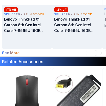
17
% off
12
% off
SKU.4526 - 22 IN STOCK
SKU.9829 - 9 IN STOCK
Lenovo ThinkPad X1
Lenovo ThinkPad X1
Carbon 8th Gen Intel
Carbon 8th Gen Intel
Core i7-8565U 16GB
Core i7-8565U 16GB
RAM 512GB SSD 14" LCD
RAM 512GB SSD 14" LCD
Ultrabook Windows 10
Touch Screen Display
Pro Bluetooth Webcam
Bluetooth Webcam WiFi
See More
WiFi Certified Ex Uk 6
Certified Ex Uk 6 Months
Months Warranty
Warranty
Related Accessories