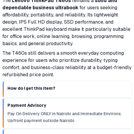
The
Lenovo ThinkPad T460s
remains a
solid and
dependable business ultrabook
for users seeking
affordability, portability, and reliability. Its lightweight
design, IPS Full HD display, SSD performance, and
excellent ThinkPad keyboard make it particularly suitable
for office work, online learning, browsing, programming
basics, and general productivity.
The T460s still delivers a smooth everyday computing
experience for users who prioritize durability, typing
comfort, and business-class reliability at a budget-friendly
refurbished price point.
How do I get this item?
Payment Advisory
Pay On Delivery ONLY in Nairobi and Immediate Environs.
Upfront payment outside Nairobi.