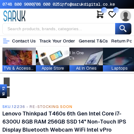
0748 800 900
0708 600 025
info@sarukdigital.co.ke
Contact Us
Track Your Order
General T&Cs
Return Pol
TVs & Accessories
Apple Store
All In Ones
Laptops
Ex Uk
SKU.12236 - RE-STOCKING SOON
Lenovo Thinkpad T460s 6th Gen Intel Core i7-
6300U 8GB RAM 256GB SSD 14" Non-Touch IPS
Display Bluetooth Webcam WiFi Intel vPro