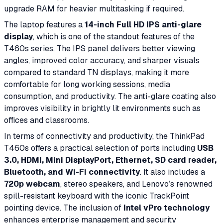
upgrade RAM for heavier multitasking if required.
The laptop features a
14-inch Full HD IPS anti-glare
display
, which is one of the standout features of the
T460s series. The IPS panel delivers better viewing
angles, improved color accuracy, and sharper visuals
compared to standard TN displays, making it more
comfortable for long working sessions, media
consumption, and productivity. The anti-glare coating also
improves visibility in brightly lit environments such as
offices and classrooms.
In terms of connectivity and productivity, the ThinkPad
T460s offers a practical selection of ports including
USB
3.0, HDMI, Mini DisplayPort, Ethernet, SD card reader,
Bluetooth, and Wi-Fi connectivity
. It also includes a
720p webcam
, stereo speakers, and Lenovo’s renowned
spill-resistant keyboard with the iconic TrackPoint
pointing device. The inclusion of
Intel vPro technology
enhances enterprise management and security