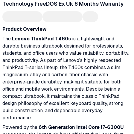
Technology FreeDOS Ex Uk 6 Months Warranty
Product Overview
The
Lenovo ThinkPad T460s
is a lightweight and
durable business ultrabook designed for professionals,
students, and office users who value reliability, portability,
and productivity. As part of Lenovo’s highly respected
ThinkPad T-series lineup, the T460s combines a slim
magnesium-alloy and carbon-fiber chassis with
enterprise-grade durability, making it suitable for both
office and mobile work environments. Despite being a
compact ultrabook, it maintains the classic ThinkPad
design philosophy of excellent keyboard quality, strong
build construction, and dependable everyday
performance.
Powered by the
6th Generation Intel Core i7-6300U