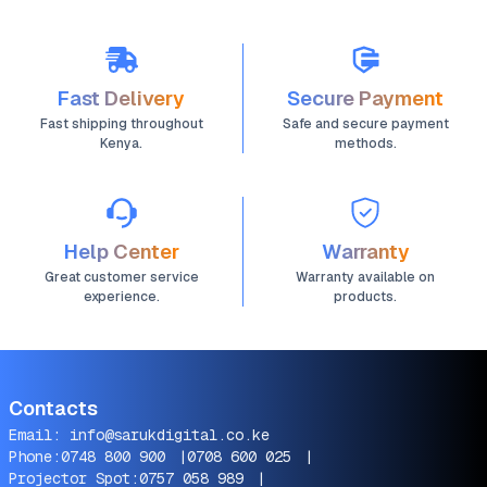
Fast Delivery
Secure Payment
Fast shipping throughout
Safe and secure payment
Kenya.
methods.
Help Center
Warranty
Great customer service
Warranty available on
experience.
products.
Contacts
Email:
info@sarukdigital.co.ke
Phone:
0748 800 900
|
0708 600 025
|
Projector Spot:
0757 058 989
|