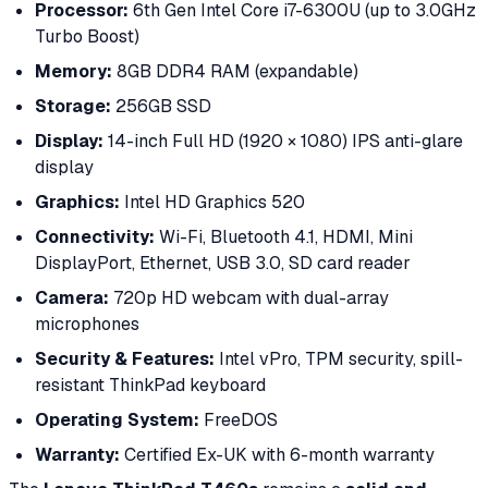
Processor:
6th Gen Intel Core i7-6300U (up to 3.0GHz
Turbo Boost)
Memory:
8GB DDR4 RAM (expandable)
Storage:
256GB SSD
Display:
14-inch Full HD (1920 × 1080) IPS anti-glare
display
Graphics:
Intel HD Graphics 520
Connectivity:
Wi-Fi, Bluetooth 4.1, HDMI, Mini
DisplayPort, Ethernet, USB 3.0, SD card reader
Camera:
720p HD webcam with dual-array
microphones
Security & Features:
Intel vPro, TPM security, spill-
resistant ThinkPad keyboard
Operating System:
FreeDOS
Warranty:
Certified Ex-UK with 6-month warranty