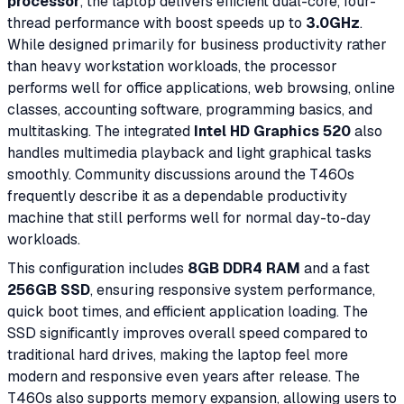
processor
, the laptop delivers efficient dual-core, four-
thread performance with boost speeds up to
3.0GHz
.
While designed primarily for business productivity rather
than heavy workstation workloads, the processor
performs well for office applications, web browsing, online
classes, accounting software, programming basics, and
multitasking. The integrated
Intel HD Graphics 520
also
handles multimedia playback and light graphical tasks
smoothly. Community discussions around the T460s
frequently describe it as a dependable productivity
machine that still performs well for normal day-to-day
workloads.
This configuration includes
8GB DDR4 RAM
and a fast
256GB SSD
, ensuring responsive system performance,
quick boot times, and efficient application loading. The
SSD significantly improves overall speed compared to
traditional hard drives, making the laptop feel more
modern and responsive even years after release. The
T460s also supports memory expansion, allowing users to