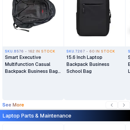
SKU.8576 - 162 IN STOCK
SKU.7267 - 60 IN STOCK
Smart Executive
15.6 Inch Laptop
Multifunction Casual
Backpack Business
Backpack Business Bag
School Bag
Laptop Bag Travel
Backpack
See More
Laptop Parts & Maintenance