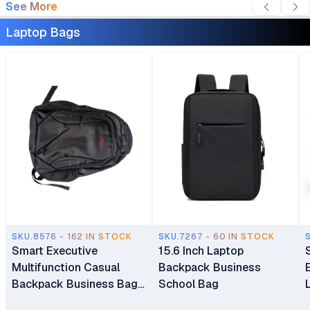
See More
Laptop Bags
SKU.8576 - 162 IN STOCK
SKU.7267 - 60 IN STOCK
Smart Executive
15.6 Inch Laptop
Multifunction Casual
Backpack Business
Backpack Business Bag
School Bag
Laptop Bag Travel