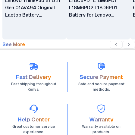
Lenovo ThinkPad X1 5th
L18C6PD1 L18M6PD1
Gen 01AV494 Original
L18M6PD2 L18D6PD1
Laptop Battery
Battery for Lenovo
Replacement
ThinkPad X13 X390 Gen 1
X39 X390-20Q1 Series
See More
Fast Delivery
Secure Payment
Fast shipping throughout
Safe and secure payment
Kenya.
methods.
Help Center
Warranty
Great customer service
Warranty available on
experience.
products.