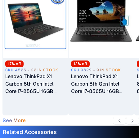
17
% off
12
% off
SKU.4526 - 22 IN STOCK
SKU.9829 - 9 IN STOCK
Lenovo ThinkPad X1
Lenovo ThinkPad X1
Carbon 8th Gen Intel
Carbon 8th Gen Intel
Core i7-8565U 16GB
Core i7-8565U 16GB
RAM 512GB SSD 14" LCD
RAM 512GB SSD 14" LCD
Ultrabook Windows 10
Touch Screen Display
Pro Bluetooth Webcam
Bluetooth Webcam WiFi
See More
WiFi Certified Ex Uk 6
Certified Ex Uk 6 Months
Months Warranty
Warranty
Related Accessories