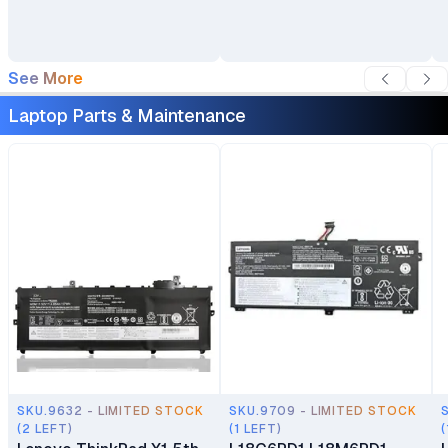
Backpack
See More
Laptop Parts & Maintenance
SKU.9632 - LIMITED STOCK
SKU.9709 - LIMITED STOCK
(2 LEFT)
(1 LEFT)
(