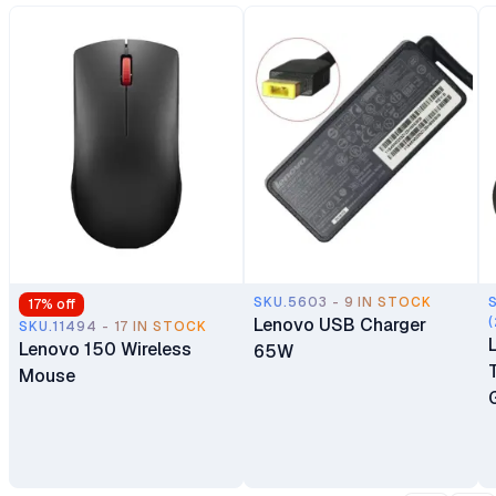
SKU.5603 - 9 IN STOCK
17
% off
Lenovo USB Charger
(
SKU.11494 - 17 IN STOCK
Lenovo 150 Wireless
65W
Mouse