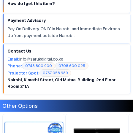
How do I get this item?
Payment Advisory
Pay On Delivery ONLY in Nairobi and Immediate Environs.
Upfront payment outside Nairobi.
Contact Us
Email:
info@sarukdigital.co.ke
Phone:
0748 800 900
0708 600 025
Projector Spot:
0757 058 989
Nairobi, Kimathi Street, Old Mutual Building, 2nd Floor
Room 211A
Other Options