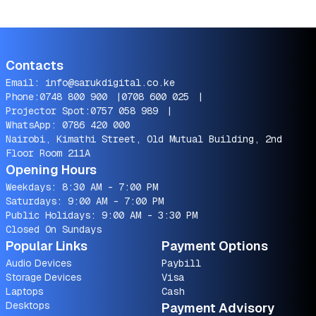
Contacts
Email:
info@sarukdigital.co.ke
Phone:
0748 800 900
|
0708 600 025
|
Projector Spot:
0757 058 989
|
WhatsApp:
0786 420 000
Nairobi, Kimathi Street, Old Mutual Building, 2nd
Floor Room 211A
Opening Hours
Weekdays: 8:30 AM - 7:00 PM
Saturdays: 9:00 AM - 7:00 PM
Public Holidays: 9:00 AM - 3:30 PM
Closed On Sundays
Popular Links
Payment Options
Audio Devices
Paybill
Storage Devices
Visa
Laptops
Cash
Desktops
Payment Advisory