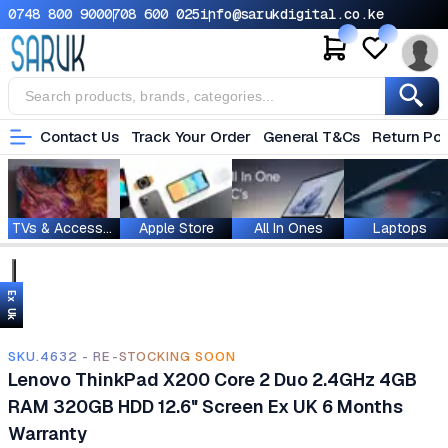
0748 800 900
0708 600 025
info@sarukdigital.co.ke
Contact Us
Track Your Order
General T&Cs
Return Pol
TVs & Accessories
Apple Store
All In Ones
Laptops
Ex Uk
SKU.4632 - RE-STOCKING SOON
Lenovo ThinkPad X200 Core 2 Duo 2.4GHz 4GB
RAM 320GB HDD 12.6" Screen Ex UK 6 Months
Warranty