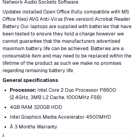
Network Audio Sockets Software.
Updates installed Open Office (fully compatible with MS
Office files) AVG Anti-Virus (free version) Acrobat Reader
Battery Our laptops are supplied with batteries that have
been tested to ensure they hold a charge however we
cannot guarantee that the manufacturers advertised
maximum battery life can be achieved. Batteries are a
consumable item and may need to be replaced within the
lifetime of the product as such we make no promises
regarding remaining battery life.
General specifications
Processor:
Intel Core 2 Duo Processor P8600
(2.4GHz, 3MB L2 Cache, 1000MHz FSB)
4GB RAM 320GB HDD
Intel Graphics Media Accelerator 4500MHD
Â 3 Months Warranty