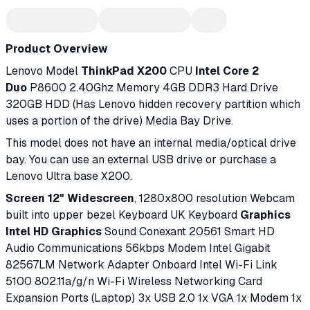
Product Overview
Lenovo Model
ThinkPad X200
CPU
Intel Core 2
Duo
P8600 2.40Ghz Memory 4GB DDR3 Hard Drive
320GB HDD (Has Lenovo hidden recovery partition which
uses a portion of the drive) Media Bay Drive.
This model does not have an internal media/optical drive
bay. You can use an external USB drive or purchase a
Lenovo Ultra base X200.
Screen 12" Widescreen
, 1280x800 resolution Webcam
built into upper bezel Keyboard UK Keyboard
Graphics
Intel HD Graphics
Sound Conexant 20561 Smart HD
Audio Communications 56kbps Modem Intel Gigabit
82567LM Network Adapter Onboard Intel Wi-Fi Link
5100 802.11a/g/n Wi-Fi Wireless Networking Card
Expansion Ports (Laptop) 3x USB 2.0 1x VGA 1x Modem 1x