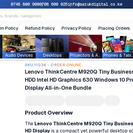
0748 800 900
0708 600 025
info@sarukdigital.co.ke
rn Policy
Refund Policy
Privacy Policy
Placing Orders
Audio Devices
Desktops
Projectors & Accessories
Phones & T
SKU.11036 - ORDER ONLINE
Lenovo ThinkCentre M920Q Tiny Busines
HDD Intel HD Graphics 630 Windows 10 Pro
Display All-in-One Bundle
Product Overview
The
Lenovo ThinkCentre M920Q Tiny Business
HD Display
is a compact yet powerful desktop so