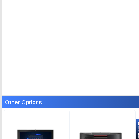
Other Options
Bran