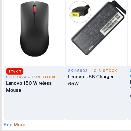
SKU.5603 - 10 IN STOCK
17
% off
Lenovo USB Charger
SKU.11494 - 17 IN STOCK
Lenovo 150 Wireless
65W
Mouse
See More