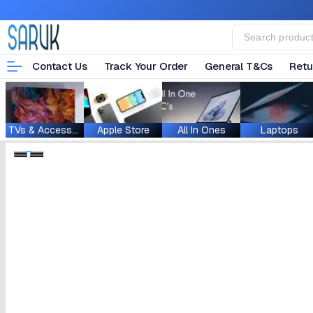
Contact Us
Track Your Order
General T&Cs
Retu
TVs & Accessories
Apple Store
All In Ones
Laptops