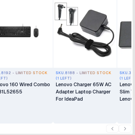
.8192 - LIMITED STOCK
SKU.8188 - LIMITED STOCK
SKU.35
EFT)
(1 LEFT)
(1 LEFT
ovo 160 Wired Combo
Lenovo Charger 65W AC
Lenov
31L52655
Adapter Laptop Charger
Slim T
For IdeaPad
Lenovo