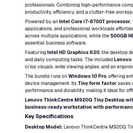
professionals. Combining high-performance computi
productivity, efficiency, and a clutter-free works
Powered by an
Intel Core i7-8700T processor
,
applications, and professional workloads effortle
across multiple applications, while the
500GB H
essential business software.
Featuring
Intel HD Graphics 630
, the desktop d
and daily computing tasks. The included
Lenovo 
crisp visuals, wide viewing angles, and an ergon
The bundle runs on
Windows 10 Pro
, offering e
device management. Its
Tiny form factor
saves d
performance and durability, making it ideal for off
Lenovo ThinkCentre M920Q Tiny Desktop wit
business-ready workstation with performance,
Key Specifications
Desktop Model:
Lenovo ThinkCentre M920Q Tin