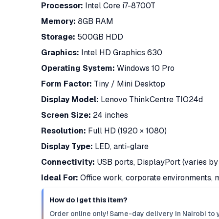
Processor:
Intel Core i7-8700T
Memory:
8GB RAM
Storage:
500GB HDD
Graphics:
Intel HD Graphics 630
Operating System:
Windows 10 Pro
Form Factor:
Tiny / Mini Desktop
Display Model:
Lenovo ThinkCentre TIO24d
Screen Size:
24 inches
Resolution:
Full HD (1920 × 1080)
Display Type:
LED, anti-glare
Connectivity:
USB ports, DisplayPort (varies by 
Ideal For:
Office work, corporate environments, m
How do I get this item?
Order online only! Same-day delivery in Nairobi to 