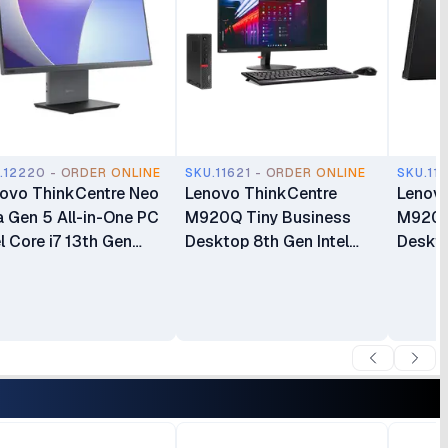
.12220 - ORDER ONLINE
SKU.11621 - ORDER ONLINE
SKU.11
ovo ThinkCentre Neo
Lenovo ThinkCentre
Lenovo
 Gen 5 All-in-One PC
M920Q Tiny Business
M920Q
el Core i7 13th Gen
Desktop 8th Gen Intel
Deskto
620H 16GB RAM
Core i5 8GB RAM 500GB
8700T
GB SSD 27 Inch FHD
HDD Intel HD Graphics
HDD In
play(12SA000RUM)
630 Windows 10 Pro Plus
630 Wi
Lenovo ThinkCentre
Lenovo
TIO24 24″ Full HD Display
TIO24 
All-in-One Bundle
Displa