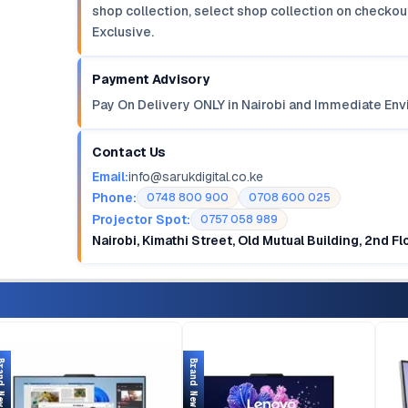
shop collection, select shop collection on checkout
Exclusive.
Payment Advisory
Pay On Delivery ONLY in Nairobi and Immediate Env
Contact Us
Email:
info@sarukdigital.co.ke
Phone:
0748 800 900
0708 600 025
Projector Spot:
0757 058 989
Nairobi, Kimathi Street, Old Mutual Building, 2nd F
d New
Brand New