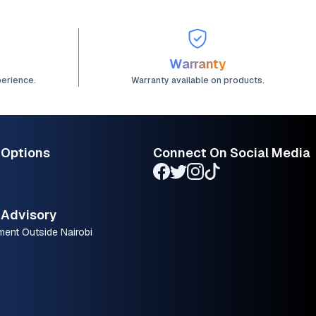
Warranty
perience.
Warranty available on products.
 Options
Connect On Social Media
Advisory
ment Outside Nairobi