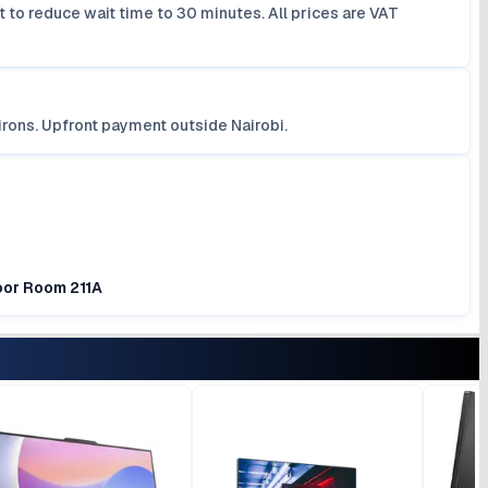
 to reduce wait time to 30 minutes. All prices are VAT
irons. Upfront payment outside Nairobi.
loor Room 211A