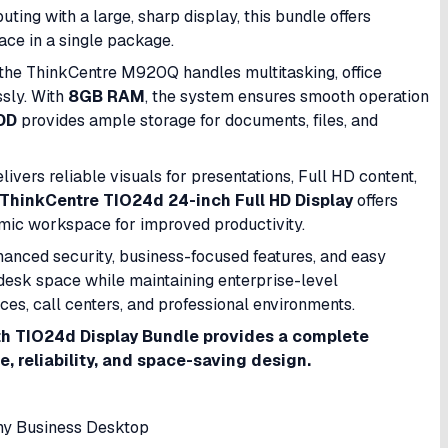
ng with a large, sharp display, this bundle offers
pace in a single package.
 the ThinkCentre M920Q handles multitasking, office
ssly. With
8GB RAM
, the system ensures smooth operation
DD
provides ample storage for documents, files, and
elivers reliable visuals for presentations, Full HD content,
ThinkCentre TIO24d 24-inch Full HD Display
offers
omic workspace for improved productivity.
nhanced security, business-focused features, and easy
esk space while maintaining enterprise-level
ices, call centers, and professional environments.
h TIO24d Display Bundle provides a complete
 reliability, and space-saving design.
y Business Desktop