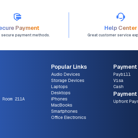
ecure Payment
Help Center
d secure payment methods.
Great customer service ex
Popular Links
Payment
Audio Devices
Paybill
Storage Devices
Visa
Laptops
Cash
Desktops
Payment 
 Room 211A
iPhones
Upfront Pay
MacBooks
Smartphones
Office Electronics