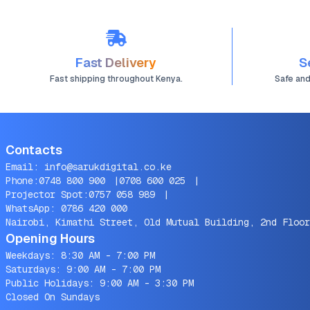
Fast Delivery
S
Fast shipping throughout Kenya.
Safe an
Contacts
Email:
info@sarukdigital.co.ke
Phone:
0748 800 900
|
0708 600 025
|
Projector Spot:
0757 058 989
|
WhatsApp:
0786 420 000
Nairobi, Kimathi Street, Old Mutual Building, 2nd Floor
Opening Hours
Weekdays: 8:30 AM - 7:00 PM
Saturdays: 9:00 AM - 7:00 PM
Public Holidays: 9:00 AM - 3:30 PM
Closed On Sundays