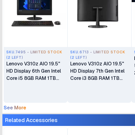
SKU.7495 - LIMITED STOCK
SKU.6713 - LIMITED STOCK
(2 LEFT)
(2 LEFT)
Lenovo V310z AIO 19.5"
Lenovo V310z AIO 19.5"
HD Display 6th Gen Intel
HD Display 7th Gen Intel
Core i5 8GB RAM 1TB
Core i3 8GB RAM 1TB
HDD DVDRW DOS Wired
HDD DVDRW DOS Wired
Keyboard + Mouse Ex UK
Keyboard + Mouse
6 Months Warranty
See More
Related Accessories