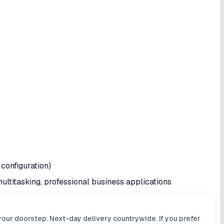
configuration)
ultitasking, professional business applications
your doorstep. Next-day delivery countrywide. If you prefer