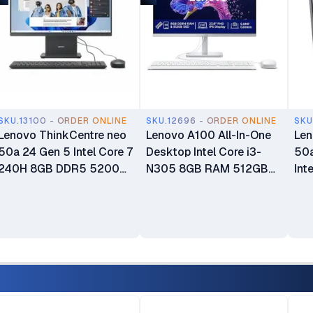
SKU.13100 - ORDER ONLINE
SKU.12696 - ORDER ONLINE
SKU
Lenovo ThinkCentre neo
Lenovo A100 All-In-One
Len
50a 24 Gen 5 Intel Core 7
Desktop Intel Core i3-
50a
240H 8GB DDR5 5200
N305 8GB RAM 512GB
Int
SDRAM 512GB SSD 23.8"
SSD 23.8" FHD 3-Side
13
FHD WLAN + Bluetooth
Edgeless IPS Display
512
5.0MP Camera 3Wx2
Integrated Intel UHD
Dis
Speakers Calliope USB
Graphics Windows 11
Keyboard & Mouse Luna
Home Plus USB Calliope
Grey All-in-One Desktop
Keyboard & Mouse 1 Year
PC 1 Year Warranty
Manufacturer Warranty