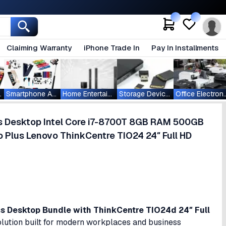
Claiming Warranty
iPhone Trade In
Pay In Installments
ablets
Smartphone Accessories
Home Entertainment
Storage Devices
Office Ele
s Desktop Intel Core i7-8700T 8GB RAM 500GB
 Plus Lenovo ThinkCentre TIO24 24″ Full HD
 Desktop Bundle with ThinkCentre TIO24d 24″ Full
lution built for modern workplaces and business