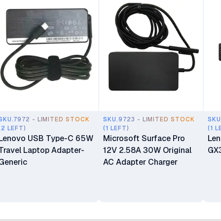
SKU.7972 - LIMITED STOCK
SKU.9723 - LIMITED STOCK
SKU
(2 LEFT)
(1 LEFT)
(1 L
Lenovo USB Type-C 65W
Microsoft Surface Pro
Len
Travel Laptop Adapter-
12V 2.58A 30W Original
GX
Generic
AC Adapter Charger