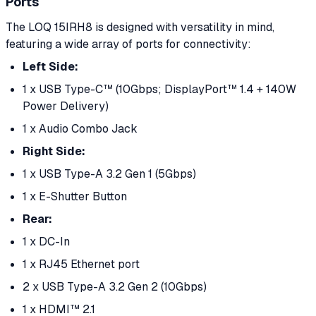
Ports
The LOQ 15IRH8 is designed with versatility in mind,
featuring a wide array of ports for connectivity:
Left Side:
1 x USB Type-C™ (10Gbps; DisplayPort™ 1.4 + 140W
Power Delivery)
1 x Audio Combo Jack
Right Side:
1 x USB Type-A 3.2 Gen 1 (5Gbps)
1 x E-Shutter Button
Rear:
1 x DC-In
1 x RJ45 Ethernet port
2 x USB Type-A 3.2 Gen 2 (10Gbps)
1 x HDMI™ 2.1