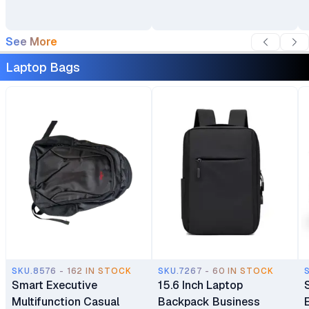
See More
Laptop Bags
SKU.8576 - 162 IN STOCK
SKU.7267 - 60 IN STOCK
Smart Executive
15.6 Inch Laptop
Multifunction Casual
Backpack Business