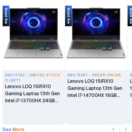
Brand New
Brand New
Brand 
SKU.11742 - LIMITED STOCK
SKU.13261 - ORDER ONLINE
(1 LEFT)
Lenovo LOQ 15IRX10
Lenovo LOQ 15IRX10
Gaming Laptop 13th Gen
Gaming Laptop 13th Gen
Intel i7-14700HX 16GB
Intel i7-13700HX 24GB
DDR5 RAM 512GB SSD
DDR5 RAM 512GB SSD
15.6" FHD IPS 144Hz
15.6" FHD IPS 144Hz
Display 8GB GDDR6
Display 8GB GDDR6
NVIDIA GeForce RTX
NVIDIA GeForce RTX
See More
5050 Windows 11 Home 1