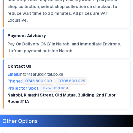
shop collection, select shop collection on checkout to
reduce wait time to 30 minutes. All prices are VAT
Exclusive.
Payment Advisory
Pay On Delivery ONLY in Nairobi and Immediate Environs.
Upfront payment outside Nairobi.
Contact Us
Email:
info@sarukdigital.co.ke
Phone:
0748 800 900
0708 600 025
Projector Spot:
0757 058 989
Nairobi, Kimathi Street, Old Mutual Building, 2nd Floor
Room 211A
Other Options