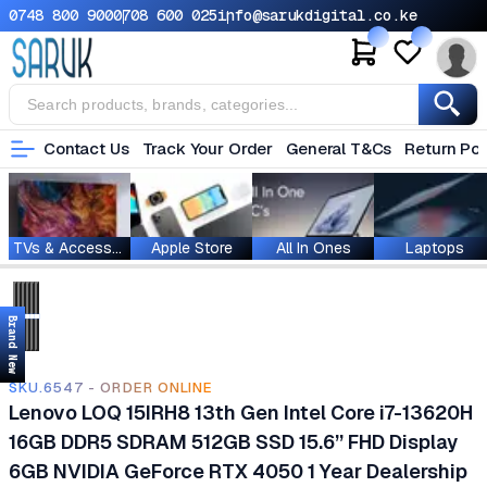
0748 800 900
0708 600 025
info@sarukdigital.co.ke
Contact Us
Track Your Order
General T&Cs
Return Pol
TVs & Accessories
Apple Store
All In Ones
Laptops
Brand New
SKU.6547 - ORDER ONLINE
Lenovo LOQ 15IRH8 13th Gen Intel Core i7-13620H
16GB DDR5 SDRAM 512GB SSD 15.6’’ FHD Display
6GB NVIDIA GeForce RTX 4050 1 Year Dealership