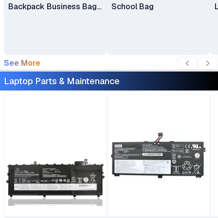
Backpack Business Bag
School Bag
Laptop Bag Travel
Backpack
See More
Laptop Parts & Maintenance