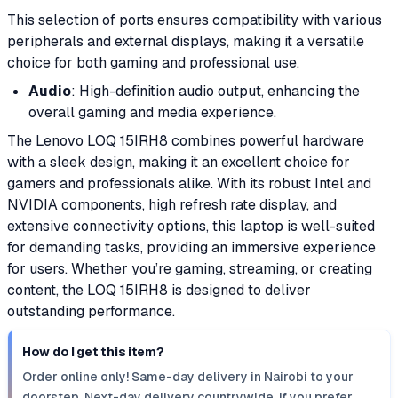
This selection of ports ensures compatibility with various
peripherals and external displays, making it a versatile
choice for both gaming and professional use.
Audio
: High-definition audio output, enhancing the
overall gaming and media experience.
The Lenovo LOQ 15IRH8 combines powerful hardware
with a sleek design, making it an excellent choice for
gamers and professionals alike. With its robust Intel and
NVIDIA components, high refresh rate display, and
extensive connectivity options, this laptop is well-suited
for demanding tasks, providing an immersive experience
for users. Whether you’re gaming, streaming, or creating
content, the LOQ 15IRH8 is designed to deliver
outstanding performance.
How do I get this item?
Order online only! Same-day delivery in Nairobi to your
doorstep. Next-day delivery countrywide. If you prefer