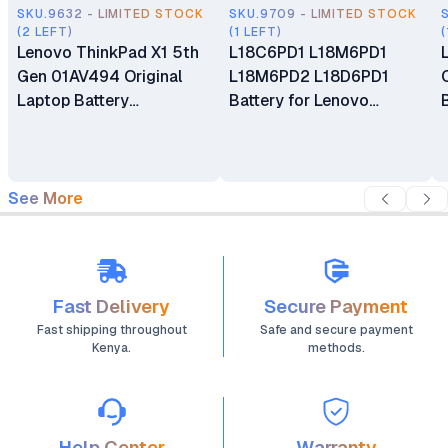
SKU.9632 - LIMITED STOCK
SKU.9709 - LIMITED STOCK
(2 LEFT)
(1 LEFT)
(
Lenovo ThinkPad X1 5th
L18C6PD1 L18M6PD1
Gen 01AV494 Original
L18M6PD2 L18D6PD1
Laptop Battery
Battery for Lenovo
Replacement
ThinkPad X13 X390 Gen 1
X39 X390-20Q1 Series
See More
Fast Delivery
Secure Payment
Fast shipping throughout
Safe and secure payment
Kenya.
methods.
Help Center
Warranty