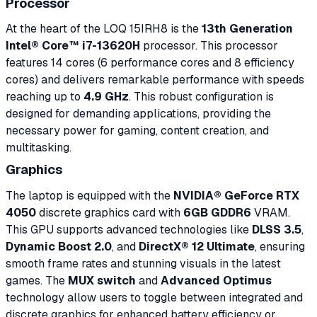
Processor
At the heart of the LOQ 15IRH8 is the
13th Generation
Intel® Core™ i7-13620H
processor. This processor
features 14 cores (6 performance cores and 8 efficiency
cores) and delivers remarkable performance with speeds
reaching up to
4.9 GHz
. This robust configuration is
designed for demanding applications, providing the
necessary power for gaming, content creation, and
multitasking.
Graphics
The laptop is equipped with the
NVIDIA® GeForce RTX
4050
discrete graphics card with
6GB GDDR6
VRAM.
This GPU supports advanced technologies like
DLSS 3.5
,
Dynamic Boost 2.0
, and
DirectX® 12 Ultimate
, ensuring
smooth frame rates and stunning visuals in the latest
games. The
MUX switch
and
Advanced Optimus
technology allow users to toggle between integrated and
discrete graphics for enhanced battery efficiency or