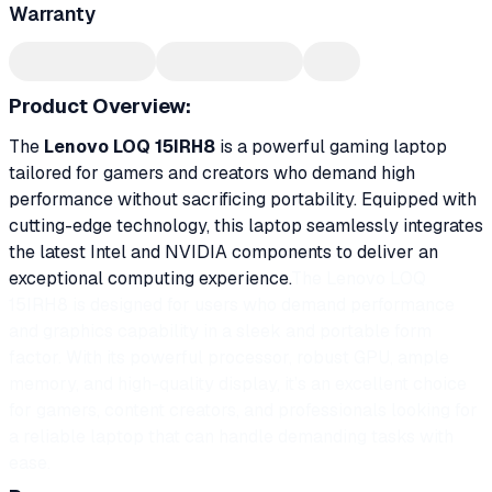
Warranty
Product Overview:
The
Lenovo LOQ 15IRH8
is a powerful gaming laptop
tailored for gamers and creators who demand high
performance without sacrificing portability. Equipped with
cutting-edge technology, this laptop seamlessly integrates
the latest Intel and NVIDIA components to deliver an
exceptional computing experience.
The Lenovo LOQ
15IRH8 is designed for users who demand performance
and graphics capability in a sleek and portable form
factor. With its powerful processor, robust GPU, ample
memory, and high-quality display, it’s an excellent choice
for gamers, content creators, and professionals looking for
a reliable laptop that can handle demanding tasks with
ease.