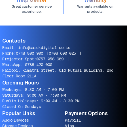
Great customer service
Warranty available on
experience.
products.
Contacts
Email:
info@sarukdigital.co.ke
Phone:
0748 800 900
|
0708 600 025
|
Projector Spot:
0757 058 989
|
WhatsApp:
0786 420 000
Nairobi, Kimathi Street, Old Mutual Building, 2nd
Floor Room 211A
Opening Hours
Weekdays: 8:30 AM - 7:00 PM
Saturdays: 9:00 AM - 7:00 PM
Public Holidays: 9:00 AM - 3:30 PM
Closed On Sundays
Popular Links
Payment Options
Audio Devices
Paybill
Storage Devices
Visa