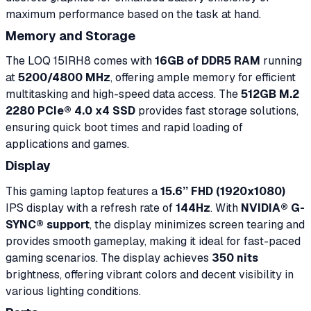
maximum performance based on the task at hand.
Memory and Storage
The LOQ 15IRH8 comes with
16GB of DDR5 RAM
running
at
5200/4800 MHz
, offering ample memory for efficient
multitasking and high-speed data access. The
512GB M.2
2280 PCIe® 4.0 x4 SSD
provides fast storage solutions,
ensuring quick boot times and rapid loading of
applications and games.
Display
This gaming laptop features a
15.6’’ FHD (1920x1080)
IPS display with a refresh rate of
144Hz
. With
NVIDIA® G-
SYNC® support
, the display minimizes screen tearing and
provides smooth gameplay, making it ideal for fast-paced
gaming scenarios. The display achieves
350 nits
brightness, offering vibrant colors and decent visibility in
various lighting conditions.