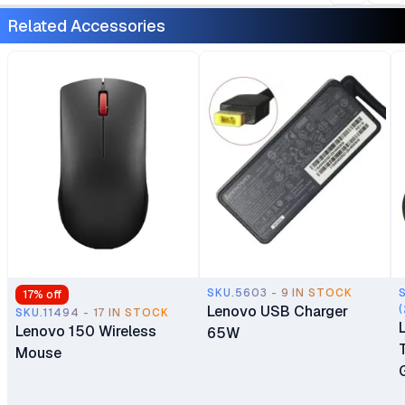
5050 Windows 11 Home 1
Year Manufacturer
Related Accessories
Year Manufacturer
Warranty
Warranty
SKU.5603 - 9 IN STOCK
17
% off
Lenovo USB Charger
(
SKU.11494 - 17 IN STOCK
Lenovo 150 Wireless
65W
Mouse