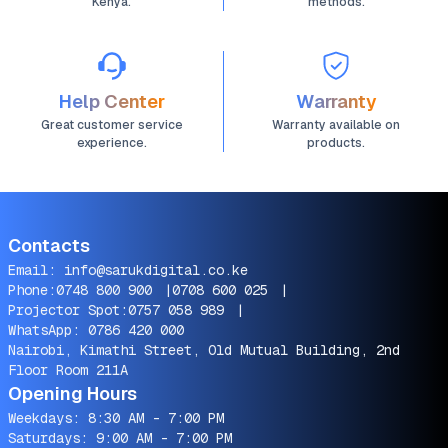
Kenya.
methods.
Help Center
Warranty
Great customer service
Warranty available on
experience.
products.
Contacts
Email:
info@sarukdigital.co.ke
Phone:
0748 800 900
|
0708 600 025
|
Projector Spot:
0757 058 989
|
WhatsApp:
0786 420 000
Nairobi, Kimathi Street, Old Mutual Building, 2nd
Floor Room 211A
Opening Hours
Weekdays: 8:30 AM - 7:00 PM
Saturdays: 9:00 AM - 7:00 PM