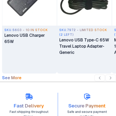
SKU.5603 - 10 IN STOCK
SKU.7972 - LIMITED STOCK
Lenovo USB Charger
(2 LEFT)
(
Lenovo USB Type-C 65W
65W
Travel Laptop Adapter-
Generic
See More
Fast Delivery
Secure Payment
Fast shipping throughout
Safe and secure payment