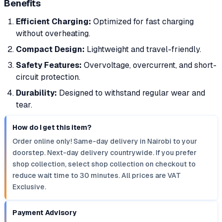
Benefits
Efficient Charging:
Optimized for fast charging
without overheating.
Compact Design:
Lightweight and travel-friendly.
Safety Features:
Overvoltage, overcurrent, and short-
circuit protection.
Durability:
Designed to withstand regular wear and
tear.
How do I get this item?
Order online only! Same-day delivery in Nairobi to your
doorstep. Next-day delivery countrywide. If you prefer
shop collection, select shop collection on checkout to
reduce wait time to 30 minutes. All prices are VAT
Exclusive.
Payment Advisory