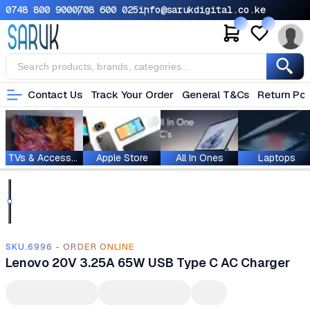
0748 800 900
0708 600 025
info@sarukdigital.co.ke
Contact Us
Track Your Order
General T&Cs
Return Pol
TVs & Accessories
Apple Store
All In Ones
Laptops
SKU.6996 - ORDER ONLINE
Lenovo 20V 3.25A 65W USB Type C AC Charger