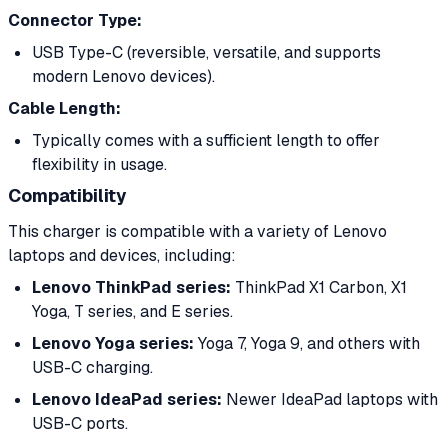
Connector Type:
USB Type-C (reversible, versatile, and supports
modern Lenovo devices).
Cable Length:
Typically comes with a sufficient length to offer
flexibility in usage.
Compatibility
This charger is compatible with a variety of Lenovo
laptops and devices, including:
Lenovo ThinkPad series:
ThinkPad X1 Carbon, X1
Yoga, T series, and E series.
Lenovo Yoga series:
Yoga 7, Yoga 9, and others with
USB-C charging.
Lenovo IdeaPad series:
Newer IdeaPad laptops with
USB-C ports.