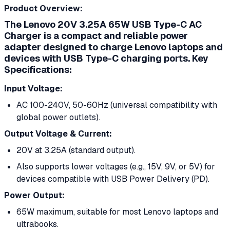
Product Overview:
The
Lenovo 20V 3.25A 65W USB Type-C AC
Charger
is a compact and reliable power
adapter designed to charge Lenovo laptops and
devices with USB Type-C charging ports.
Key
Specifications:
Input Voltage:
AC 100-240V, 50-60Hz (universal compatibility with
global power outlets).
Output Voltage & Current:
20V at 3.25A (standard output).
Also supports lower voltages (e.g., 15V, 9V, or 5V) for
devices compatible with USB Power Delivery (PD).
Power Output:
65W maximum, suitable for most Lenovo laptops and
ultrabooks.