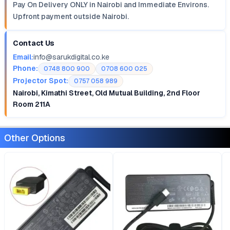
Pay On Delivery ONLY in Nairobi and Immediate Environs.
Upfront payment outside Nairobi.
Contact Us
Email:
info@sarukdigital.co.ke
Phone:
0748 800 900
0708 600 025
Projector Spot:
0757 058 989
Nairobi, Kimathi Street, Old Mutual Building, 2nd Floor
Room 211A
Other Options