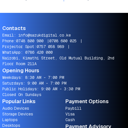
Contacts
Email:
info@sarukdigital.co.ke
Phone:
0748 800 900
|
0708 600 025
|
Projector Spot:
0757 058 989
|
WhatsApp:
0786 420 000
Nairobi, Kimathi Street, Old Mutual Building, 2nd
Floor Room 211A
Opening Hours
Weekdays: 8:30 AM - 7:00 PM
Saturdays: 9:00 AM - 7:00 PM
Public Holidays: 9:00 AM - 3:30 PM
Closed On Sundays
Popular Links
Payment Options
Audio Devices
Paybill
Storage Devices
Visa
Laptops
Cash
Desktops
Payment Advisory