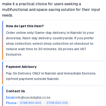
make it a practical choice for users seeking a
multifunctional and space-saving solution for their input
needs.
How do I get this item?
Order online only! Same-day delivery in Nairobi to your
doorstep. Next-day delivery countrywide. If you prefer
shop collection, select shop collection on checkout to
reduce wait time to 30 minutes. All prices are VAT
Exclusive.
Payment Advisory
Pay On Delivery ONLY in Nairobi and Immediate Environs.
Upfront payment outside Nairobi.
Contact Us
Email:
info@sarukdigital.co.ke
Phone:
0748 800 900
0708 600 025