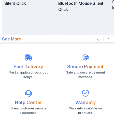
Silent Click
Bluetooth Mouse Silent
Click
See More
Fast Delivery
Secure Payment
Fast shipping throughout
Safe and secure payment
Kenya.
methods.
Help Center
Warranty
Great customer service
Warranty available on
experience.
products.