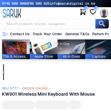
0748 800 900
0708 600 025
info@sarukdigital.co.ke
Contact Us
Track Your Order
General T&Cs
Return Pol
TVs & Accessories
Apple Store
All In Ones
Laptops
SKU.5777 - ORDER ONLINE
KW901 Wireless Mini Keyboard With Mouse