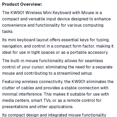
Product Overview:
The KW901 Wireless Mini Keyboard with Mouse is a
compact and versatile input device designed to enhance
convenience and functionality for various computing
tasks.
Its mini keyboard layout offers essential keys for typing,
navigation, and control in a compact form factor, making it
ideal for use in tight spaces or as a portable accessory.
The built-in mouse functionality allows for seamless
control of your cursor, eliminating the need for a separate
mouse and contributing to a streamlined setup.
Featuring wireless connectivity, the KW901 eliminates the
clutter of cables and provides a stable connection with
minimal interference. This makes it suitable for use with
media centers, smart TVs, or as a remote control for
presentations and other applications.
Its compact design and integrated mouse functionality