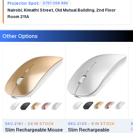
Projector Spot:
0757 058 989
Nairobi, Kimathi Street, Old Mutual Building, 2nd Floor
Room 211A
Other Options
SKU.2161 - 24 IN STOCK
SKU.2129 - 6 IN STOCK
Slim Rechargeable Mouse
Slim Rechargeable
(