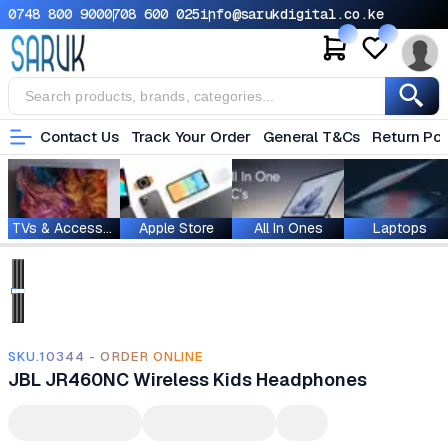
0748 800 900
0708 600 025
info@sarukdigital.co.ke
Contact Us
Track Your Order
General T&Cs
Return Pol
TVs & Accessories
Apple Store
All In Ones
Laptops
SKU.10344 - ORDER ONLINE
JBL JR460NC Wireless Kids Headphones