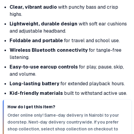
Clear, vibrant audio
with punchy bass and crisp
highs.
Lightweight, durable design
with soft ear cushions
and adjustable headband.
Foldable and portable
for travel and school use.
Wireless Bluetooth connectivity
for tangle-free
listening.
Easy-to-use earcup controls
for play, pause, skip,
and volume.
Long-lasting battery
for extended playback hours.
Kid-friendly materials
built to withstand active use.
How do I get this item?
Order online only! Same-day delivery in Nairobi to your
doorstep. Next-day delivery countrywide. If you prefer
shop collection, select shop collection on checkout to