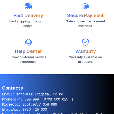
Fast Delivery
Secure Payment
Fast shipping throughout
Safe and secure payment
Kenya.
methods.
Help Center
Warranty
Great customer service
Warranty available on
experience.
products.
Contacts
Email:
info@sarukdigital.co.ke
Phone:
0748 800 900
|
0708 600 025
|
Projector Spot:
0757 058 989
|
WhatsApp:
0786 420 000