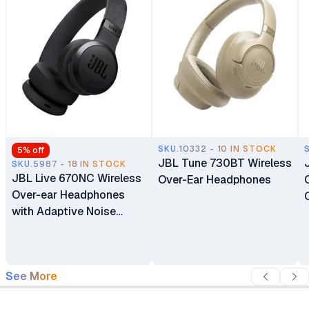
SKU.10332 - 10 IN STOCK
5
% off
JBL Tune 730BT Wireless
SKU.5987 - 18 IN STOCK
JBL Live 670NC Wireless
Over-Ear Headphones
Over-ear Headphones
with Adaptive Noise
Cancelling with Smart
Ambient
See More