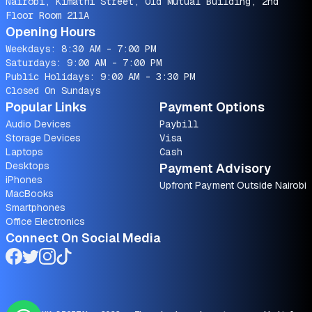
Nairobi, Kimathi Street, Old Mutual Building, 2nd
Floor Room 211A
Opening Hours
Weekdays: 8:30 AM - 7:00 PM
Saturdays: 9:00 AM - 7:00 PM
Public Holidays: 9:00 AM - 3:30 PM
Closed On Sundays
Popular Links
Payment Options
Audio Devices
Paybill
Storage Devices
Visa
Laptops
Cash
Desktops
Payment Advisory
iPhones
Upfront Payment Outside Nairobi
MacBooks
Smartphones
Office Electronics
Connect On Social Media