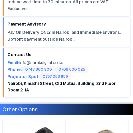
reduce wait time to 30 minutes. All prices are VAT
Exclusive.
Payment Advisory
Pay On Delivery ONLY in Nairobi and Immediate Environs.
Upfront payment outside Nairobi.
Contact Us
Email:
info@sarukdigital.co.ke
Phone:
0748 800 900
0708 600 025
Projector Spot:
0757 058 989
Nairobi, Kimathi Street, Old Mutual Building, 2nd Floor
Room 211A
Other Options