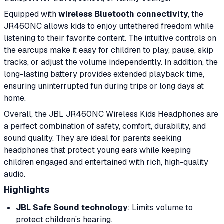
Equipped with
wireless Bluetooth connectivity
, the
JR460NC allows kids to enjoy untethered freedom while
listening to their favorite content. The intuitive controls on
the earcups make it easy for children to play, pause, skip
tracks, or adjust the volume independently. In addition, the
long-lasting battery provides extended playback time,
ensuring uninterrupted fun during trips or long days at
home.
Overall, the JBL JR460NC Wireless Kids Headphones are
a perfect combination of safety, comfort, durability, and
sound quality. They are ideal for parents seeking
headphones that protect young ears while keeping
children engaged and entertained with rich, high-quality
audio.
Highlights
JBL Safe Sound technology
: Limits volume to
protect children’s hearing.