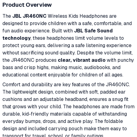
Product Overview
The
JBL JR460NC
Wireless Kids Headphones are
designed to provide children with a safe, comfortable, and
fun audio experience. Built with
JBL Safe Sound
technology
, these headphones limit volume levels to
protect young ears, delivering a safe listening experience
without sacrificing sound quality. Despite the volume limit,
the JR460NC produces
clear, vibrant audio
with punchy
bass and crisp highs, making music, audiobooks, and
educational content enjoyable for children of all ages.
Comfort and durability are key features of the JR460NC.
The lightweight design, combined with soft, padded ear
cushions and an adjustable headband, ensures a snug fit
that grows with your child. The headphones are made from
durable, kid-friendly materials capable of withstanding
everyday bumps, drops, and active play. The foldable
design and included carrying pouch make them easy to
transport for travel, school, or family outings.