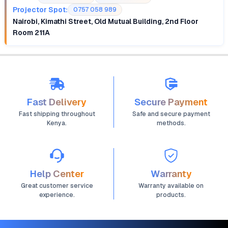
Projector Spot:
0757 058 989
Nairobi, Kimathi Street, Old Mutual Building, 2nd Floor
Room 211A
Fast Delivery
Secure Payment
Fast shipping throughout
Safe and secure payment
Kenya.
methods.
Help Center
Warranty
Great customer service
Warranty available on
experience.
products.