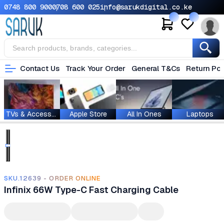
0748 800 900
0708 600 025
info@sarukdigital.co.ke
Contact Us
Track Your Order
General T&Cs
Return Pol
TVs & Accessories
Apple Store
All In Ones
Laptops
SKU.12639 - ORDER ONLINE
Infinix 66W Type-C Fast Charging Cable