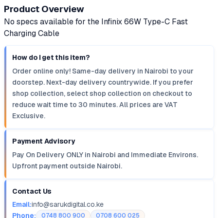
Product Overview
No specs available for the Infinix 66W Type-C Fast
Charging Cable
How do I get this item?
Order online only! Same-day delivery in Nairobi to your
doorstep. Next-day delivery countrywide. If you prefer
shop collection, select shop collection on checkout to
reduce wait time to 30 minutes. All prices are VAT
Exclusive.
Payment Advisory
Pay On Delivery ONLY in Nairobi and Immediate Environs.
Upfront payment outside Nairobi.
Contact Us
Email:
info@sarukdigital.co.ke
Phone:
0748 800 900
0708 600 025