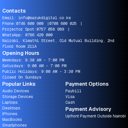
Contacts
Email:
info@sarukdigital.co.ke
Phone:
0748 800 900
|
0708 600 025
|
Projector Spot:
0757 058 989
|
WhatsApp:
0786 420 000
Nairobi, Kimathi Street, Old Mutual Building, 2nd
Floor Room 211A
Opening Hours
Weekdays: 8:30 AM - 7:00 PM
Saturdays: 9:00 AM - 7:00 PM
Public Holidays: 9:00 AM - 3:30 PM
Closed On Sundays
Popular Links
Payment Options
Audio Devices
Paybill
Storage Devices
Visa
Laptops
Cash
Desktops
Payment Advisory
iPhones
Upfront Payment Outside Nairobi
MacBooks
Smartphones