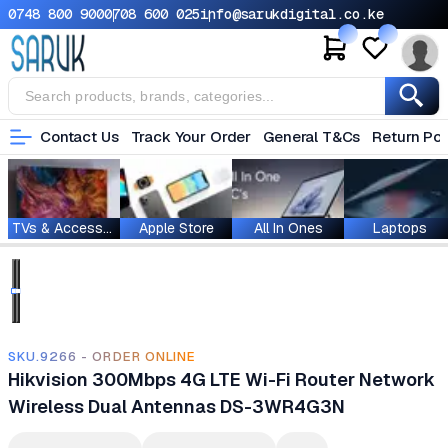
0748 800 900
0708 600 025
info@sarukdigital.co.ke
Contact Us
Track Your Order
General T&Cs
Return Pol
TVs & Accessories
Apple Store
All In Ones
Laptops
SKU.9266 - ORDER ONLINE
Hikvision 300Mbps 4G LTE Wi-Fi Router Network
Wireless Dual Antennas DS-3WR4G3N