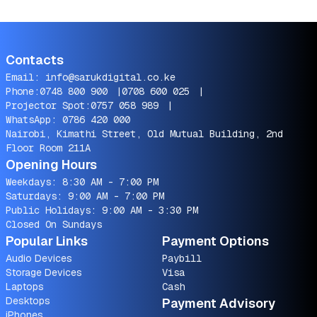
Contacts
Email:
info@sarukdigital.co.ke
Phone:
0748 800 900
|
0708 600 025
|
Projector Spot:
0757 058 989
|
WhatsApp:
0786 420 000
Nairobi, Kimathi Street, Old Mutual Building, 2nd
Floor Room 211A
Opening Hours
Weekdays: 8:30 AM - 7:00 PM
Saturdays: 9:00 AM - 7:00 PM
Public Holidays: 9:00 AM - 3:30 PM
Closed On Sundays
Popular Links
Payment Options
Audio Devices
Paybill
Storage Devices
Visa
Laptops
Cash
Desktops
Payment Advisory
iPhones