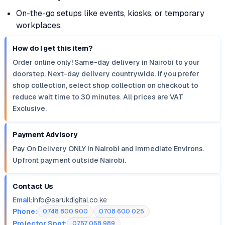
On-the-go setups like events, kiosks, or temporary
workplaces.
How do I get this item?
Order online only! Same-day delivery in Nairobi to your
doorstep. Next-day delivery countrywide. If you prefer
shop collection, select shop collection on checkout to
reduce wait time to 30 minutes. All prices are VAT
Exclusive.
Payment Advisory
Pay On Delivery ONLY in Nairobi and Immediate Environs.
Upfront payment outside Nairobi.
Contact Us
Email:
info@sarukdigital.co.ke
Phone:
0748 800 900
0708 600 025
Projector Spot:
0757 058 989