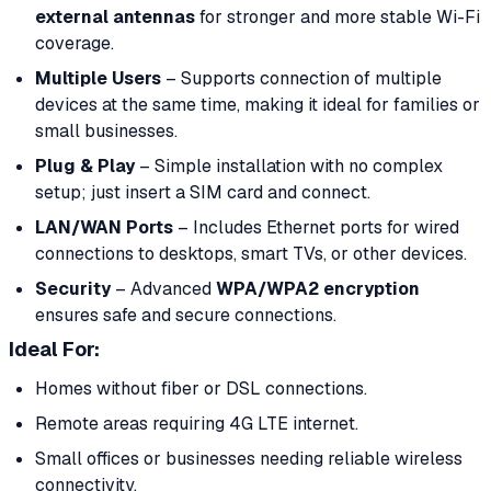
external antennas
for stronger and more stable Wi-Fi
coverage.
Multiple Users
– Supports connection of multiple
devices at the same time, making it ideal for families or
small businesses.
Plug & Play
– Simple installation with no complex
setup; just insert a SIM card and connect.
LAN/WAN Ports
– Includes Ethernet ports for wired
connections to desktops, smart TVs, or other devices.
Security
– Advanced
WPA/WPA2 encryption
ensures safe and secure connections.
Ideal For
:
Homes without fiber or DSL connections.
Remote areas requiring 4G LTE internet.
Small offices or businesses needing reliable wireless
connectivity.