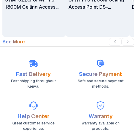
1800M Ceiling Access
Access Point DS-
Point
3WAP522-SI
See More
Fast Delivery
Secure Payment
Fast shipping throughout
Safe and secure payment
Kenya.
methods.
Help Center
Warranty
Great customer service
Warranty available on
experience.
products.