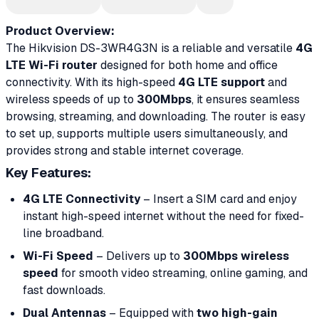
Product Overview:
The Hikvision DS-3WR4G3N is a reliable and versatile
4G
LTE Wi-Fi router
designed for both home and office
connectivity. With its high-speed
4G LTE support
and
wireless speeds of up to
300Mbps
, it ensures seamless
browsing, streaming, and downloading. The router is easy
to set up, supports multiple users simultaneously, and
provides strong and stable internet coverage.
Key Features
:
4G LTE Connectivity
– Insert a SIM card and enjoy
instant high-speed internet without the need for fixed-
line broadband.
Wi-Fi Speed
– Delivers up to
300Mbps wireless
speed
for smooth video streaming, online gaming, and
fast downloads.
Dual Antennas
– Equipped with
two high-gain