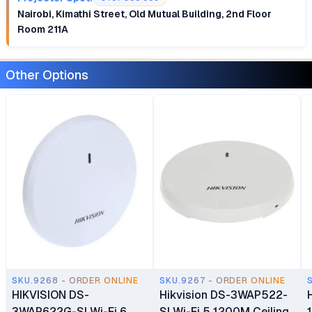
Nairobi, Kimathi Street, Old Mutual Building, 2nd Floor
Room 211A
Other Options
SKU.9268 - ORDER ONLINE
SKU.9267 - ORDER ONLINE
HIKVISION DS-
Hikvision DS-3WAP522-
3WAP622G-SI Wi-Fi 6
SI Wi-Fi 5 1200M Ceiling