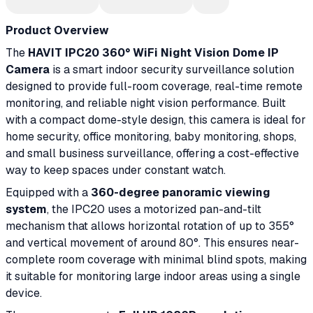
Product Overview
The
HAVIT IPC20 360° WiFi Night Vision Dome IP
Camera
is a smart indoor security surveillance solution
designed to provide full-room coverage, real-time remote
monitoring, and reliable night vision performance. Built
with a compact dome-style design, this camera is ideal for
home security, office monitoring, baby monitoring, shops,
and small business surveillance, offering a cost-effective
way to keep spaces under constant watch.
Equipped with a
360-degree panoramic viewing
system
, the IPC20 uses a motorized pan-and-tilt
mechanism that allows horizontal rotation of up to 355°
and vertical movement of around 80°. This ensures near-
complete room coverage with minimal blind spots, making
it suitable for monitoring large indoor areas using a single
device.