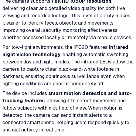
The camera supports
Full HD 1080P resolution
,
delivering clear and detailed video quality for both live
viewing and recorded footage. This level of clarity makes
it easier to identify faces, objects, and movements,
improving overall security monitoring effectiveness
whether accessed locally or remotely via mobile devices.
For low-light environments, the IPC20 features
infrared
night vision technology
, enabling automatic switching
between day and night modes. The infrared LEDs allow the
camera to capture clear black-and-white footage in
darkness, ensuring continuous surveillance even when
lighting conditions are poor or completely off.
The device includes
smart motion detection and auto-
tracking features
, allowing it to detect movement and
follow subjects within its field of view. When motion is
detected, the camera can send instant alerts to a
connected smartphone, helping users respond quickly to
unusual activity in real time.