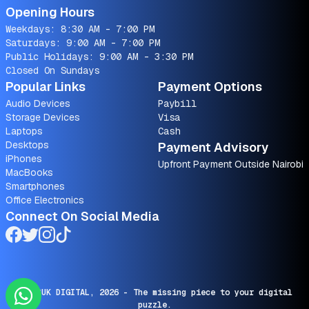
Opening Hours
Weekdays: 8:30 AM - 7:00 PM
Saturdays: 9:00 AM - 7:00 PM
Public Holidays: 9:00 AM - 3:30 PM
Closed On Sundays
Popular Links
Payment Options
Audio Devices
Paybill
Storage Devices
Visa
Laptops
Cash
Desktops
Payment Advisory
iPhones
Upfront Payment Outside Nairobi
MacBooks
Smartphones
Office Electronics
Connect On Social Media
© SARUK DIGITAL,
2026
- The missing piece to your digital
puzzle.