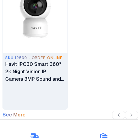
SKU.12539 - ORDER ONLINE
Havit IPC30 Smart 360°
2k Night Vision IP
Camera 3MP Sound and
Motion Detection Home
Camera
See More