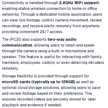
Connectivity is handled through
2.4GHz WiFi support
,
enabling stable wireless connection to home or office
networks. Through a dedicated mobile application, users
can view live footage, control camera movement, review
recordings, and receive alerts remotely from anywhere,
providing convenient 24/7 access.
The IPC20 also supports
two-way audio
communication
, allowing users to listen and speak
through the camera using a built-in microphone and
speaker. This feature is useful for interacting with family
members, employees, visitors, or even deterring intruders
remotely.
Storage flexibility is provided through support for
microSD cards (typically up to 128GB)
as well as
optional cloud storage solutions, allowing users to save
and review footage based on their preference. This
ensures recorded videos are securely stored for later
playback and evidence if needed.