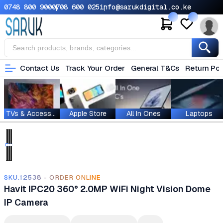
0748 800 900
0708 600 025
info@sarukdigital.co.ke
Contact Us
Track Your Order
General T&Cs
Return Pol
TVs & Accessories
Apple Store
All In Ones
Laptops
SKU.12538 - ORDER ONLINE
Havit IPC20 360° 2.0MP WiFi Night Vision Dome
IP Camera