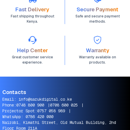
Fast Delivery
Secure Payment
Fast shipping throughout
Safe and secure payment
Kenya.
methods.
Help Center
Warranty
Great customer service
Warranty available on
experience.
products.
Contacts
Email:
info@sarukdigital.co.ke
Phone:
0748 800 900
|
0708 600 025
|
Projector Spot:
0757 058 989
|
WhatsApp:
0786 420 000
Nairobi, Kimathi Street, Old Mutual Building, 2nd
Floor Room 211A