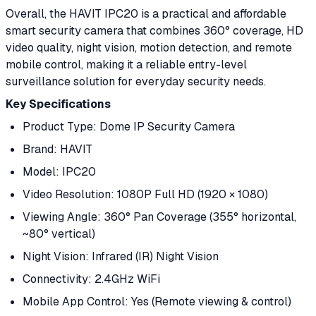
Overall, the HAVIT IPC20 is a practical and affordable
smart security camera that combines 360° coverage, HD
video quality, night vision, motion detection, and remote
mobile control, making it a reliable entry-level
surveillance solution for everyday security needs.
Key Specifications
Product Type: Dome IP Security Camera
Brand: HAVIT
Model: IPC20
Video Resolution: 1080P Full HD (1920 × 1080)
Viewing Angle: 360° Pan Coverage (355° horizontal,
~80° vertical)
Night Vision: Infrared (IR) Night Vision
Connectivity: 2.4GHz WiFi
Mobile App Control: Yes (Remote viewing & control)