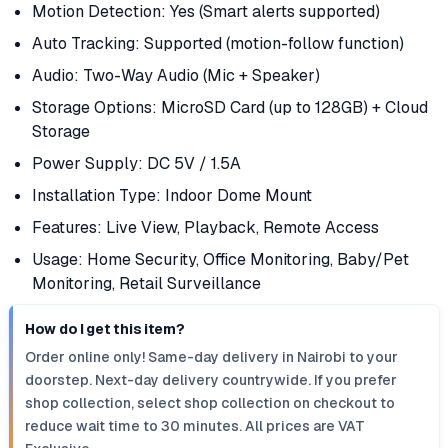
Motion Detection: Yes (Smart alerts supported)
Auto Tracking: Supported (motion-follow function)
Audio: Two-Way Audio (Mic + Speaker)
Storage Options: MicroSD Card (up to 128GB) + Cloud
Storage
Power Supply: DC 5V / 1.5A
Installation Type: Indoor Dome Mount
Features: Live View, Playback, Remote Access
Usage: Home Security, Office Monitoring, Baby/Pet
Monitoring, Retail Surveillance
How do I get this item?
Order online only! Same-day delivery in Nairobi to your
doorstep. Next-day delivery countrywide. If you prefer
shop collection, select shop collection on checkout to
reduce wait time to 30 minutes. All prices are VAT