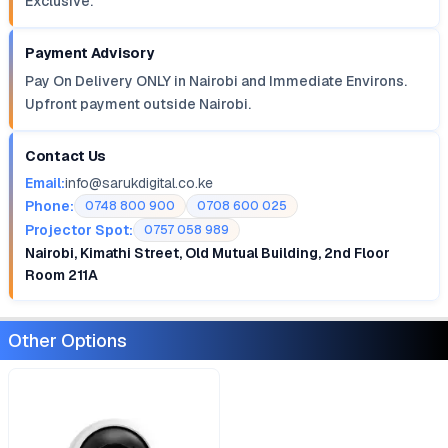
Exclusive.
Payment Advisory
Pay On Delivery ONLY in Nairobi and Immediate Environs.
Upfront payment outside Nairobi.
Contact Us
Email:
info@sarukdigital.co.ke
Phone:
0748 800 900
0708 600 025
Projector Spot:
0757 058 989
Nairobi, Kimathi Street, Old Mutual Building, 2nd Floor
Room 211A
Other Options