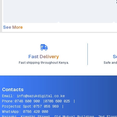
See More
Fast Delivery
S
Fast shipping throughout Kenya.
Safe an
Contacts
Email:
info@sarukdigital.co.ke
Phone:
0748 800 900
|
0708 600 025
|
Projector Spot:
0757 058 989
|
WhatsApp:
0786 420 000
Nairobi, Kimathi Street, Old Mutual Building, 2nd Floor