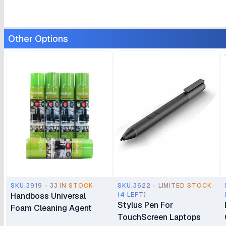
Other Options
SKU.3919 - 33 IN STOCK
SKU.3622 - LIMITED STOCK
Handboss Universal
(4 LEFT)
Stylus Pen For
Foam Cleaning Agent
TouchScreen Laptops