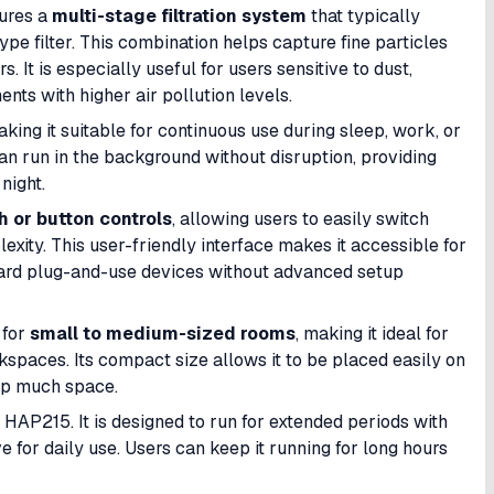
tures a
multi-stage filtration system
that typically
ype filter. This combination helps capture fine particles
 It is especially useful for users sensitive to dust,
ents with higher air pollution levels.
aking it suitable for continuous use during sleep, work, or
can run in the background without disruption, providing
night.
h or button controls
, allowing users to easily switch
ity. This user-friendly interface makes it accessible for
rward plug-and-use devices without advanced setup
 for
small to medium-sized rooms
, making it ideal for
kspaces. Its compact size allows it to be placed easily on
 up much space.
 HAP215. It is designed to run for extended periods with
ve for daily use. Users can keep it running for long hours