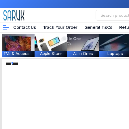
Contact Us
Track Your Order
General T&Cs
Retu
TVs & Accessories
Apple Store
All In Ones
Laptops