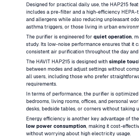
Designed for practical daily use, the HAP215 fea
includes a pre-filter and a high-efficiency HEPA-t
and allergens while also reducing unpleasant odors.
asthma triggers, or those living in urban environm
The purifier is engineered for
quiet operation
, m
study. Its low-noise performance ensures that it 
consistent air purification throughout the day and 
The HAVIT HAP215 is designed with
simple touc
between modes and adjust settings without complex
all users, including those who prefer straightfo
requirements.
In terms of performance, the purifier is optimized
bedrooms, living rooms, offices, and personal wor
desks, bedside tables, or corners without taking
Energy efficiency is another key advantage of the
low power consumption
, making it cost-effecti
without worrying about high electricity usage.