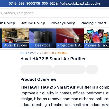
0748 800 900
0708 600 025
info@sarukdigital.co.ke
rn Policy
Refund Policy
Privacy Policy
Placing Orders
Audio Devices
Desktops
Projectors & Accessories
Phones & T
SKU.12537 - ORDER ONLINE
Havit HAP215 Smart Air Purifier
Product Overview
The
HAVIT HAP215 Smart Air Purifier
is a comp
improve air quality in homes, offices, bedrooms, 
design, it helps remove common airborne pollutant
odors, creating a fresher and healthier indoor env