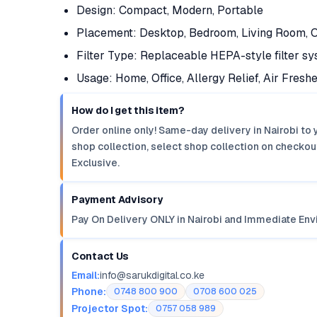
Design: Compact, Modern, Portable
Placement: Desktop, Bedroom, Living Room, O
Filter Type: Replaceable HEPA-style filter s
Usage: Home, Office, Allergy Relief, Air Fresh
How do I get this item?
Order online only! Same-day delivery in Nairobi to 
shop collection, select shop collection on checkout
Exclusive.
Payment Advisory
Pay On Delivery ONLY in Nairobi and Immediate Env
Contact Us
Email:
info@sarukdigital.co.ke
Phone:
0748 800 900
0708 600 025
Projector Spot:
0757 058 989