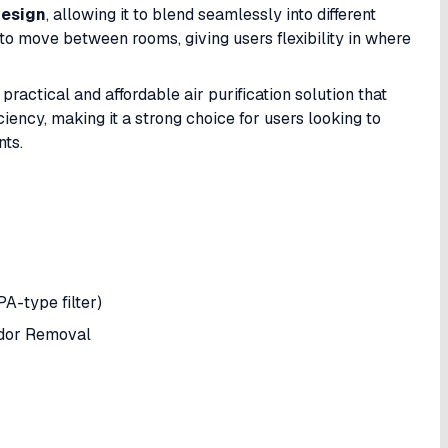
design
, allowing it to blend seamlessly into different
y to move between rooms, giving users flexibility in where
practical and affordable air purification solution that
iency, making it a strong choice for users looking to
nts.
PA-type filter)
Odor Removal