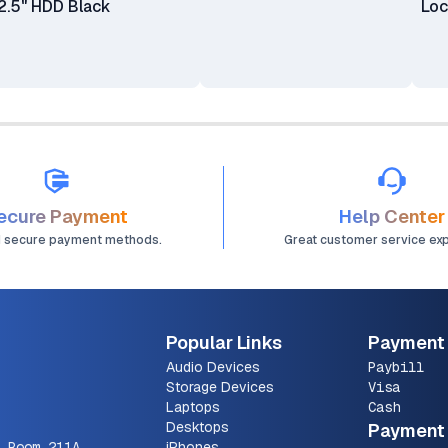
2.5" HDD Black
Lo
ecure Payment
Help Center
d secure payment methods.
Great customer service ex
Popular Links
Payment
Audio Devices
Paybill
Storage Devices
Visa
Laptops
Cash
Desktops
Payment 
 Room 211A
iPhones