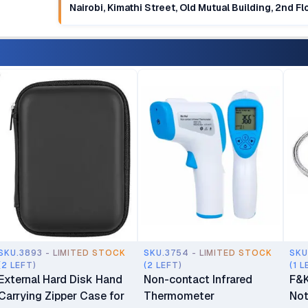
Nairobi, Kimathi Street, Old Mutual Building, 2nd F
SKU.3893 - LIMITED STOCK
SKU.3754 - LIMITED STOCK
SKU
(2 LEFT)
(2 LEFT)
(1 L
External Hard Disk Hand
Non-contact Infrared
F&K
Carrying Zipper Case for
Thermometer
Not