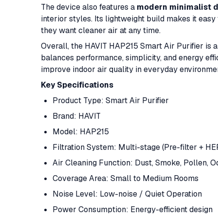
The device also features a
modern minimalist 
interior styles. Its lightweight build makes it eas
they want cleaner air at any time.
Overall, the HAVIT HAP215 Smart Air Purifier is a 
balances performance, simplicity, and energy effic
improve indoor air quality in everyday environme
Key Specifications
Product Type: Smart Air Purifier
Brand: HAVIT
Model: HAP215
Filtration System: Multi-stage (Pre-filter + HE
Air Cleaning Function: Dust, Smoke, Pollen, 
Coverage Area: Small to Medium Rooms
Noise Level: Low-noise / Quiet Operation
Power Consumption: Energy-efficient design