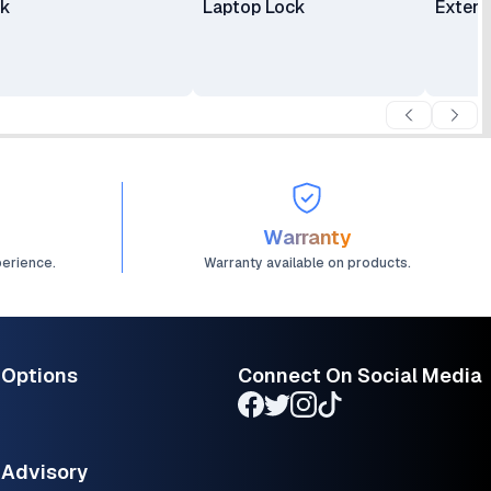
ck
Laptop Lock
Extens
Warranty
perience.
Warranty available on products.
 Options
Connect On Social Media
Advisory