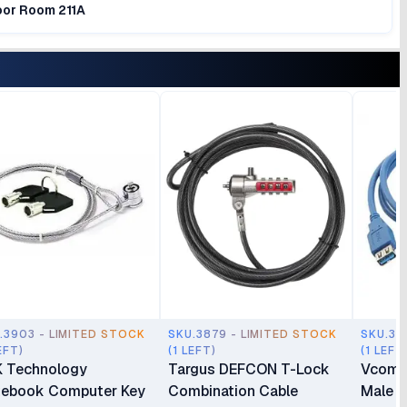
loor Room 211A
.3903 - LIMITED STOCK
SKU.3879 - LIMITED STOCK
SKU.38
EFT)
(1 LEFT)
(1 LEFT
 Technology
Targus DEFCON T-Lock
Vcom 
ebook Computer Key
Combination Cable
Male t