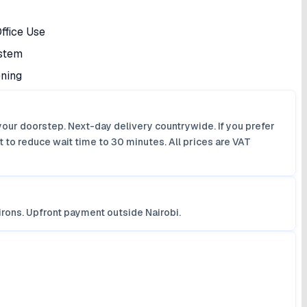
ffice Use
ystem
ening
your doorstep. Next-day delivery countrywide. If you prefer
 to reduce wait time to 30 minutes. All prices are VAT
irons. Upfront payment outside Nairobi.