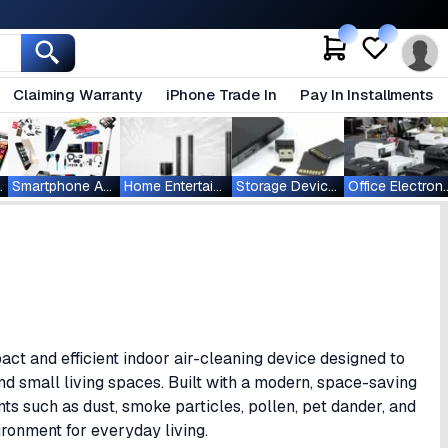
Claiming Warranty
iPhone Trade In
Pay In Installments
ablets
Smartphone Accessories
Home Entertainment
Storage Devices
Office Ele
act and efficient indoor air-cleaning device designed to
and small living spaces. Built with a modern, space-saving
s such as dust, smoke particles, pollen, pet dander, and
ironment for everyday living.