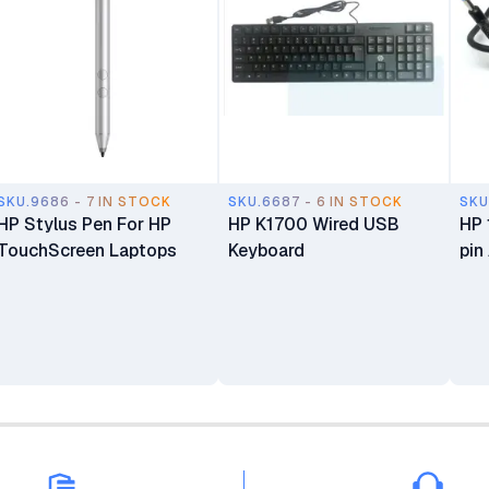
SKU.9686 - 7 IN STOCK
SKU.6687 - 6 IN STOCK
SKU
HP Stylus Pen For HP
HP K1700 Wired USB
HP 
TouchScreen Laptops
Keyboard
pin