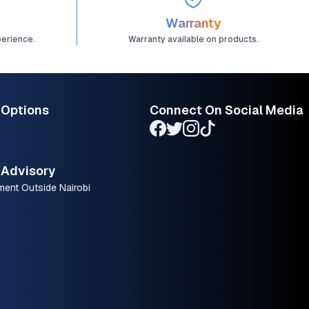
Warranty
perience.
Warranty available on products.
 Options
Connect On Social Media
Advisory
ment Outside Nairobi
.