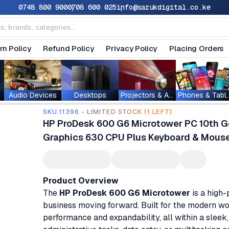
0748 800 900
0708 600 025
info@sarukdigital.co.ke
rn Policy
Refund Policy
Privacy Policy
Placing Orders
Audio Devices
Desktops
Projectors & Accessories
Phones & T
SKU.11396 - LIMITED STOCK (1 LEFT)
HP ProDesk 600 G6 Microtower PC 10th Ge
Graphics 630 CPU Plus Keyboard & Mous
Product Overview
The
HP ProDesk 600 G6 Microtower
is a high
business moving forward. Built for the modern wo
performance and expandability, all within a slee