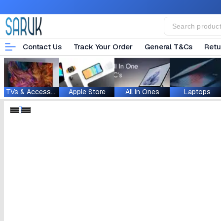
Contact Us
Track Your Order
General T&Cs
Retu
TVs & Accessories
Apple Store
All In Ones
Laptops