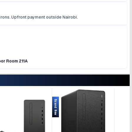
irons. Upfront payment outside Nairobi.
loor Room 211A
Brand New