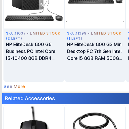
SKU.11037 - LIMITED STOCK
SKU.11399 - LIMITED STOCK
(2 LEFT)
(1 LEFT)
HP EliteDesk 800 G6
HP EliteDesk 800 G3 Mini
Business PC Intel Core
Desktop PC 7th Gen Intel
i5-10400 8GB DDR4
Core i5 8GB RAM 500GB
RAM 1TB HDD CPU Only
HDD Integrated Intel HD
Business Desktop
Graphics 630 CPU Plus
Keyboard & Mouse
See More
Related Accessories