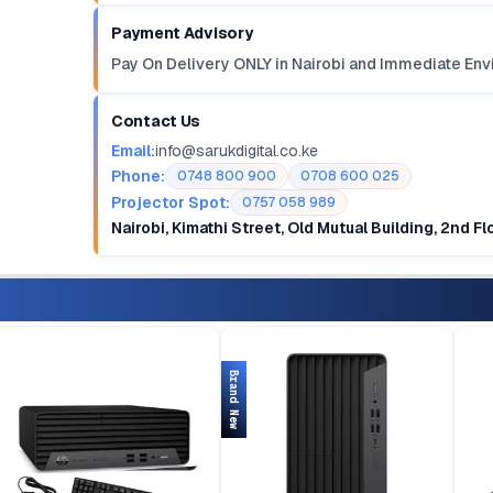
Payment Advisory
Pay On Delivery ONLY in Nairobi and Immediate Env
Contact Us
Email:
info@sarukdigital.co.ke
Phone:
0748 800 900
0708 600 025
Projector Spot:
0757 058 989
Nairobi, Kimathi Street, Old Mutual Building, 2nd F
Brand New