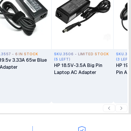
.3557 - 6 IN STOCK
SKU.3506 - LIMITED STOCK
SKU.35
19.5v 3.33A 65w Blue
(5 LEFT)
(3 LEFT
HP 18.5V-3.5A Big Pin
HP 19.
 Adapter
Laptop AC Adapter
Pin Ad