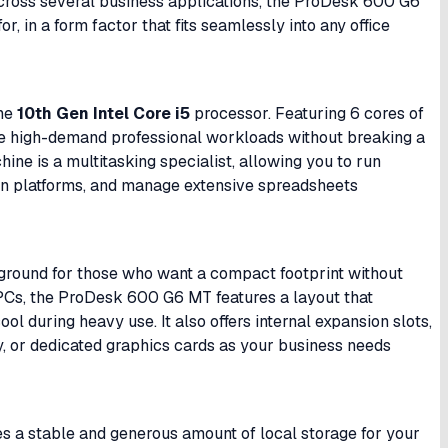
 across several business applications, the ProDesk 600 G6
r, in a form factor that fits seamlessly into any office
the
10th Gen Intel Core i5
processor. Featuring 6 cores of
le high-demand professional workloads without breaking a
chine is a multitasking specialist, allowing you to run
on platforms, and manage extensive spreadsheets
 ground for those who want a compact footprint without
ll PCs, the ProDesk 600 G6 MT features a layout that
l during heavy use. It also offers internal expansion slots,
, or dedicated graphics cards as your business needs
es a stable and generous amount of local storage for your