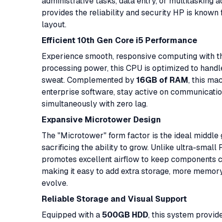
administrative tasks, data entry, or multitasking
provides the reliability and security HP is known fo
layout.
Efficient 10th Gen Core i5 Performance
Experience smooth, responsive computing with 
processing power, this CPU is optimized to hand
sweat. Complemented by
16GB of RAM
, this ma
enterprise software, stay active on communicati
simultaneously with zero lag.
Expansive Microtower Design
The "Microtower" form factor is the ideal middle
sacrificing the ability to grow. Unlike ultra-sma
promotes excellent airflow to keep components coo
making it easy to add extra storage, more memory
evolve.
Reliable Storage and Visual Support
Equipped with a
500GB HDD
, this system provid