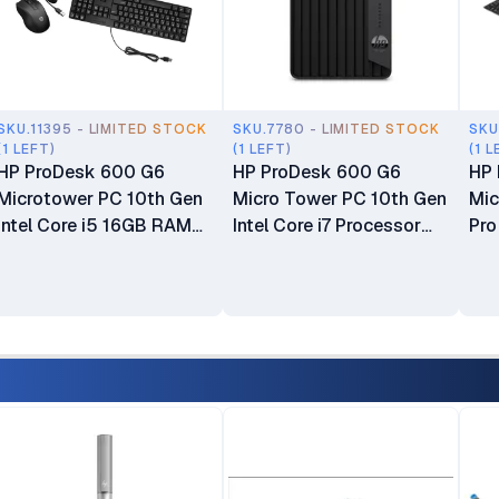
SKU.11395 - LIMITED STOCK
SKU.7780 - LIMITED STOCK
SKU
(1 LEFT)
(1 LEFT)
(1 L
HP ProDesk 600 G6
HP ProDesk 600 G6
HP 
Microtower PC 10th Gen
Micro Tower PC 10th Gen
Mic
Intel Core i5 16GB RAM
Intel Core i7 Processor
Pr
1TB HDD Intel UHD
8GB RAM 128GB SSD
DD
Graphics 630 CPU Plus
Plus 1TB HDD Intel UHD
CPU
Keyboard & Mouse
Graphics 630 CPU Only
Plu
Keyboard & Mouse
Des
Included Boxed 1 Year
War
Dealership Warranty