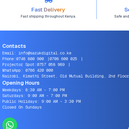
Fast Delivery
S
Fast shipping throughout Kenya.
Safe an
Contacts
Email:
info@sarukdigital.co.ke
Phone:
0748 800 900
|
0708 600 025
|
Projector Spot:
0757 058 989
|
WhatsApp:
0786 420 000
Nairobi, Kimathi Street, Old Mutual Building, 2nd Floor
Opening Hours
Weekdays: 8:30 AM - 7:00 PM
Saturdays: 9:00 AM - 7:00 PM
Public Holidays: 9:00 AM - 3:30 PM
Closed On Sundays