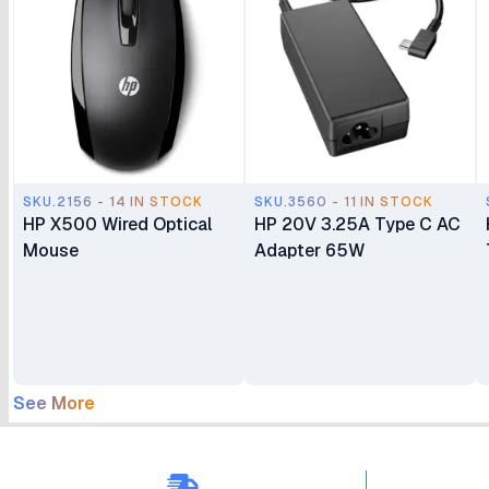
SKU.2156 - 14 IN STOCK
SKU.3560 - 11 IN STOCK
HP X500 Wired Optical
HP 20V 3.25A Type C AC
Mouse
Adapter 65W
See More