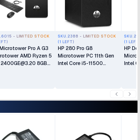
.6015 - LIMITED STOCK
SKU.2388 - LIMITED STOCK
SKU.21
EFT)
(1 LEFT)
(1 LEFT
Microtower Pro A G3
HP 280 Pro G8
HP De
rotower AMD Ryzen 5
Microtower PC 11th Gen
Microt
o
2400GE@3.20
8GB
Intel Core i5-11500
Intel 
R4 RAM 500GB HDD
Processor 16GB DDR4
256GB
 Only Plus Keyboard
RAM 1TB(1000GB) HDD
Graphi
s Mouse Gaming
Intel UHD Graphics 750
Keybo
ktop 1 Year Dealership
CPU Only Plus Keyboard
Months
ranty
& Mouse Boxed 1 Year
Warranty