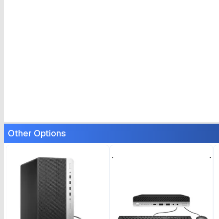
Other Options