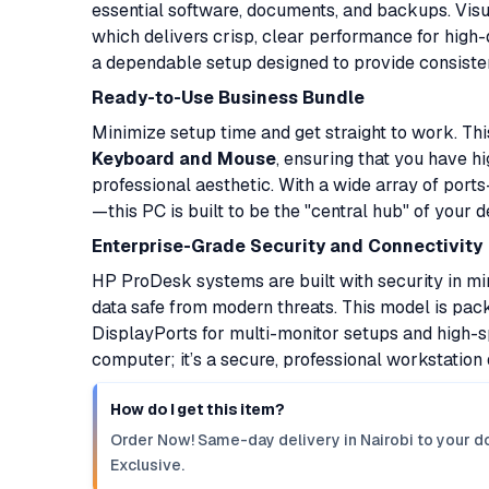
essential software, documents, and backups. Vis
which delivers crisp, clear performance for high-d
a dependable setup designed to provide consisten
Ready-to-Use Business Bundle
Minimize setup time and get straight to work. 
Keyboard and Mouse
, ensuring that you have h
professional aesthetic. With a wide array of port
—this PC is built to be the "central hub" of your d
Enterprise-Grade Security and Connectivity
HP ProDesk systems are built with security in mi
data safe from modern threats. This model is pack
DisplayPorts for multi-monitor setups and high-sp
computer; it’s a secure, professional workstation 
How do I get this item?
Order Now! Same-day delivery in Nairobi to your do
Exclusive.