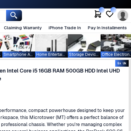
Claiming Warranty
iPhone Trade In
Pay In Installments
ablets
Smartphone Accessories
Home Entertainment
Storage Devices
Office Ele
Ex Uk
n Intel Core i5 16GB RAM 500GB HDD Intel UHD
e
-performance, compact powerhouse designed to keep your
rkspace, this Microtower (MT) offers a perfect balance of
k, professional chassis. Whether you're managing complex