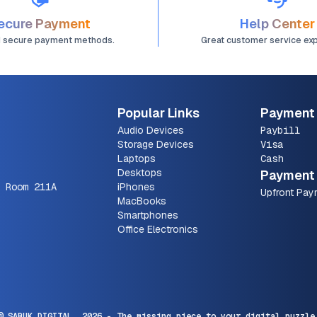
ecure Payment
Help Center
d secure payment methods.
Great customer service ex
Popular Links
Payment
Audio Devices
Paybill
Storage Devices
Visa
Laptops
Cash
Desktops
Payment 
 Room 211A
iPhones
Upfront Pay
MacBooks
Smartphones
Office Electronics
© SARUK DIGITAL,
2026
- The missing piece to your digital puzzle