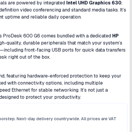
uals are powered by integrated
Intel UHD Graphics 630
,
efinition video conferencing and standard media tasks. It’s
t uptime and reliable daily operation.
This ProDesk 600 G6 comes bundled with a dedicated
HP
igh-quality, durable peripherals that match your system’s
s—including front-facing USB ports for quick data transfers
esk right out of the box.
nd, featuring hardware-enforced protection to keep your
ed with connectivity options, including multiple
eed Ethernet for stable networking. It’s not just a
designed to protect your productivity.
orstep. Next-day delivery countrywide. All prices are VAT