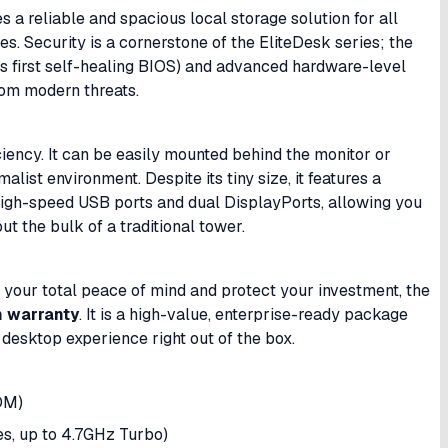
es a reliable and spacious local storage solution for all
es. Security is a cornerstone of the EliteDesk series; the
’s first self-healing BIOS) and advanced hardware-level
from modern threats.
ciency. It can be easily mounted behind the monitor or
list environment. Despite its tiny size, it features a
 high-speed USB ports and dual DisplayPorts, allowing you
ut the bulk of a traditional tower.
re your total peace of mind and protect your investment, the
 warranty
. It is a high-value, enterprise-ready package
esktop experience right out of the box.
DM)
es, up to 4.7GHz Turbo)