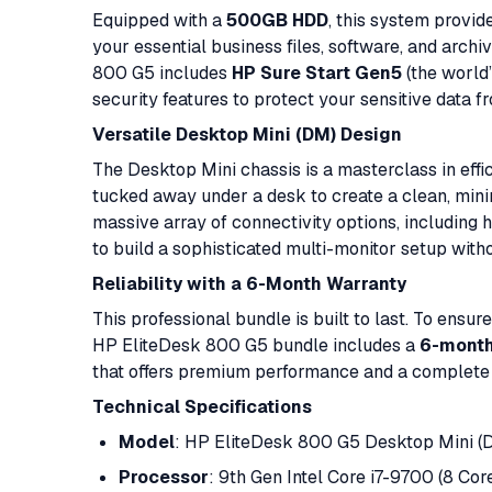
Equipped with a
500GB HDD
, this system provid
your essential business files, software, and archiv
800 G5 includes
HP Sure Start Gen5
(the world
security features to protect your sensitive data 
Versatile Desktop Mini (DM) Design
The Desktop Mini chassis is a masterclass in effi
tucked away under a desk to create a clean, minima
massive array of connectivity options, including
to build a sophisticated multi-monitor setup witho
Reliability with a 6-Month Warranty
This professional bundle is built to last. To ensu
HP EliteDesk 800 G5 bundle includes a
6-month
that offers premium performance and a complete d
Technical Specifications
Model
: HP EliteDesk 800 G5 Desktop Mini (
Processor
: 9th Gen Intel Core i7-9700 (8 Cor