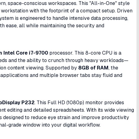
rn, space-conscious workspaces. This "All-in-One" style
e workstation with the footprint of a compact setup. Driven
system is engineered to handle intensive data processing,
th ease, all while maintaining the security and
 Intel Core i7-9700
processor. This 8-core CPU is a
eeds and the ability to crunch through heavy workloads—
ion content viewing. Supported by
8GB of RAM
, the
applications and multiple browser tabs stay fluid and
roDisplay P232
. This Full HD (1080p) monitor provides
nt editing and detailed spreadsheets. With its wide viewing
s designed to reduce eye strain and improve productivity
nal-grade window into your digital workflow.