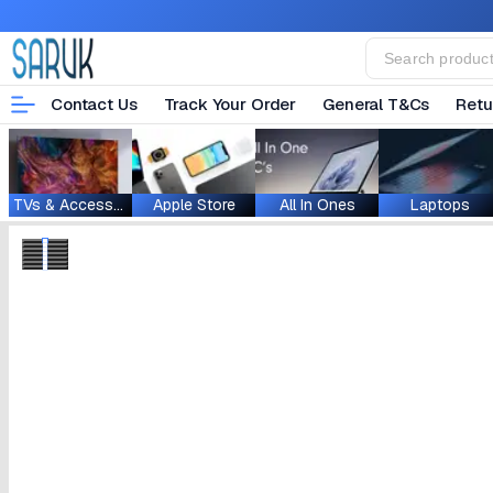
Contact Us
Track Your Order
General T&Cs
Retu
TVs & Accessories
Apple Store
All In Ones
Laptops