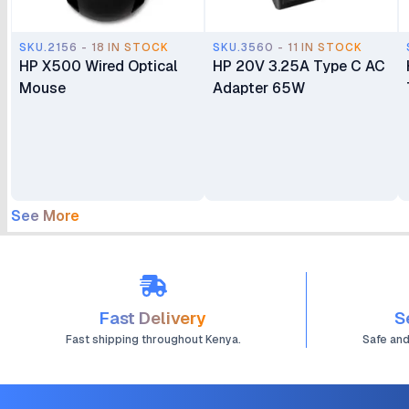
SKU.2156 - 18 IN STOCK
SKU.3560 - 11 IN STOCK
HP X500 Wired Optical
HP 20V 3.25A Type C AC
Mouse
Adapter 65W
See More
Fast Delivery
S
Fast shipping throughout Kenya.
Safe an