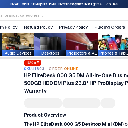
0748 800 900
0708 600 025
info@sarukdigital.co.ke
rn Policy
Refund Policy
Privacy Policy
Placing Orders
Audio Devices
Desktops
Projectors & Accessories
Phones & T
16
% off
SKU.11893 - ORDER ONLINE
HP EliteDesk 800 G5 DM All-in-One Busin
500GB HDD DM Plus 23.8" HP ProDisplay P
Warranty
Product Overview
The
HP EliteDesk 800 G5 Desktop Mini (DM)
c