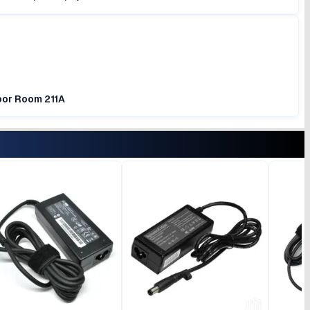
loor Room 211A