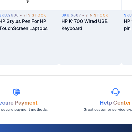
SKU.9686 - 7 IN STOCK
SKU.6687 - 7 IN STOCK
SKU
HP Stylus Pen For HP
HP K1700 Wired USB
HP 
TouchScreen Laptops
Keyboard
pin
ecure Payment
Help Center
d secure payment methods.
Great customer service ex