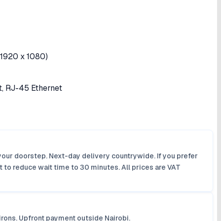
(1920 x 1080)
t, RJ-45 Ethernet
your doorstep. Next-day delivery countrywide. If you prefer
 to reduce wait time to 30 minutes. All prices are VAT
irons. Upfront payment outside Nairobi.