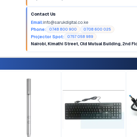
Contact Us
Email:
info@sarukdigital.co.ke
Phone:
0748 800 900
0708 600 025
Projector Spot:
0757 058 989
Nairobi, Kimathi Street, Old Mutual Building, 2nd F