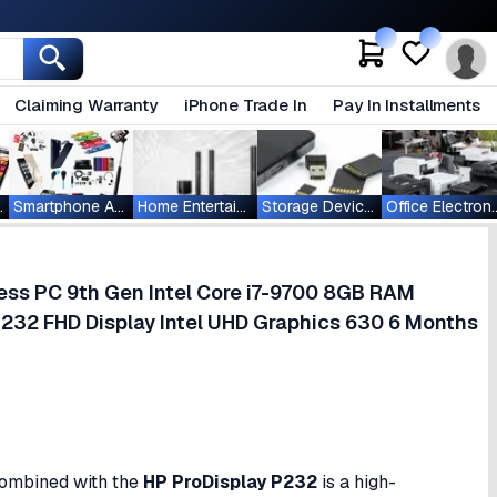
Claiming Warranty
iPhone Trade In
Pay In Installments
ablets
Smartphone Accessories
Home Entertainment
Storage Devices
Office Ele
ess PC 9th Gen Intel Core i7-9700 8GB RAM
232 FHD Display Intel UHD Graphics 630 6 Months
ombined with the
HP ProDisplay P232
is a high-