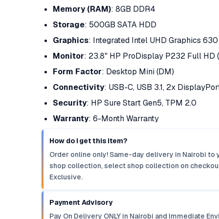
Memory (RAM)
: 8GB DDR4
Storage
: 500GB SATA HDD
Graphics
: Integrated Intel UHD Graphics 630
Monitor
: 23.8" HP ProDisplay P232 Full HD 
Form Factor
: Desktop Mini (DM)
Connectivity
: USB-C, USB 3.1, 2x DisplayPor
Security
: HP Sure Start Gen5, TPM 2.0
Warranty
: 6-Month Warranty
How do I get this item?
Order online only! Same-day delivery in Nairobi to 
shop collection, select shop collection on checkout
Exclusive.
Payment Advisory
Pay On Delivery ONLY in Nairobi and Immediate Env