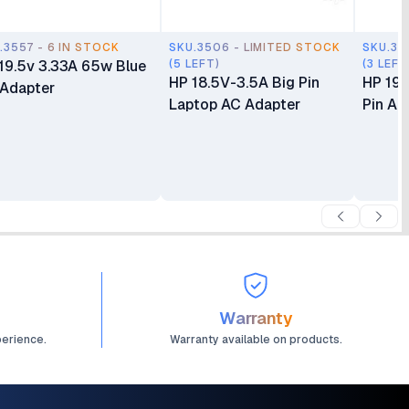
.3557 - 6 IN STOCK
SKU.3506 - LIMITED STOCK
SKU.35
19.5v 3.33A 65w Blue
(5 LEFT)
(3 LEFT
HP 18.5V-3.5A Big Pin
HP 19.
 Adapter
Laptop AC Adapter
Pin Ad
Warranty
perience.
Warranty available on products.