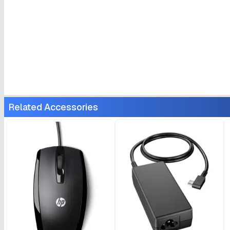
Related Accessories