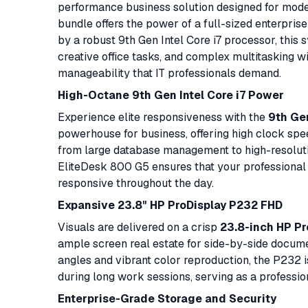
performance business solution designed for mode
bundle offers the power of a full-sized enterpris
by a robust 9th Gen Intel Core i7 processor, this 
creative office tasks, and complex multitasking wi
manageability that IT professionals demand.
High-Octane 9th Gen Intel Core i7 Power
Experience elite responsiveness with the
9th Gen
powerhouse for business, offering high clock sp
from large database management to high-resolut
EliteDesk 800 G5 ensures that your professional 
responsive throughout the day.
Expansive 23.8" HP ProDisplay P232 FHD
Visuals are delivered on a crisp
23.8-inch HP P
ample screen real estate for side-by-side docume
angles and vibrant color reproduction, the P232 i
during long work sessions, serving as a professio
Enterprise-Grade Storage and Security