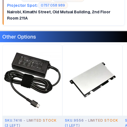
Projector Spot:
0757 058 989
Nairobi, Kimathi Street, Old Mutual Building, 2nd Floor
Room 211A
Other Options
SKU.7416 - LIMITED STOCK
SKU.9556 - LIMITED STOCK
(3 LEFT)
(1 LEFT)