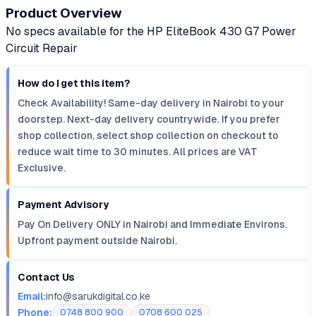
Product Overview
No specs available for the HP EliteBook 430 G7 Power
Circuit Repair
How do I get this item?
Check Availability! Same-day delivery in Nairobi to your
doorstep. Next-day delivery countrywide. If you prefer
shop collection, select shop collection on checkout to
reduce wait time to 30 minutes. All prices are VAT
Exclusive.
Payment Advisory
Pay On Delivery ONLY in Nairobi and Immediate Environs.
Upfront payment outside Nairobi.
Contact Us
Email:
info@sarukdigital.co.ke
Phone:
0748 800 900
0708 600 025