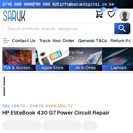
0748 800 900
0708 600 025
info@sarukdigital.co.ke
Contact Us
Track Your Order
General T&Cs
Return Pol
TVs & Accessories
Apple Store
All In Ones
Laptops
SKU.12870 - CHECK AVAILABILITY
HP EliteBook 430 G7 Power Circuit Repair