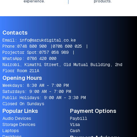
experience.
products.
Contacts
Email:
info@sarukdigital.co.ke
Phone:
0748 800 900
|
0708 600 025
|
Projector Spot:
0757 058 989
|
WhatsApp:
0786 420 000
Nairobi, Kimathi Street, Old Mutual Building, 2nd
Floor Room 211A
Opening Hours
Weekdays: 8:30 AM - 7:00 PM
Saturdays: 9:00 AM - 7:00 PM
Public Holidays: 9:00 AM - 3:30 PM
Closed On Sundays
Popular Links
Payment Options
Audio Devices
Paybill
Storage Devices
Visa
Laptops
Cash
Desktops