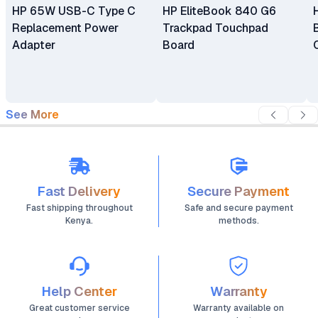
HP 65W USB-C Type C
HP EliteBook 840 G6
Replacement Power
Trackpad Touchpad
Adapter
Board
See More
Fast Delivery
Secure Payment
Fast shipping throughout
Safe and secure payment
Kenya.
methods.
Help Center
Warranty
Great customer service
Warranty available on