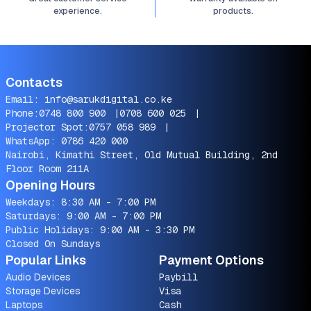
experience.
products.
Contacts
Email:
info@sarukdigital.co.ke
Phone:
0748 800 900
|
0708 600 025
|
Projector Spot:
0757 058 989
|
WhatsApp:
0786 420 000
Nairobi, Kimathi Street, Old Mutual Building, 2nd
Floor Room 211A
Opening Hours
Weekdays: 8:30 AM - 7:00 PM
Saturdays: 9:00 AM - 7:00 PM
Public Holidays: 9:00 AM - 3:30 PM
Closed On Sundays
Popular Links
Payment Options
Audio Devices
Paybill
Storage Devices
Visa
Laptops
Cash