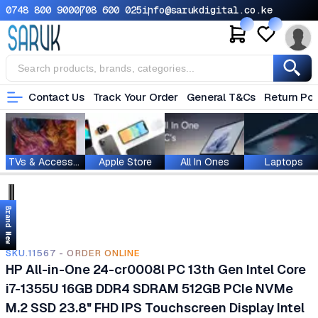
0748 800 900
0708 600 025
info@sarukdigital.co.ke
Contact Us
Track Your Order
General T&Cs
Return Pol
TVs & Accessories
Apple Store
All In Ones
Laptops
Brand New
SKU.11567 - ORDER ONLINE
HP All-in-One 24-cr0008l PC 13th Gen Intel Core
i7-1355U 16GB DDR4 SDRAM 512GB PCIe NVMe
M.2 SSD 23.8" FHD IPS Touchscreen Display Intel