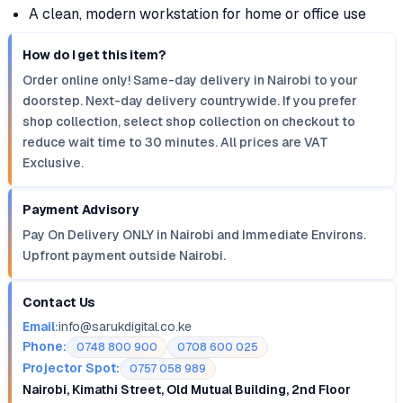
A clean, modern workstation for home or office use
How do I get this item?
Order online only! Same-day delivery in Nairobi to your
doorstep. Next-day delivery countrywide. If you prefer
shop collection, select shop collection on checkout to
reduce wait time to 30 minutes. All prices are VAT
Exclusive.
Payment Advisory
Pay On Delivery ONLY in Nairobi and Immediate Environs.
Upfront payment outside Nairobi.
Contact Us
Email:
info@sarukdigital.co.ke
Phone:
0748 800 900
0708 600 025
Projector Spot:
0757 058 989
Nairobi, Kimathi Street, Old Mutual Building, 2nd Floor