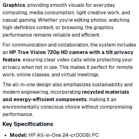
Graphics
, providing smooth visuals for everyday
computing, media consumption, light creative work, and
casual gaming. Whether you're editing photos, watching
high-definition content, or browsing, the graphics
performance remains reliable and efficient.
For communication and collaboration, the system includes
an
HP True Vision 720p HD camera with a tilt privacy
feature
, ensuring clear video calls while protecting your
privacy when not in use. This makes it perfect for remote
work, online classes, and virtual meetings.
The all-in-one design also emphasizes sustainability and
modern engineering, incorporating
recycled materials
and energy-efficient components
, making it an
environmentally conscious choice without compromising
performance.
Key Specifications
Model:
HP All-in-One 24-cr0008l PC