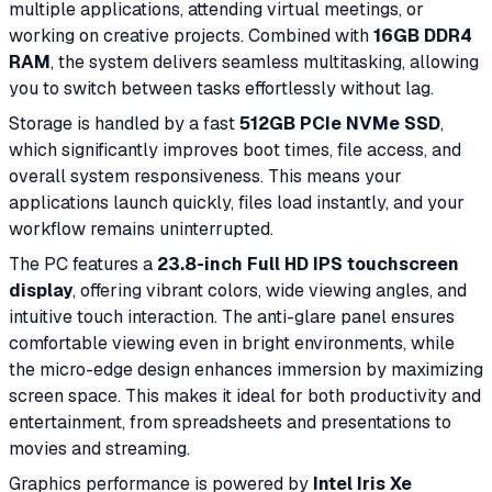
multiple applications, attending virtual meetings, or
working on creative projects. Combined with
16GB DDR4
RAM
, the system delivers seamless multitasking, allowing
you to switch between tasks effortlessly without lag.
Storage is handled by a fast
512GB PCIe NVMe SSD
,
which significantly improves boot times, file access, and
overall system responsiveness. This means your
applications launch quickly, files load instantly, and your
workflow remains uninterrupted.
The PC features a
23.8-inch Full HD IPS touchscreen
display
, offering vibrant colors, wide viewing angles, and
intuitive touch interaction. The anti-glare panel ensures
comfortable viewing even in bright environments, while
the micro-edge design enhances immersion by maximizing
screen space. This makes it ideal for both productivity and
entertainment, from spreadsheets and presentations to
movies and streaming.
Graphics performance is powered by
Intel Iris Xe