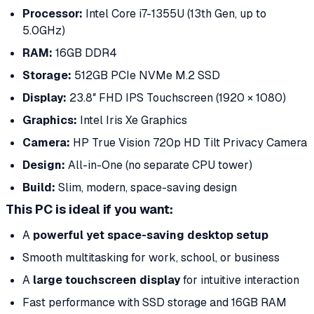
Processor:
Intel Core i7-1355U (13th Gen, up to
5.0GHz)
RAM:
16GB DDR4
Storage:
512GB PCIe NVMe M.2 SSD
Display:
23.8″ FHD IPS Touchscreen (1920 × 1080)
Graphics:
Intel Iris Xe Graphics
Camera:
HP True Vision 720p HD Tilt Privacy Camera
Design:
All-in-One (no separate CPU tower)
Build:
Slim, modern, space-saving design
This PC is ideal if you want:
A
powerful yet space-saving desktop setup
Smooth multitasking for work, school, or business
A
large touchscreen display
for intuitive interaction
Fast performance with SSD storage and 16GB RAM