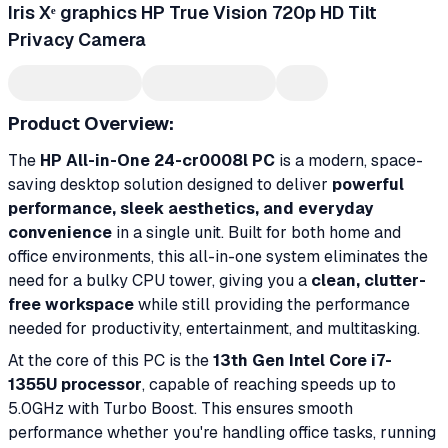
Iris Xᵉ graphics HP True Vision 720p HD Tilt
Privacy Camera
Product Overview:
The
HP All-in-One 24-cr0008l PC
is a modern, space-
saving desktop solution designed to deliver
powerful
performance, sleek aesthetics, and everyday
convenience
in a single unit. Built for both home and
office environments, this all-in-one system eliminates the
need for a bulky CPU tower, giving you a
clean, clutter-
free workspace
while still providing the performance
needed for productivity, entertainment, and multitasking.
At the core of this PC is the
13th Gen Intel Core i7-
1355U processor
, capable of reaching speeds up to
5.0GHz with Turbo Boost. This ensures smooth
performance whether you're handling office tasks, running