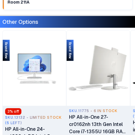
Room 211A
Other Options
Brand New
Brand New
SKU.11775 - 6 IN STOCK
3
% off
HP All-in-One 27-
(
SKU.13132 - LIMITED STOCK
(5 LEFT)
cr0162nh 13th Gen Intel
HP All-in-One 24-
Core i7-1355U 16GB RAM