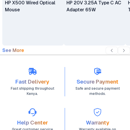
HP X500 Wired Optical
HP 20V 3.25A Type C AC
Mouse
Adapter 65W
See More
Fast Delivery
Secure Payment
Fast shipping throughout
Safe and secure payment
Kenya.
methods.
Help Center
Warranty
Great customer service
Warranty available on