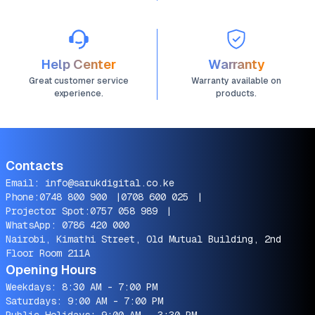
Help Center
Warranty
Great customer service
Warranty available on
experience.
products.
Contacts
Email:
info@sarukdigital.co.ke
Phone:
0748 800 900
|
0708 600 025
|
Projector Spot:
0757 058 989
|
WhatsApp:
0786 420 000
Nairobi, Kimathi Street, Old Mutual Building, 2nd
Floor Room 211A
Opening Hours
Weekdays: 8:30 AM - 7:00 PM
Saturdays: 9:00 AM - 7:00 PM