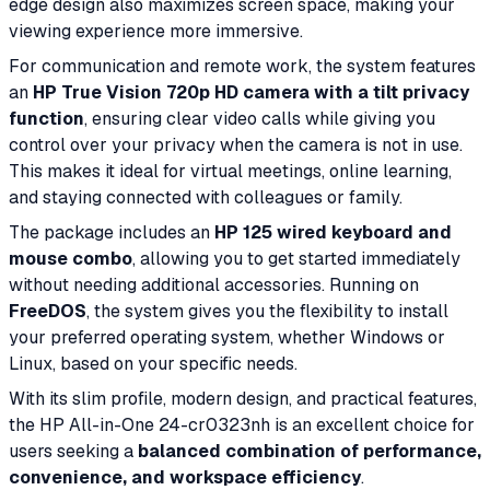
edge design also maximizes screen space, making your
viewing experience more immersive.
For communication and remote work, the system features
an
HP True Vision 720p HD camera with a tilt privacy
function
, ensuring clear video calls while giving you
control over your privacy when the camera is not in use.
This makes it ideal for virtual meetings, online learning,
and staying connected with colleagues or family.
The package includes an
HP 125 wired keyboard and
mouse combo
, allowing you to get started immediately
without needing additional accessories. Running on
FreeDOS
, the system gives you the flexibility to install
your preferred operating system, whether Windows or
Linux, based on your specific needs.
With its slim profile, modern design, and practical features,
the HP All-in-One 24-cr0323nh is an excellent choice for
users seeking a
balanced combination of performance,
convenience, and workspace efficiency
.