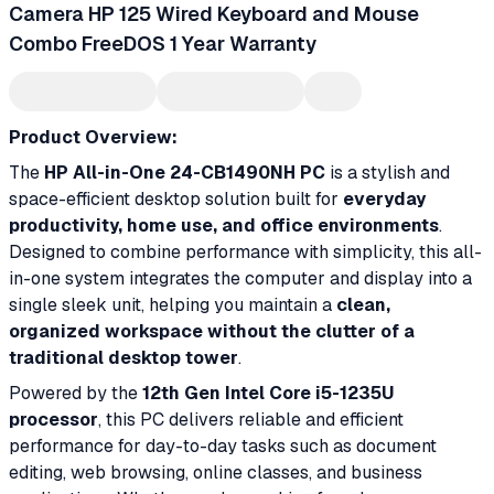
Camera HP 125 Wired Keyboard and Mouse
Combo FreeDOS 1 Year Warranty
Product Overview:
The
HP All-in-One 24-CB1490NH PC
is a stylish and
space-efficient desktop solution built for
everyday
productivity, home use, and office environments
.
Designed to combine performance with simplicity, this all-
in-one system integrates the computer and display into a
single sleek unit, helping you maintain a
clean,
organized workspace without the clutter of a
traditional desktop tower
.
Powered by the
12th Gen Intel Core i5-1235U
processor
, this PC delivers reliable and efficient
performance for day-to-day tasks such as document
editing, web browsing, online classes, and business