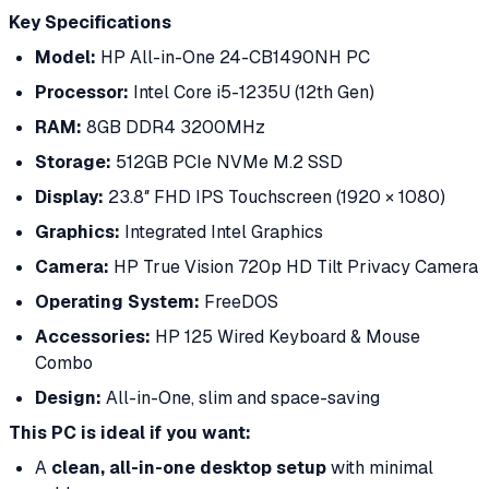
Key Specifications
Model:
HP All-in-One 24-CB1490NH PC
Processor:
Intel Core i5-1235U (12th Gen)
RAM:
8GB DDR4 3200MHz
Storage:
512GB PCIe NVMe M.2 SSD
Display:
23.8″ FHD IPS Touchscreen (1920 × 1080)
Graphics:
Integrated Intel Graphics
Camera:
HP True Vision 720p HD Tilt Privacy Camera
Operating System:
FreeDOS
Accessories:
HP 125 Wired Keyboard & Mouse
Combo
Design:
All-in-One, slim and space-saving
This PC is ideal if you want:
A
clean, all-in-one desktop setup
with minimal