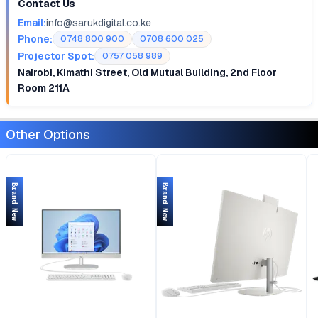
Contact Us
Email:
info@sarukdigital.co.ke
Phone:
0748 800 900
0708 600 025
Projector Spot:
0757 058 989
Nairobi, Kimathi Street, Old Mutual Building, 2nd Floor
Room 211A
Other Options
Brand New
Brand New