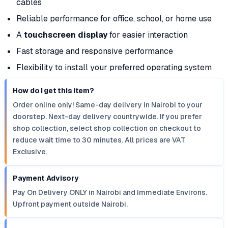
cables
Reliable performance for office, school, or home use
A
touchscreen display
for easier interaction
Fast storage and responsive performance
Flexibility to install your preferred operating system
How do I get this item?
Order online only! Same-day delivery in Nairobi to your
doorstep. Next-day delivery countrywide. If you prefer
shop collection, select shop collection on checkout to
reduce wait time to 30 minutes. All prices are VAT
Exclusive.
Payment Advisory
Pay On Delivery ONLY in Nairobi and Immediate Environs.
Upfront payment outside Nairobi.