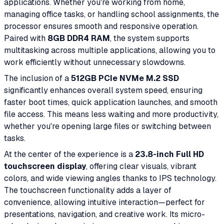
applications. Whether you're working from home,
managing office tasks, or handling school assignments, the
processor ensures smooth and responsive operation.
Paired with
8GB DDR4 RAM
, the system supports
multitasking across multiple applications, allowing you to
work efficiently without unnecessary slowdowns.
The inclusion of a
512GB PCIe NVMe M.2 SSD
significantly enhances overall system speed, ensuring
faster boot times, quick application launches, and smooth
file access. This means less waiting and more productivity,
whether you're opening large files or switching between
tasks.
At the center of the experience is a
23.8-inch Full HD
touchscreen display
, offering clear visuals, vibrant
colors, and wide viewing angles thanks to IPS technology.
The touchscreen functionality adds a layer of
convenience, allowing intuitive interaction—perfect for
presentations, navigation, and creative work. Its micro-