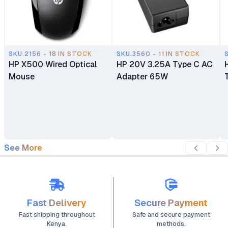
SKU.2156 - 18 IN STOCK
SKU.3560 - 11 IN STOCK
HP X500 Wired Optical
HP 20V 3.25A Type C AC
Mouse
Adapter 65W
See More
Fast Delivery
Secure Payment
Fast shipping throughout
Safe and secure payment
Kenya.
methods.