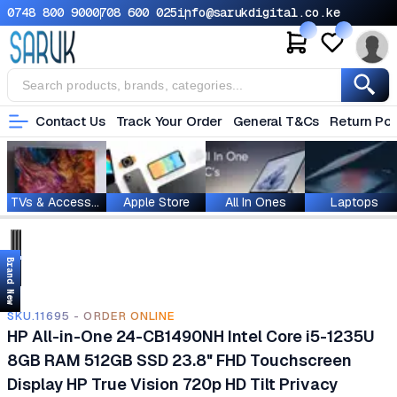
0748 800 900
0708 600 025
info@sarukdigital.co.ke
Contact Us
Track Your Order
General T&Cs
Return Pol
TVs & Accessories
Apple Store
All In Ones
Laptops
Brand New
SKU.11695 - ORDER ONLINE
HP All-in-One 24-CB1490NH Intel Core i5-1235U
8GB RAM 512GB SSD 23.8" FHD Touchscreen
Display HP True Vision 720p HD Tilt Privacy