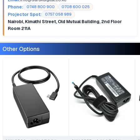
Phone:
0748 800 900
0708 600 025
Projector Spot:
0757 058 989
Nairobi, Kimathi Street, Old Mutual Building, 2nd Floor
Room 211A
Other Options