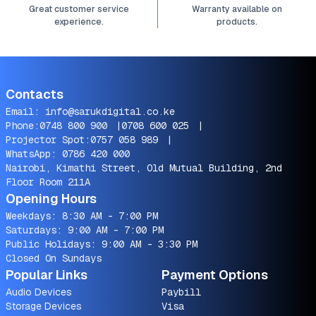
Great customer service
Warranty available on
experience.
products.
Contacts
Email:
info@sarukdigital.co.ke
Phone:
0748 800 900
|
0708 600 025
|
Projector Spot:
0757 058 989
|
WhatsApp:
0786 420 000
Nairobi, Kimathi Street, Old Mutual Building, 2nd
Floor Room 211A
Opening Hours
Weekdays: 8:30 AM - 7:00 PM
Saturdays: 9:00 AM - 7:00 PM
Public Holidays: 9:00 AM - 3:30 PM
Closed On Sundays
Popular Links
Payment Options
Audio Devices
Paybill
Storage Devices
Visa