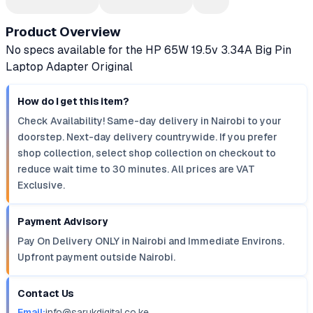
Product Overview
No specs available for the HP 65W 19.5v 3.34A Big Pin
Laptop Adapter Original
How do I get this item?
Check Availability! Same-day delivery in Nairobi to your
doorstep. Next-day delivery countrywide. If you prefer
shop collection, select shop collection on checkout to
reduce wait time to 30 minutes. All prices are VAT
Exclusive.
Payment Advisory
Pay On Delivery ONLY in Nairobi and Immediate Environs.
Upfront payment outside Nairobi.
Contact Us
Email:
info@sarukdigital.co.ke