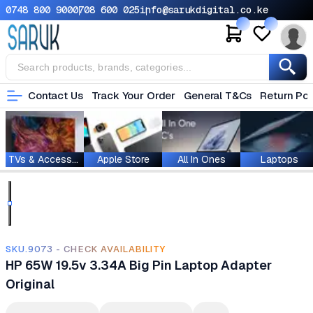
0748 800 900
0708 600 025
info@sarukdigital.co.ke
Contact Us
Track Your Order
General T&Cs
Return Pol
TVs & Accessories
Apple Store
All In Ones
Laptops
SKU.9073 - CHECK AVAILABILITY
HP 65W 19.5v 3.34A Big Pin Laptop Adapter
Original