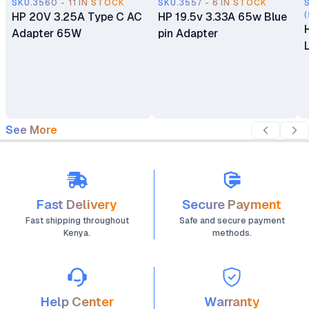
SKU.3560 - 11 IN STOCK
SKU.3557 - 6 IN STOCK
HP 20V 3.25A Type C AC
HP 19.5v 3.33A 65w Blue
(
Adapter 65W
pin Adapter
See More
Fast Delivery
Secure Payment
Fast shipping throughout
Safe and secure payment
Kenya.
methods.
Help Center
Warranty