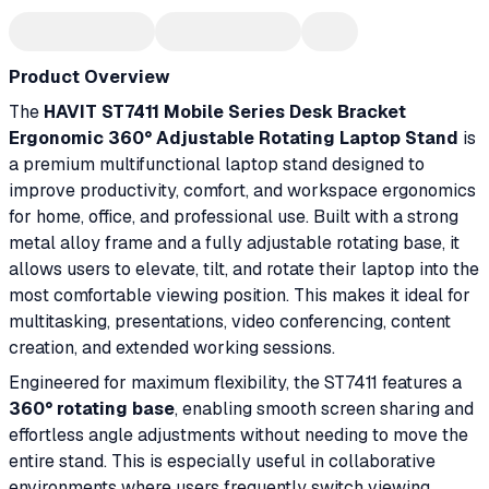
Product Overview
The
HAVIT ST7411 Mobile Series Desk Bracket
Ergonomic 360° Adjustable Rotating Laptop Stand
is
a premium multifunctional laptop stand designed to
improve productivity, comfort, and workspace ergonomics
for home, office, and professional use. Built with a strong
metal alloy frame and a fully adjustable rotating base, it
allows users to elevate, tilt, and rotate their laptop into the
most comfortable viewing position. This makes it ideal for
multitasking, presentations, video conferencing, content
creation, and extended working sessions.
Engineered for maximum flexibility, the ST7411 features a
360° rotating base
, enabling smooth screen sharing and
effortless angle adjustments without needing to move the
entire stand. This is especially useful in collaborative
environments where users frequently switch viewing