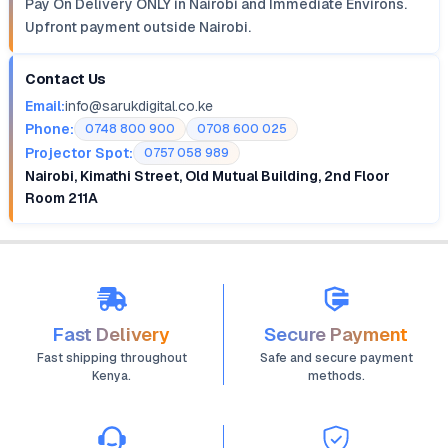
Pay On Delivery ONLY in Nairobi and Immediate Environs.
Upfront payment outside Nairobi.
Contact Us
Email:
info@sarukdigital.co.ke
Phone:
0748 800 900
0708 600 025
Projector Spot:
0757 058 989
Nairobi, Kimathi Street, Old Mutual Building, 2nd Floor
Room 211A
Fast Delivery
Secure Payment
Fast shipping throughout
Safe and secure payment
Kenya.
methods.