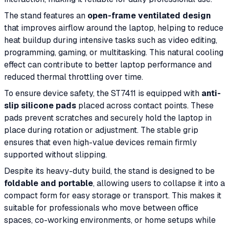
The stand features an
open-frame ventilated design
that improves airflow around the laptop, helping to reduce
heat buildup during intensive tasks such as video editing,
programming, gaming, or multitasking. This natural cooling
effect can contribute to better laptop performance and
reduced thermal throttling over time.
To ensure device safety, the ST7411 is equipped with
anti-
slip silicone pads
placed across contact points. These
pads prevent scratches and securely hold the laptop in
place during rotation or adjustment. The stable grip
ensures that even high-value devices remain firmly
supported without slipping.
Despite its heavy-duty build, the stand is designed to be
foldable and portable
, allowing users to collapse it into a
compact form for easy storage or transport. This makes it
suitable for professionals who move between office
spaces, co-working environments, or home setups while