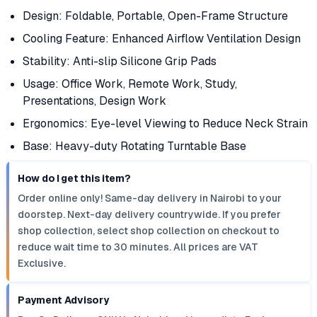
Design: Foldable, Portable, Open-Frame Structure
Cooling Feature: Enhanced Airflow Ventilation Design
Stability: Anti-slip Silicone Grip Pads
Usage: Office Work, Remote Work, Study,
Presentations, Design Work
Ergonomics: Eye-level Viewing to Reduce Neck Strain
Base: Heavy-duty Rotating Turntable Base
How do I get this item?
Order online only! Same-day delivery in Nairobi to your
doorstep. Next-day delivery countrywide. If you prefer
shop collection, select shop collection on checkout to
reduce wait time to 30 minutes. All prices are VAT
Exclusive.
Payment Advisory