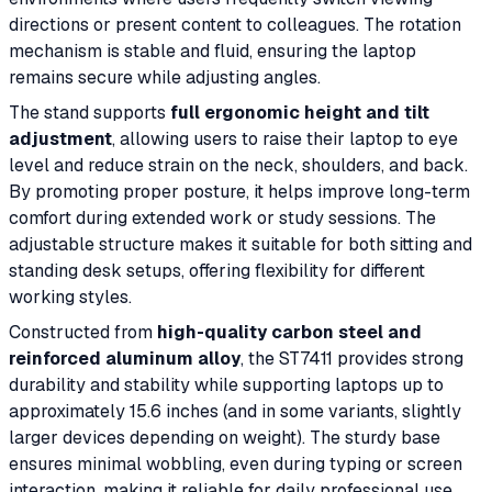
directions or present content to colleagues. The rotation
mechanism is stable and fluid, ensuring the laptop
remains secure while adjusting angles.
The stand supports
full ergonomic height and tilt
adjustment
, allowing users to raise their laptop to eye
level and reduce strain on the neck, shoulders, and back.
By promoting proper posture, it helps improve long-term
comfort during extended work or study sessions. The
adjustable structure makes it suitable for both sitting and
standing desk setups, offering flexibility for different
working styles.
Constructed from
high-quality carbon steel and
reinforced aluminum alloy
, the ST7411 provides strong
durability and stability while supporting laptops up to
approximately 15.6 inches (and in some variants, slightly
larger devices depending on weight). The sturdy base
ensures minimal wobbling, even during typing or screen
interaction, making it reliable for daily professional use.