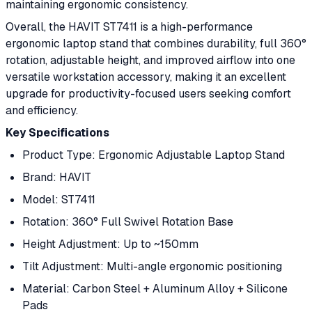
maintaining ergonomic consistency.
Overall, the HAVIT ST7411 is a high-performance
ergonomic laptop stand that combines durability, full 360°
rotation, adjustable height, and improved airflow into one
versatile workstation accessory, making it an excellent
upgrade for productivity-focused users seeking comfort
and efficiency.
Key Specifications
Product Type: Ergonomic Adjustable Laptop Stand
Brand: HAVIT
Model: ST7411
Rotation: 360° Full Swivel Rotation Base
Height Adjustment: Up to ~150mm
Tilt Adjustment: Multi-angle ergonomic positioning
Material: Carbon Steel + Aluminum Alloy + Silicone
Pads