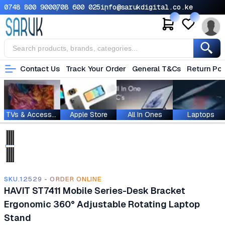
0748 800 900
0708 600 025
info@sarukdigital.co.ke
Contact Us
Track Your Order
General T&Cs
Return Pol
TVs & Accessories
Apple Store
All In Ones
Laptops
SKU.12529 - ORDER ONLINE
HAVIT ST7411 Mobile Series-Desk Bracket
Ergonomic 360° Adjustable Rotating Laptop
Stand