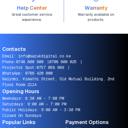
Help Center
Warranty
Great customer service
Warranty available on
experience.
products.
Contacts
Email:
info@sarukdigital.co.ke
Phone:
0748 800 900
|
0708 600 025
|
Projector Spot:
0757 058 989
|
WhatsApp:
0786 420 000
Nairobi, Kimathi Street, Old Mutual Building, 2nd
Floor Room 211A
Opening Hours
Weekdays: 8:30 AM - 7:00 PM
Saturdays: 9:00 AM - 7:00 PM
Public Holidays: 9:00 AM - 3:30 PM
Closed On Sundays
Popular Links
Payment Options