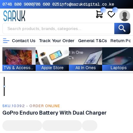
0748 800 900
0708 600 025
info@sarukdigital.co.ke
Contact Us
Track Your Order
General T&Cs
Return Pol
TVs & Accessories
Apple Store
All In Ones
Laptops
SKU.10392 - ORDER ONLINE
GoPro Enduro Battery With Dual Charger