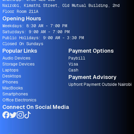
Nairobi, Kimathi Street, Old Mutual Building, 2nd
Floor Room 211A
Opening Hours
Weekdays: 8:30 AM - 7:00 PM
Saturdays: 9:00 AM - 7:00 PM
Public Holidays: 9:00 AM - 3:30 PM
Closed On Sundays
Popular Links
Payment Options
Audio Devices
Paybill
Storage Devices
Visa
Laptops
Cash
Desktops
Payment Advisory
iPhones
Upfront Payment Outside Nairobi
MacBooks
Smartphones
Office Electronics
Connect On Social Media