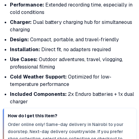
Performance:
Extended recording time, especially in
cold conditions
Charger:
Dual battery charging hub for simultaneous
charging
Design:
Compact, portable, and travel-friendly
Installation:
Direct fit, no adapters required
Use Cases:
Outdoor adventures, travel, vlogging,
professional filming
Cold Weather Support:
Optimized for low-
temperature performance
Included Components:
2x Enduro batteries + 1x dual
charger
How do I get this item?
Order online only! Same-day delivery in Nairobi to your
doorstep. Next-day delivery countrywide. If you prefer
shop collection, select shop collection on checkout to