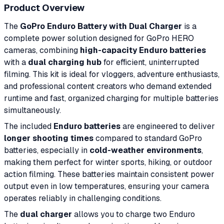
Product Overview
The
GoPro Enduro Battery with Dual Charger
is a
complete power solution designed for GoPro HERO
cameras, combining
high-capacity Enduro batteries
with a
dual charging hub
for efficient, uninterrupted
filming. This kit is ideal for vloggers, adventure enthusiasts,
and professional content creators who demand extended
runtime and fast, organized charging for multiple batteries
simultaneously.
The included
Enduro batteries
are engineered to deliver
longer shooting times
compared to standard GoPro
batteries, especially in
cold-weather environments
,
making them perfect for winter sports, hiking, or outdoor
action filming. These batteries maintain consistent power
output even in low temperatures, ensuring your camera
operates reliably in challenging conditions.
The
dual charger
allows you to charge two Enduro