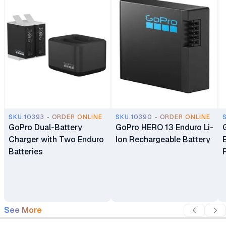
SKU.10393 - ORDER ONLINE
SKU.10390 - ORDER ONLINE
GoPro Dual-Battery
GoPro HERO 13 Enduro Li-
Charger with Two Enduro
Ion Rechargeable Battery
Batteries
See More