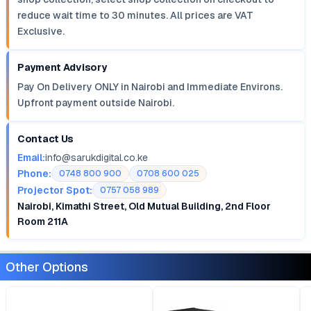
reduce wait time to 30 minutes. All prices are VAT
Exclusive.
Payment Advisory
Pay On Delivery ONLY in Nairobi and Immediate Environs.
Upfront payment outside Nairobi.
Contact Us
Email:
info@sarukdigital.co.ke
Phone:
0748 800 900
0708 600 025
Projector Spot:
0757 058 989
Nairobi, Kimathi Street, Old Mutual Building, 2nd Floor
Room 211A
Other Options