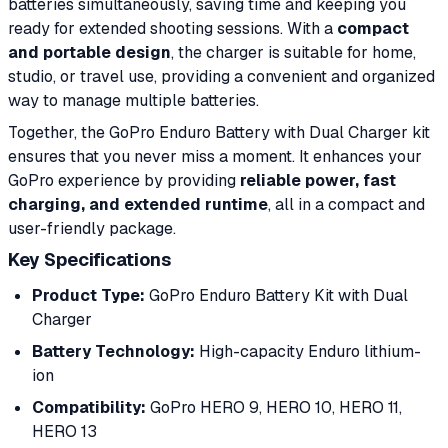
batteries simultaneously, saving time and keeping you
ready for extended shooting sessions. With a
compact
and portable design
, the charger is suitable for home,
studio, or travel use, providing a convenient and organized
way to manage multiple batteries.
Together, the GoPro Enduro Battery with Dual Charger kit
ensures that you never miss a moment. It enhances your
GoPro experience by providing
reliable power, fast
charging, and extended runtime
, all in a compact and
user-friendly package.
Key Specifications
Product Type:
GoPro Enduro Battery Kit with Dual
Charger
Battery Technology:
High-capacity Enduro lithium-
ion
Compatibility:
GoPro HERO 9, HERO 10, HERO 11,
HERO 13