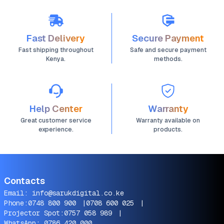
Fast Delivery
Secure Payment
Fast shipping throughout
Safe and secure payment
Kenya.
methods.
Help Center
Warranty
Great customer service
Warranty available on
experience.
products.
Contacts
Email:
info@sarukdigital.co.ke
Phone:
0748 800 900
|
0708 600 025
|
Projector Spot:
0757 058 989
|
WhatsApp:
0786 420 000