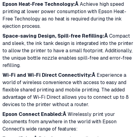
Epson Heat-Free Technology:Â
Achieve high speed
printing at lower power consumption with Epson Heat-
Free Technology as no heat is required during the ink
ejection process.
Space-saving Design, Spill-free Refilling:Â
Compact
and sleek, the ink tank design is integrated into the printer
to allow the printer to have a small footprint. Additionally,
the unique bottle nozzle enables spill-free and error-free
refilling.
Wi-Fi and Wi-Fi Direct Connectivity:Â
Experience a
world of wireless convenience with access to easy and
flexible shared printing and mobile printing. The added
advantage of Wi-Fi Direct allows you to connect up to 8
devices to the printer without a router.
Epson Connect Enabled:Â
Wirelessly print your
documents from anywhere in the world with Epson
Connect's wide range of features: