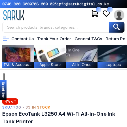
0748 800 900
0708 600 025
info@sarukdigital.co.ke
Contact Us
Track Your Order
General T&Cs
Return Pol
TVs & Accessories
Apple Store
All In Ones
Laptops
Brand New
4
% off
SKU.1700 - 33 IN STOCK
Epson EcoTank L3250 A4 Wi-Fi All-in-One Ink
Tank Printer