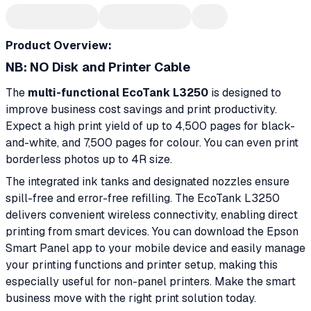
Product Overview:
NB: NO Disk and Printer Cable
The
multi-functional EcoTank L3250
is designed to
improve business cost savings and print productivity.
Expect a high print yield of up to 4,500 pages for black-
and-white, and 7,500 pages for colour. You can even print
borderless photos up to 4R size.
The integrated ink tanks and designated nozzles ensure
spill-free and error-free refilling. The EcoTank L3250
delivers convenient wireless connectivity, enabling direct
printing from smart devices. You can download the Epson
Smart Panel app to your mobile device and easily manage
your printing functions and printer setup, making this
especially useful for non-panel printers. Make the smart
business move with the right print solution today.