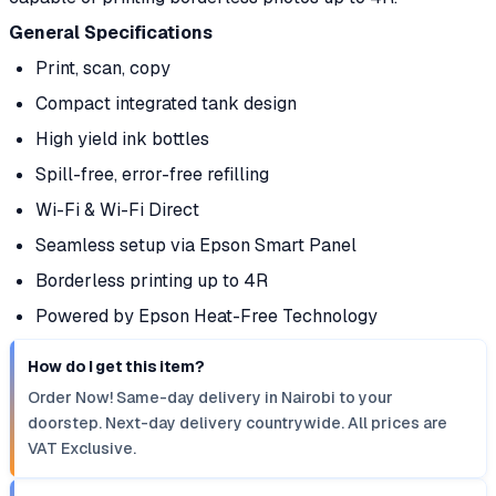
General Specifications
Print, scan, copy
Compact integrated tank design
High yield ink bottles
Spill-free, error-free refilling
Wi-Fi & Wi-Fi Direct
Seamless setup via Epson Smart Panel
Borderless printing up to 4R
Powered by Epson Heat-Free Technology
How do I get this item?
Order Now! Same-day delivery in Nairobi to your
doorstep. Next-day delivery countrywide. All prices are
VAT Exclusive.