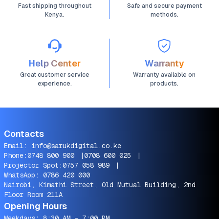
Fast shipping throughout
Safe and secure payment
Kenya.
methods.
Help Center
Warranty
Great customer service
Warranty available on
experience.
products.
Contacts
Email:
info@sarukdigital.co.ke
Phone:
0748 800 900
|
0708 600 025
|
Projector Spot:
0757 058 989
|
WhatsApp:
0786 420 000
Nairobi, Kimathi Street, Old Mutual Building, 2nd
Floor Room 211A
Opening Hours
Weekdays: 8:30 AM - 7:00 PM