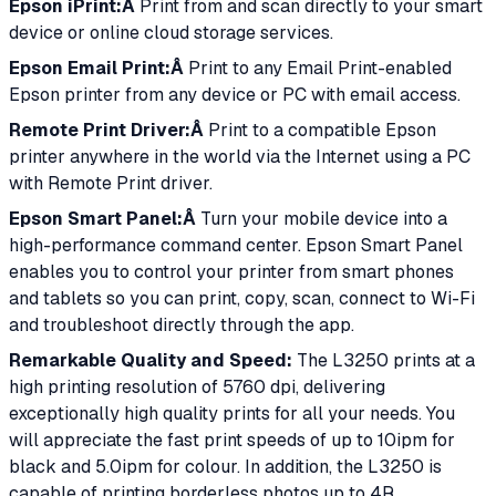
Epson iPrint:Â
Print from and scan directly to your smart
device or online cloud storage services.
Epson Email Print:Â
Print to any Email Print-enabled
Epson printer from any device or PC with email access.
Remote Print Driver:Â
Print to a compatible Epson
printer anywhere in the world via the Internet using a PC
with Remote Print driver.
Epson Smart Panel:Â
Turn your mobile device into a
high-performance command center. Epson Smart Panel
enables you to control your printer from smart phones
and tablets so you can print, copy, scan, connect to Wi-Fi
and troubleshoot directly through the app.
Remarkable Quality and Speed:
The L3250 prints at a
high printing resolution of 5760 dpi, delivering
exceptionally high quality prints for all your needs. You
will appreciate the fast print speeds of up to 10ipm for
black and 5.0ipm for colour. In addition, the L3250 is
capable of printing borderless photos up to 4R.