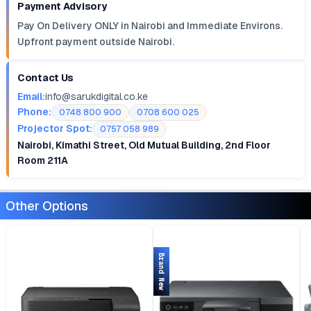
Payment Advisory
Pay On Delivery ONLY in Nairobi and Immediate Environs.
Upfront payment outside Nairobi.
Contact Us
Email:
info@sarukdigital.co.ke
Phone:
0748 800 900
0708 600 025
Projector Spot:
0757 058 989
Nairobi, Kimathi Street, Old Mutual Building, 2nd Floor
Room 211A
Other Options
Brand New