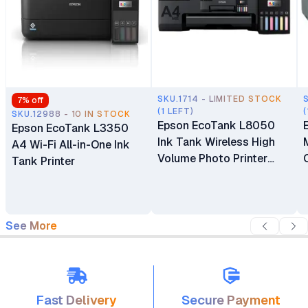
SKU.1714 - LIMITED STOCK
7
% off
(1 LEFT)
(
SKU.12988 - 10 IN STOCK
Epson EcoTank L8050
Epson EcoTank L3350
Ink Tank Wireless High
A4 Wi-Fi All-in-One Ink
Volume Photo Printer
Tank Printer
PVC Card Print
See More
Fast Delivery
Secure Payment