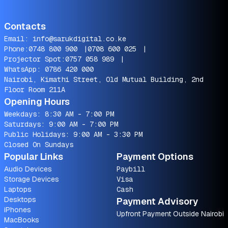
Contacts
Email:
info@sarukdigital.co.ke
Phone:
0748 800 900
|
0708 600 025
|
Projector Spot:
0757 058 989
|
WhatsApp:
0786 420 000
Nairobi, Kimathi Street, Old Mutual Building, 2nd
Floor Room 211A
Opening Hours
Weekdays: 8:30 AM - 7:00 PM
Saturdays: 9:00 AM - 7:00 PM
Public Holidays: 9:00 AM - 3:30 PM
Closed On Sundays
Popular Links
Payment Options
Audio Devices
Paybill
Storage Devices
Visa
Laptops
Cash
Desktops
Payment Advisory
iPhones
Upfront Payment Outside Nairobi
MacBooks