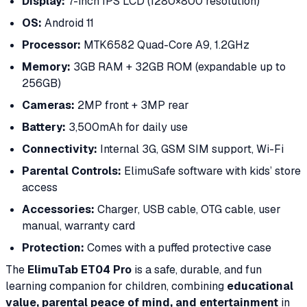
Display:
7-inch IPS LCD (1280×800 resolution)
OS:
Android 11
Processor:
MTK6582 Quad-Core A9, 1.2GHz
Memory:
3GB RAM + 32GB ROM (expandable up to
256GB)
Cameras:
2MP front + 3MP rear
Battery:
3,500mAh for daily use
Connectivity:
Internal 3G, GSM SIM support, Wi-Fi
Parental Controls:
ElimuSafe software with kids’ store
access
Accessories:
Charger, USB cable, OTG cable, user
manual, warranty card
Protection:
Comes with a puffed protective case
The
ElimuTab ET04 Pro
is a safe, durable, and fun
learning companion for children, combining
educational
value, parental peace of mind, and entertainment
in