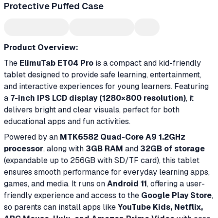
Protective Puffed Case
Product Overview:
The
ElimuTab ET04 Pro
is a compact and kid-friendly
tablet designed to provide safe learning, entertainment,
and interactive experiences for young learners. Featuring
a
7-inch IPS LCD display (1280×800 resolution)
, it
delivers bright and clear visuals, perfect for both
educational apps and fun activities.
Powered by an
MTK6582 Quad-Core A9 1.2GHz
processor
, along with
3GB RAM
and
32GB of storage
(expandable up to 256GB with SD/TF card), this tablet
ensures smooth performance for everyday learning apps,
games, and media. It runs on
Android 11
, offering a user-
friendly experience and access to the
Google Play Store
,
so parents can install apps like
YouTube Kids, Netflix,