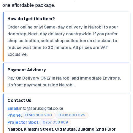
one affordable package.
How do I get this item?
Order online only! Same-day delivery in Nairobi to your
doorstep. Next-day delivery countrywide. If you prefer
shop collection, select shop collection on checkout to
reduce wait time to 30 minutes. All prices are VAT
Exclusive.
Payment Advisory
Pay On Delivery ONLY in Nairobi and Immediate Environs.
Upfront payment outside Nairobi.
Contact Us
Email:
info@sarukdigital.co.ke
Phone:
0748 800 900
0708 600 025
Projector Spot:
0757 058 989
Nairobi, Kimathi Street, Old Mutual Building, 2nd Floor