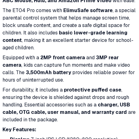
ABC Mouse, Hulu, and Amazon Prime Video
with ease.
The ET04 Pro comes with
ElimuSafe software
, a special
parental control system that helps manage screen time,
block unsafe content, and create a safe digital space for
children. It also includes
basic lower-grade learning
content
, making it an excellent starter device for school-
aged children.
Equipped with a
2MP front camera
and
3MP rear
camera
, kids can capture fun moments and make video
calls. The
3,500mAh battery
provides reliable power for
hours of uninterrupted use.
For durability, it includes a
protective puffed case
,
ensuring the device is shielded against drops and rough
handling. Essential accessories such as a
charger, USB
cable, OTG cable, user manual, and warranty card
are
included in the package.
Key Features: