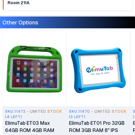
Room 211A
Other Options
SKU.11473 - LIMITED STOCK
SKU.11470 - LIMITED STOCK
(4 LEFT)
(3 LEFT)
(
ElimuTab ET03 Max
ElimuTab ET01 Pro 32GB
64GB ROM 4GB RAM
ROM 3GB RAM 8" IPS