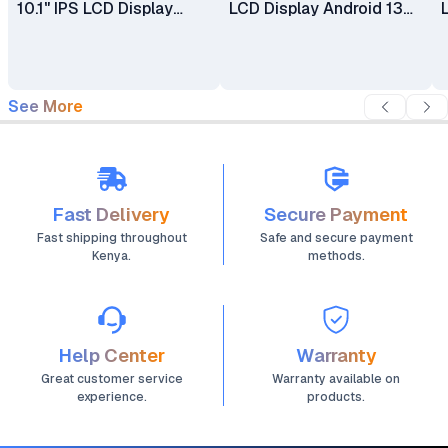
10.1" IPS LCD Display
LCD Display Android 13
Android 13 5MP + 8MP
4500mAh Battery Kids
Camera 5000mAh
Tablet With Puffed
Battery Kids Tablet With
Casing
Puffed Case
See More
Fast Delivery
Secure Payment
Fast shipping throughout
Safe and secure payment
Kenya.
methods.
Help Center
Warranty
Great customer service
Warranty available on
experience.
products.