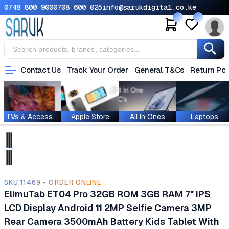
0748 800 900
0708 600 025
info@sarukdigital.co.ke
Contact Us
Track Your Order
General T&Cs
Return Pol
TVs & Accessories
Apple Store
All In Ones
Laptops
SKU.11469 - ORDER ONLINE
ElimuTab ET04 Pro 32GB ROM 3GB RAM 7" IPS
LCD Display Android 11 2MP Selfie Camera 3MP
Rear Camera 3500mAh Battery Kids Tablet With