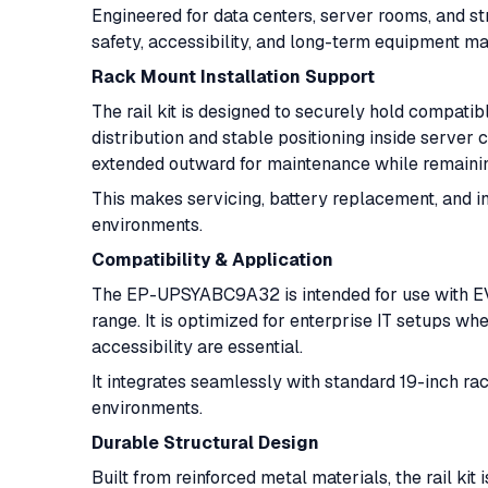
Engineered for data centers, server rooms, and str
safety, accessibility, and long-term equipment ma
Rack Mount Installation Support
The rail kit is designed to securely hold compat
distribution and stable positioning inside server
extended outward for maintenance while remainin
This makes servicing, battery replacement, and in
environments.
Compatibility & Application
The EP-UPSYABC9A32 is intended for use with EV
range. It is optimized for enterprise IT setups w
accessibility are essential.
It integrates seamlessly with standard 19-inch ra
environments.
Durable Structural Design
Built from reinforced metal materials, the rail ki