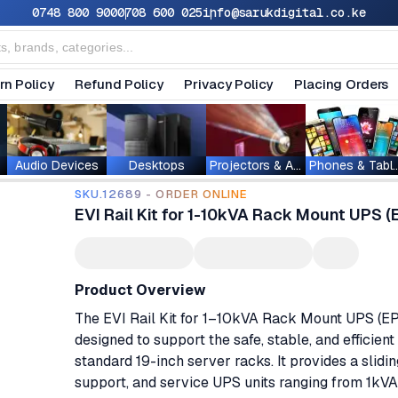
0748 800 900
0708 600 025
info@sarukdigital.co.ke
rn Policy
Refund Policy
Privacy Policy
Placing Orders
Audio Devices
Desktops
Projectors & Accessories
Phones & T
SKU.12689 - ORDER ONLINE
EVI Rail Kit for 1-10kVA Rack Mount UPS
Product Overview
The EVI Rail Kit for 1–10kVA Rack Mount UPS (
designed to support the safe, stable, and efficien
standard 19-inch server racks. It provides a slidin
support, and service UPS units ranging from 1kVA 