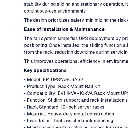
stability during sliding and stationary operation. 
continuous-use environments.
The design prioritizes safety, minimizing the ris
Ease of Installation & Maintenance
The rail system simplifies UPS deployment by pr
positioning. Once installed, the sliding function 
from the rack, reducing downtime during servicin
This improves operational efficiency in environme
Key Specifications
• Model: EP-UPSYABC9A32
• Product Type: Rack Mount Rail Kit
• Compatibility: EVI 1kVA–10kVA Rack Mount U
• Function: Sliding support and rack installation
• Rack Standard: 19-inch server racks
• Material: Heavy-duty metal construction
• Installation: Tool-assisted rack mounting
• Maintenance Feature: Sliding access for servic