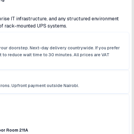
rise IT infrastructure, and any structured environment
e of rack-mounted UPS systems.
your doorstep. Next-day delivery countrywide. If you prefer
 to reduce wait time to 30 minutes. All prices are VAT
irons. Upfront payment outside Nairobi.
loor Room 211A