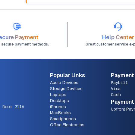
ecure Payment
Help Center
d secure payment methods.
Great customer service ex
Popular Links
Payment
Audio Devices
Paybill
Storage Devices
Visa
Laptops
Cash
Desktops
Payment 
 Room 211A
iPhones
Upfront Pay
MacBooks
Smartphones
Office Electronics