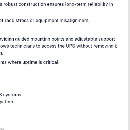
Its robust construction ensures long-term reliability in
k of rack stress or equipment misalignment.
oviding guided mounting points and adjustable support
allows technicians to access the UPS without removing it
g.
nts where uptime is critical.
PS systems
 system
ing