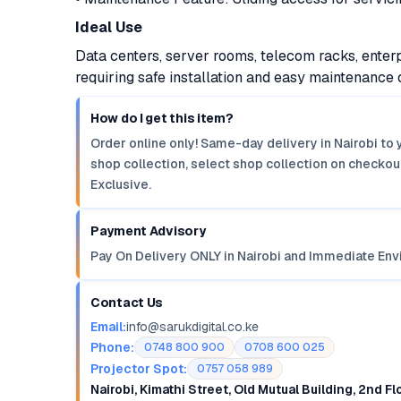
Ideal Use
Data centers, server rooms, telecom racks, enterp
requiring safe installation and easy maintenanc
How do I get this item?
Order online only! Same-day delivery in Nairobi to 
shop collection, select shop collection on checkout
Exclusive.
Payment Advisory
Pay On Delivery ONLY in Nairobi and Immediate Env
Contact Us
Email:
info@sarukdigital.co.ke
Phone:
0748 800 900
0708 600 025
Projector Spot:
0757 058 989
Nairobi, Kimathi Street, Old Mutual Building, 2nd F