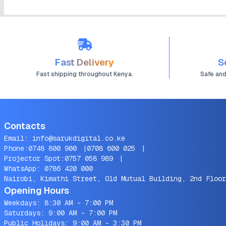
Fast Delivery
S
Fast shipping throughout Kenya.
Safe an
Contacts
Email:
info@sarukdigital.co.ke
Phone:
0748 800 900
|
0708 600 025
|
Projector Spot:
0757 058 989
|
WhatsApp:
0786 420 000
Nairobi, Kimathi Street, Old Mutual Building, 2nd Floor
Opening Hours
Weekdays: 8:30 AM - 7:00 PM
Saturdays: 9:00 AM - 7:00 PM
Public Holidays: 9:00 AM - 3:30 PM