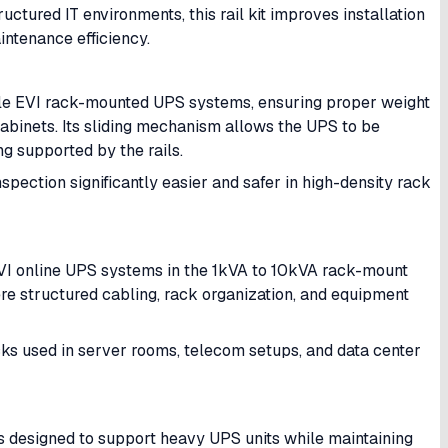
uctured IT environments, this rail kit improves installation
intenance efficiency.
ible EVI rack-mounted UPS systems, ensuring proper weight
 cabinets. Its sliding mechanism allows the UPS to be
g supported by the rails.
spection significantly easier and safer in high-density rack
I online UPS systems in the 1kVA to 10kVA rack-mount
here structured cabling, rack organization, and equipment
cks used in server rooms, telecom setups, and data center
t is designed to support heavy UPS units while maintaining