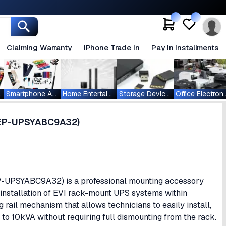
Claiming Warranty
iPhone Trade In
Pay In Installments
ablets
Smartphone Accessories
Home Entertainment
Storage Devices
Office Ele
 (EP-UPSYABC9A32)
EP-UPSYABC9A32) is a professional mounting accessory
t installation of EVI rack-mount UPS systems within
g rail mechanism that allows technicians to easily install,
to 10kVA without requiring full dismounting from the rack.