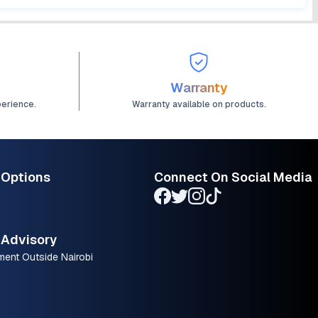
Warranty
perience.
Warranty available on products.
 Options
Connect On Social Media
Advisory
ment Outside Nairobi