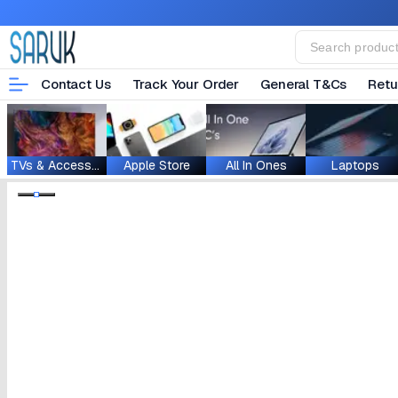
Contact Us
Track Your Order
General T&Cs
Retu
TVs & Accessories
Apple Store
All In Ones
Laptops