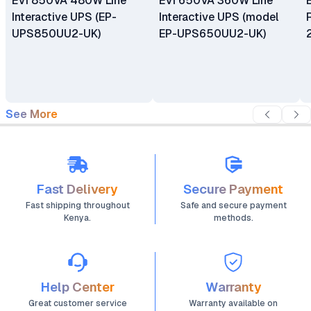
EVI 850VA 480W Line
EVI 650VA 360W Line
Interactive UPS (EP-
Interactive UPS (model
UPS850UU2-UK)
EP-UPS650UU2-UK)
See More
Fast Delivery
Secure Payment
Fast shipping throughout
Safe and secure payment
Kenya.
methods.
Help Center
Warranty
Great customer service
Warranty available on