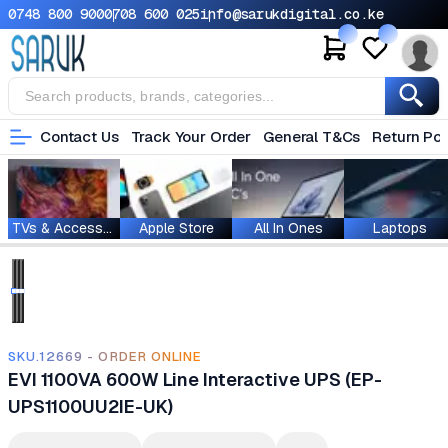
0748 800 900
0708 600 025
info@sarukdigital.co.ke
Contact Us
Track Your Order
General T&Cs
Return Pol
TVs & Accessories
Apple Store
All In Ones
Laptops
SKU.12669 - ORDER ONLINE
EVI 1100VA 600W Line Interactive UPS (EP-
UPS1100UU2IE-UK)