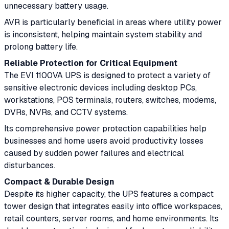
unnecessary battery usage.
AVR is particularly beneficial in areas where utility power
is inconsistent, helping maintain system stability and
prolong battery life.
Reliable Protection for Critical Equipment
The EVI 1100VA UPS is designed to protect a variety of
sensitive electronic devices including desktop PCs,
workstations, POS terminals, routers, switches, modems,
DVRs, NVRs, and CCTV systems.
Its comprehensive power protection capabilities help
businesses and home users avoid productivity losses
caused by sudden power failures and electrical
disturbances.
Compact & Durable Design
Despite its higher capacity, the UPS features a compact
tower design that integrates easily into office workspaces,
retail counters, server rooms, and home environments. Its