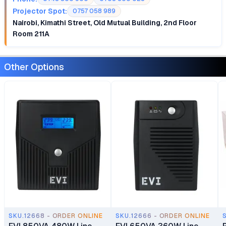
Projector Spot:
0757 058 989
Nairobi, Kimathi Street, Old Mutual Building, 2nd Floor
Room 211A
Other Options
SKU.12668 - ORDER ONLINE
SKU.12666 - ORDER ONLINE