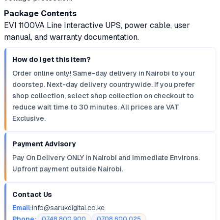
Package Contents
EVI 1100VA Line Interactive UPS, power cable, user
manual, and warranty documentation.
How do I get this item?
Order online only! Same-day delivery in Nairobi to your
doorstep. Next-day delivery countrywide. If you prefer
shop collection, select shop collection on checkout to
reduce wait time to 30 minutes. All prices are VAT
Exclusive.
Payment Advisory
Pay On Delivery ONLY in Nairobi and Immediate Environs.
Upfront payment outside Nairobi.
Contact Us
Email:
info@sarukdigital.co.ke
Phone:
0748 800 900
0708 600 025