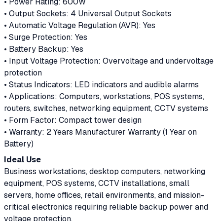
• Power Rating: 600W
• Output Sockets: 4 Universal Output Sockets
• Automatic Voltage Regulation (AVR): Yes
• Surge Protection: Yes
• Battery Backup: Yes
• Input Voltage Protection: Overvoltage and undervoltage
protection
• Status Indicators: LED indicators and audible alarms
• Applications: Computers, workstations, POS systems,
routers, switches, networking equipment, CCTV systems
• Form Factor: Compact tower design
• Warranty: 2 Years Manufacturer Warranty (1 Year on
Battery)
Ideal Use
Business workstations, desktop computers, networking
equipment, POS systems, CCTV installations, small
servers, home offices, retail environments, and mission-
critical electronics requiring reliable backup power and
voltage protection.