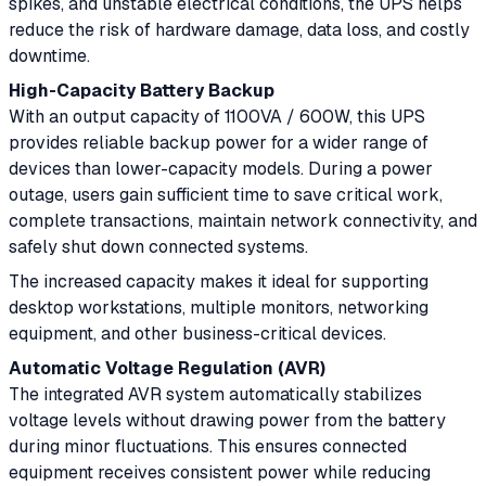
spikes, and unstable electrical conditions, the UPS helps
reduce the risk of hardware damage, data loss, and costly
downtime.
High-Capacity Battery Backup
With an output capacity of 1100VA / 600W, this UPS
provides reliable backup power for a wider range of
devices than lower-capacity models. During a power
outage, users gain sufficient time to save critical work,
complete transactions, maintain network connectivity, and
safely shut down connected systems.
The increased capacity makes it ideal for supporting
desktop workstations, multiple monitors, networking
equipment, and other business-critical devices.
Automatic Voltage Regulation (AVR)
The integrated AVR system automatically stabilizes
voltage levels without drawing power from the battery
during minor fluctuations. This ensures connected
equipment receives consistent power while reducing