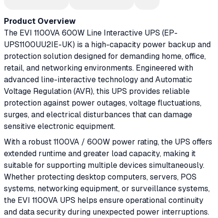
Product Overview
The EVI 1100VA 600W Line Interactive UPS (EP-
UPS1100UU2IE-UK) is a high-capacity power backup and
protection solution designed for demanding home, office,
retail, and networking environments. Engineered with
advanced line-interactive technology and Automatic
Voltage Regulation (AVR), this UPS provides reliable
protection against power outages, voltage fluctuations,
surges, and electrical disturbances that can damage
sensitive electronic equipment.
With a robust 1100VA / 600W power rating, the UPS offers
extended runtime and greater load capacity, making it
suitable for supporting multiple devices simultaneously.
Whether protecting desktop computers, servers, POS
systems, networking equipment, or surveillance systems,
the EVI 1100VA UPS helps ensure operational continuity
and data security during unexpected power interruptions.