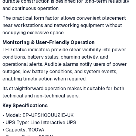
durable construction is designed for long-term reliability
and continuous operation.
The practical form factor allows convenient placement
near workstations and networking equipment without
occupying excessive space.
Monitoring & User-Friendly Operation
LED status indicators provide clear visibility into power
conditions, battery status, charging activity, and
operational alerts. Audible alarms notify users of power
outages, low battery conditions, and system events,
enabling timely action when required.
Its straightforward operation makes it suitable for both
technical and non-technical users.
Key Specifications
• Model: EP-UPS1100UU2IE-UK
• UPS Type: Line Interactive UPS
• Capacity: 1100VA