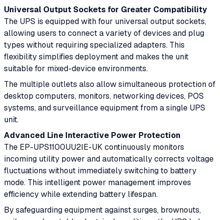
Universal Output Sockets for Greater Compatibility
The UPS is equipped with four universal output sockets,
allowing users to connect a variety of devices and plug
types without requiring specialized adapters. This
flexibility simplifies deployment and makes the unit
suitable for mixed-device environments.
The multiple outlets also allow simultaneous protection of
desktop computers, monitors, networking devices, POS
systems, and surveillance equipment from a single UPS
unit.
Advanced Line Interactive Power Protection
The EP-UPS1100UU2IE-UK continuously monitors
incoming utility power and automatically corrects voltage
fluctuations without immediately switching to battery
mode. This intelligent power management improves
efficiency while extending battery lifespan.
By safeguarding equipment against surges, brownouts,