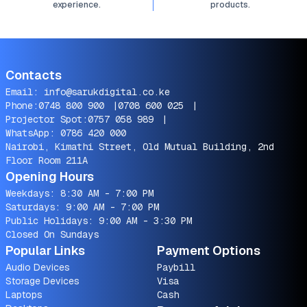
experience.
products.
Contacts
Email:
info@sarukdigital.co.ke
Phone:
0748 800 900
|
0708 600 025
|
Projector Spot:
0757 058 989
|
WhatsApp:
0786 420 000
Nairobi, Kimathi Street, Old Mutual Building, 2nd
Floor Room 211A
Opening Hours
Weekdays: 8:30 AM - 7:00 PM
Saturdays: 9:00 AM - 7:00 PM
Public Holidays: 9:00 AM - 3:30 PM
Closed On Sundays
Popular Links
Payment Options
Audio Devices
Paybill
Storage Devices
Visa
Laptops
Cash