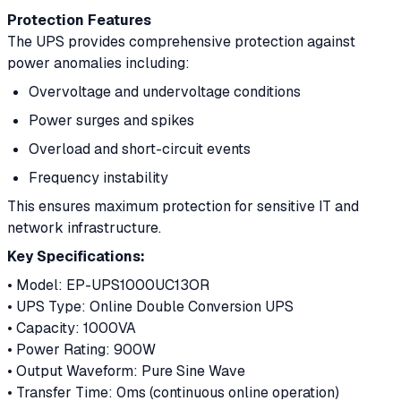
Protection Features
The UPS provides comprehensive protection against
power anomalies including:
Overvoltage and undervoltage conditions
Power surges and spikes
Overload and short-circuit events
Frequency instability
This ensures maximum protection for sensitive IT and
network infrastructure.
Key Specifications:
• Model: EP-UPS1000UC13OR
• UPS Type: Online Double Conversion UPS
• Capacity: 1000VA
• Power Rating: 900W
• Output Waveform: Pure Sine Wave
• Transfer Time: 0ms (continuous online operation)