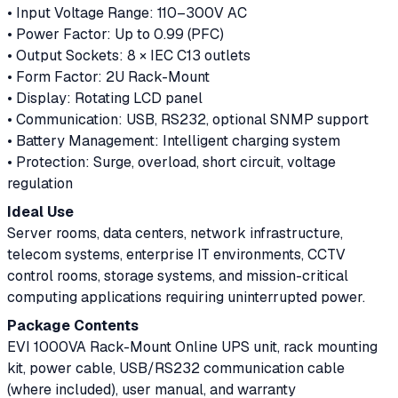
• Input Voltage Range: 110–300V AC
• Power Factor: Up to 0.99 (PFC)
• Output Sockets: 8 × IEC C13 outlets
• Form Factor: 2U Rack-Mount
• Display: Rotating LCD panel
• Communication: USB, RS232, optional SNMP support
• Battery Management: Intelligent charging system
• Protection: Surge, overload, short circuit, voltage
regulation
Ideal Use
Server rooms, data centers, network infrastructure,
telecom systems, enterprise IT environments, CCTV
control rooms, storage systems, and mission-critical
computing applications requiring uninterrupted power.
Package Contents
EVI 1000VA Rack-Mount Online UPS unit, rack mounting
kit, power cable, USB/RS232 communication cable
(where included), user manual, and warranty