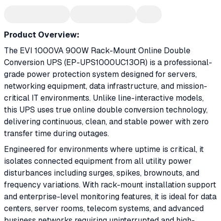
Product Overview:
The EVI 1000VA 900W Rack-Mount Online Double
Conversion UPS (EP-UPS1000UC13OR) is a professional-
grade power protection system designed for servers,
networking equipment, data infrastructure, and mission-
critical IT environments. Unlike line-interactive models,
this UPS uses true online double conversion technology,
delivering continuous, clean, and stable power with zero
transfer time during outages.
Engineered for environments where uptime is critical, it
isolates connected equipment from all utility power
disturbances including surges, spikes, brownouts, and
frequency variations. With rack-mount installation support
and enterprise-level monitoring features, it is ideal for data
centers, server rooms, telecom systems, and advanced
business networks requiring uninterrupted and high-