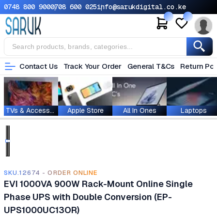
0748 800 900
0708 600 025
info@sarukdigital.co.ke
Contact Us
Track Your Order
General T&Cs
Return Pol
TVs & Accessories
Apple Store
All In Ones
Laptops
SKU.12674 - ORDER ONLINE
EVI 1000VA 900W Rack-Mount Online Single
Phase UPS with Double Conversion (EP-
UPS1000UC13OR)