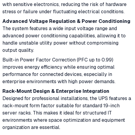
with sensitive electronics, reducing the risk of hardware
stress or failure under fluctuating electrical conditions.
Advanced Voltage Regulation & Power Conditioning
The system features a wide input voltage range and
advanced power conditioning capabilities, allowing it to
handle unstable utility power without compromising
output quality.
Built-in Power Factor Correction (PFC up to 0.99)
improves energy efficiency while ensuring optimal
performance for connected devices, especially in
enterprise environments with high power demands.
Rack-Mount Design & Enterprise Integration
Designed for professional installations, the UPS features a
rack-mount form factor suitable for standard 19-inch
server racks. This makes it ideal for structured IT
environments where space optimization and equipment
organization are essential.