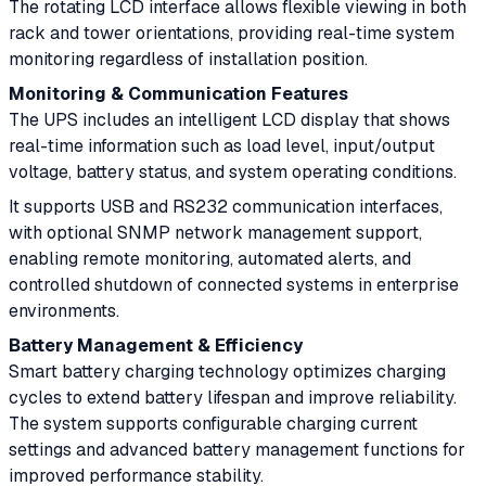
The rotating LCD interface allows flexible viewing in both
rack and tower orientations, providing real-time system
monitoring regardless of installation position.
Monitoring & Communication Features
The UPS includes an intelligent LCD display that shows
real-time information such as load level, input/output
voltage, battery status, and system operating conditions.
It supports USB and RS232 communication interfaces,
with optional SNMP network management support,
enabling remote monitoring, automated alerts, and
controlled shutdown of connected systems in enterprise
environments.
Battery Management & Efficiency
Smart battery charging technology optimizes charging
cycles to extend battery lifespan and improve reliability.
The system supports configurable charging current
settings and advanced battery management functions for
improved performance stability.