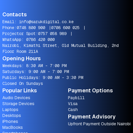
Contacts
Email:
info@sarukdigital.co.ke
Phone:
0748 800 900
|
0708 600 025
|
Projector Spot:
0757 058 989
|
WhatsApp:
0786 420 000
Nairobi, Kimathi Street, Old Mutual Building, 2nd
Floor Room 211A
Opening Hours
Weekdays: 8:30 AM - 7:00 PM
Saturdays: 9:00 AM - 7:00 PM
Public Holidays: 9:00 AM - 3:30 PM
Closed On Sundays
Popular Links
Payment Options
Audio Devices
Paybill
Storage Devices
Visa
Laptops
Cash
Desktops
Payment Advisory
iPhones
Upfront Payment Outside Nairobi
MacBooks