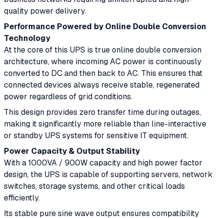
quality power delivery.
Performance Powered by Online Double Conversion
Technology
At the core of this UPS is true online double conversion
architecture, where incoming AC power is continuously
converted to DC and then back to AC. This ensures that
connected devices always receive stable, regenerated
power regardless of grid conditions.
This design provides zero transfer time during outages,
making it significantly more reliable than line-interactive
or standby UPS systems for sensitive IT equipment.
Power Capacity & Output Stability
With a 1000VA / 900W capacity and high power factor
design, the UPS is capable of supporting servers, network
switches, storage systems, and other critical loads
efficiently.
Its stable pure sine wave output ensures compatibility