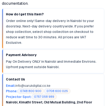
documentation.
How do I get this item?
Order online only! Same-day delivery in Nairobi to your
doorstep. Next-day delivery countrywide. If you prefer
shop collection, select shop collection on checkout to
reduce wait time to 30 minutes. All prices are VAT
Exclusive.
Payment Advisory
Pay On Delivery ONLY in Nairobi and Immediate Environs.
Upfront payment outside Nairobi.
Contact Us
Email:
info@sarukdigital.co.ke
Phone:
0748 800 900
0708 600 025
Projector Spot:
0757 058 989
Nairobi, Kimathi Street, Old Mutual Building, 2nd Floor