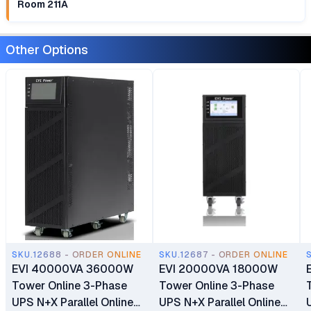
Room 211A
Other Options
SKU.12688 - ORDER ONLINE
SKU.12687 - ORDER ONLINE
EVI 40000VA 36000W
EVI 20000VA 18000W
Tower Online 3-Phase
Tower Online 3-Phase
UPS N+X Parallel Online
UPS N+X Parallel Online