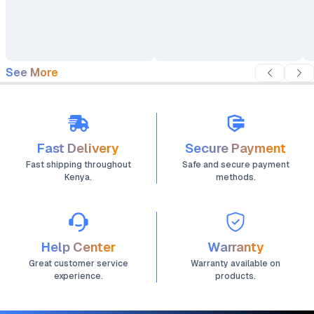
Double-Conversion with
Double-Conversion with
DSP Control (EP-
DSP Control (EP-
UPS40Y33OT)
UPS20000Y33OT)
See More
Fast Delivery
Secure Payment
Fast shipping throughout
Safe and secure payment
Kenya.
methods.
Help Center
Warranty
Great customer service
Warranty available on
experience.
products.