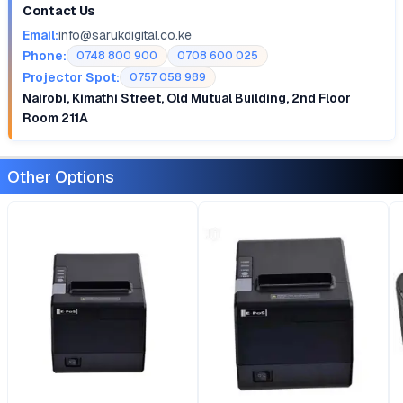
Contact Us
Email:
info@sarukdigital.co.ke
Phone:
0748 800 900
0708 600 025
Projector Spot:
0757 058 989
Nairobi, Kimathi Street, Old Mutual Building, 2nd Floor
Room 211A
Other Options