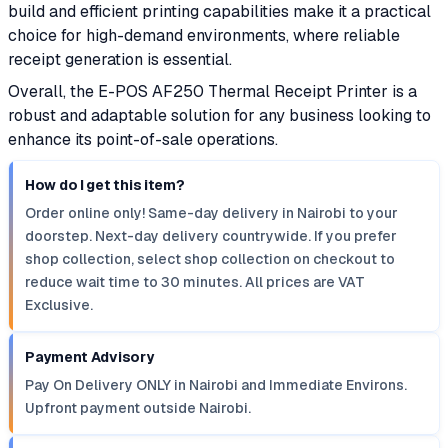
build and efficient printing capabilities make it a practical
choice for high-demand environments, where reliable
receipt generation is essential.
Overall, the E-POS AF250 Thermal Receipt Printer is a
robust and adaptable solution for any business looking to
enhance its point-of-sale operations.
How do I get this item?
Order online only! Same-day delivery in Nairobi to your
doorstep. Next-day delivery countrywide. If you prefer
shop collection, select shop collection on checkout to
reduce wait time to 30 minutes. All prices are VAT
Exclusive.
Payment Advisory
Pay On Delivery ONLY in Nairobi and Immediate Environs.
Upfront payment outside Nairobi.