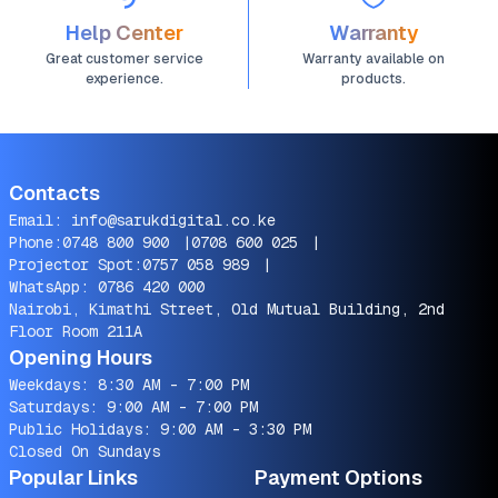
Help Center
Warranty
Great customer service
Warranty available on
experience.
products.
Contacts
Email:
info@sarukdigital.co.ke
Phone:
0748 800 900
|
0708 600 025
|
Projector Spot:
0757 058 989
|
WhatsApp:
0786 420 000
Nairobi, Kimathi Street, Old Mutual Building, 2nd
Floor Room 211A
Opening Hours
Weekdays: 8:30 AM - 7:00 PM
Saturdays: 9:00 AM - 7:00 PM
Public Holidays: 9:00 AM - 3:30 PM
Closed On Sundays
Popular Links
Payment Options