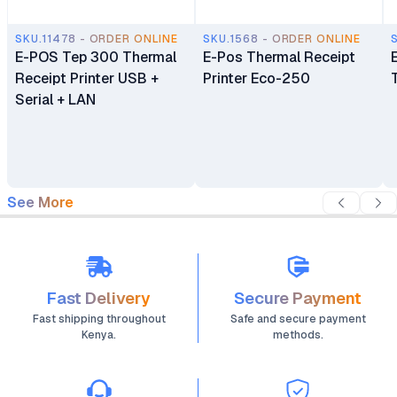
SKU.11478 - ORDER ONLINE
SKU.1568 - ORDER ONLINE
E-POS Tep 300 Thermal
E-Pos Thermal Receipt
Receipt Printer USB +
Printer Eco-250
Serial + LAN
See More
Fast Delivery
Secure Payment
Fast shipping throughout
Safe and secure payment
Kenya.
methods.