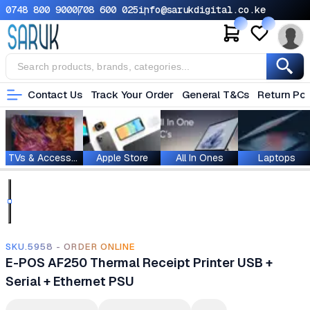
0748 800 900
0708 600 025
info@sarukdigital.co.ke
Contact Us
Track Your Order
General T&Cs
Return Pol
TVs & Accessories
Apple Store
All In Ones
Laptops
SKU.5958 - ORDER ONLINE
E-POS AF250 Thermal Receipt Printer USB +
Serial + Ethernet PSU