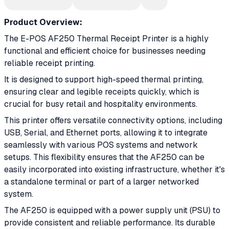
Product Overview:
The E-POS AF250 Thermal Receipt Printer is a highly
functional and efficient choice for businesses needing
reliable receipt printing.
It is designed to support high-speed thermal printing,
ensuring clear and legible receipts quickly, which is
crucial for busy retail and hospitality environments.
This printer offers versatile connectivity options, including
USB, Serial, and Ethernet ports, allowing it to integrate
seamlessly with various POS systems and network
setups. This flexibility ensures that the AF250 can be
easily incorporated into existing infrastructure, whether it's
a standalone terminal or part of a larger networked
system.
The AF250 is equipped with a power supply unit (PSU) to
provide consistent and reliable performance. Its durable