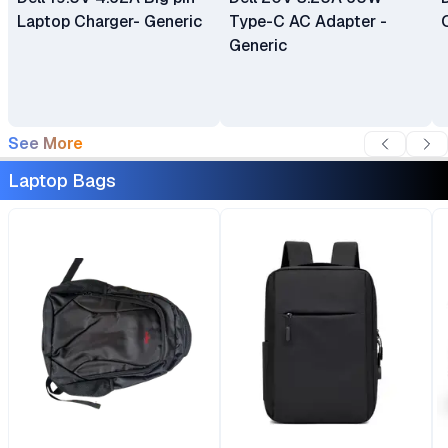
Laptop Charger- Generic
Type-C AC Adapter -
Generic
See More
Laptop Bags