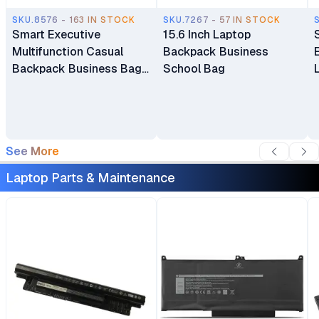
SKU.8576 - 163 IN STOCK
SKU.7267 - 57 IN STOCK
Smart Executive
15.6 Inch Laptop
Multifunction Casual
Backpack Business
Backpack Business Bag
School Bag
Laptop Bag Travel
Backpack
See More
Laptop Parts & Maintenance