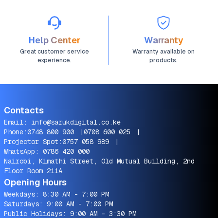
Help Center
Warranty
Great customer service
Warranty available on
experience.
products.
Contacts
Email:
info@sarukdigital.co.ke
Phone:
0748 800 900
|
0708 600 025
|
Projector Spot:
0757 058 989
|
WhatsApp:
0786 420 000
Nairobi, Kimathi Street, Old Mutual Building, 2nd
Floor Room 211A
Opening Hours
Weekdays: 8:30 AM - 7:00 PM
Saturdays: 9:00 AM - 7:00 PM
Public Holidays: 9:00 AM - 3:30 PM