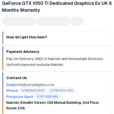
GeForce GTX 1050 Ti Dedicated Graphics Ex UK 6
Months Warranty
How do I get this item?
Payment Advisory
Pay On Delivery ONLY in Nairobi and Immediate Environs.
Upfront payment outside Nairobi.
Contact Us
Email:
info@sarukdigital.co.ke
Phone:
0748 800 900
0708 600 025
Projector Spot:
0757 058 989
Nairobi, Kimathi Street, Old Mutual Building, 2nd Floor
Room 211A