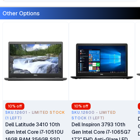
Other Options
10
% off
10
% off
SKU.12601 - LIMITED STOCK
SKU.12600 - LIMITED
(1 LEFT)
STOCK (1 LEFT)
Dell Latitude 3410 10th
Dell Inspiron 3793 10th
Gen Intel Core i7-10510U
Gen Intel Core i7-1065G7
16GB RAM 256GB SSD
17.3" FHD Anti-Glare LED-