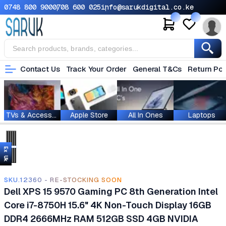
0748 800 900
0708 600 025
info@sarukdigital.co.ke
Contact Us
Track Your Order
General T&Cs
Return Pol
TVs & Accessories
Apple Store
All In Ones
Laptops
Ex Uk
SKU.12360 - RE-STOCKING SOON
Dell XPS 15 9570 Gaming PC 8th Generation Intel
Core i7-8750H 15.6" 4K Non-Touch Display 16GB
DDR4 2666MHz RAM 512GB SSD 4GB NVIDIA