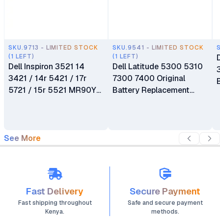
SKU.9713 - LIMITED STOCK
SKU.9541 - LIMITED STOCK
(1 LEFT)
(1 LEFT)
Dell Inspiron 3521 14
Dell Latitude 5300 5310
3421 / 14r 5421 / 17r
7300 7400 Original
5721 / 15r 5521 MR90Y
Battery Replacement
Replacement Laptop
OG74G
Battery
See More
Fast Delivery
Secure Payment
Fast shipping throughout
Safe and secure payment
Kenya.
methods.