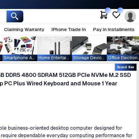
Claiming Warranty
iPhone Trade In
Pay In Installments
ablets
Smartphone Accessories
Home Entertainment
Storage Devices
Office Ele
Brand New
 8GB DDR5 4800 SDRAM 512GB PCIe NVMe M.2 SSD
p PC Plus Wired Keyboard and Mouse 1 Year
able business-oriented desktop computer designed for
ho require dependable everyday computing performance for