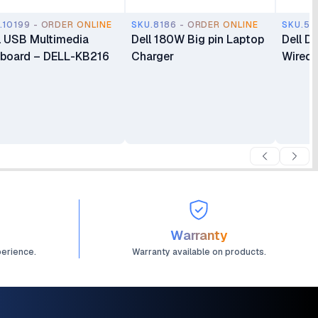
.10199 - ORDER ONLINE
SKU.8186 - ORDER ONLINE
SKU.55
l USB Multimedia
Dell 180W Big pin Laptop
Dell D
board – DELL-KB216
Charger
Wired 
Warranty
perience.
Warranty available on products.