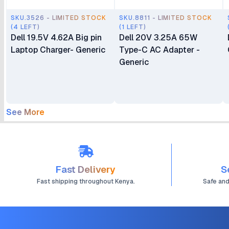
SKU.3526 - LIMITED STOCK
SKU.8811 - LIMITED STOCK
(4 LEFT)
(1 LEFT)
Dell 19.5V 4.62A Big pin
Dell 20V 3.25A 65W
Laptop Charger- Generic
Type-C AC Adapter -
Generic
See More
Fast Delivery
S
Fast shipping throughout Kenya.
Safe an