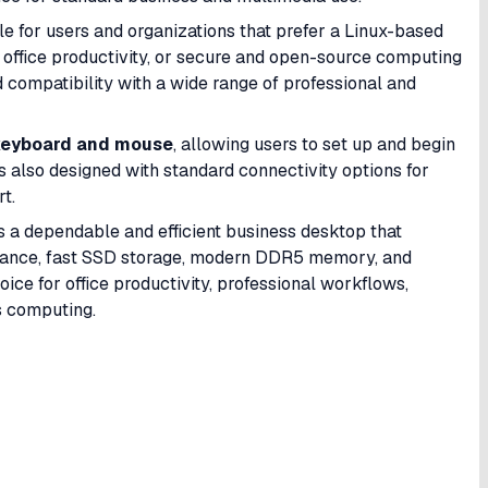
ble for users and organizations that prefer a Linux-based
office productivity, or secure and open-source computing
nd compatibility with a wide range of professional and
keyboard and mouse
, allowing users to set up and begin
s also designed with standard connectivity options for
t.
s a dependable and efficient business desktop that
rmance, fast SSD storage, modern DDR5 memory, and
oice for office productivity, professional workflows,
s computing.