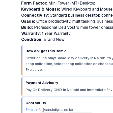
Form Factor:
Mini Tower (MT) Desktop
Keyboard & Mouse:
Wired Keyboard and Mouse 
Connectivity:
Standard business desktop connec
Usage:
Office productivity, multitasking, busines
Build:
Professional Dell Vostro mini tower chass
Warranty:
1 Year Warranty
Condition:
Brand New
How do I get this item?
Order online only! Same-day delivery in Nairobi to 
shop collection, select shop collection on checkout
Exclusive.
Payment Advisory
Pay On Delivery ONLY in Nairobi and Immediate Env
Contact Us
Email:
info@sarukdigital.co.ke