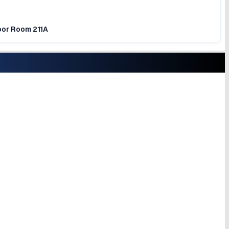
loor Room 211A