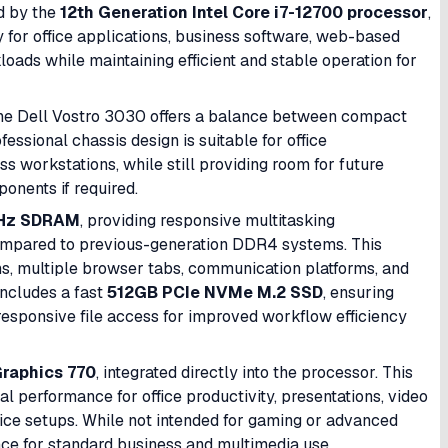
d by the
12th Generation Intel Core i7-12700 processor
,
y for office applications, business software, web-based
loads while maintaining efficient and stable operation for
, the Dell Vostro 3030 offers a balance between compact
essional chassis design is suitable for office
ss workstations, while still providing room for future
onents if required.
Hz SDRAM
, providing responsive multitasking
mpared to previous-generation DDR4 systems. This
ons, multiple browser tabs, communication platforms, and
includes a fast
512GB PCIe NVMe M.2 SSD
, ensuring
 responsive file access for improved workflow efficiency
Graphics 770
, integrated directly into the processor. This
 performance for office productivity, presentations, video
fice setups. While not intended for gaming or advanced
nce for standard business and multimedia use.