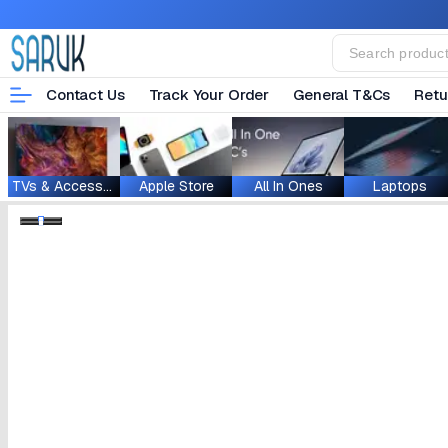
Contact Us
Track Your Order
General T&Cs
Retu
TVs & Accessories
Apple Store
All In Ones
Laptops