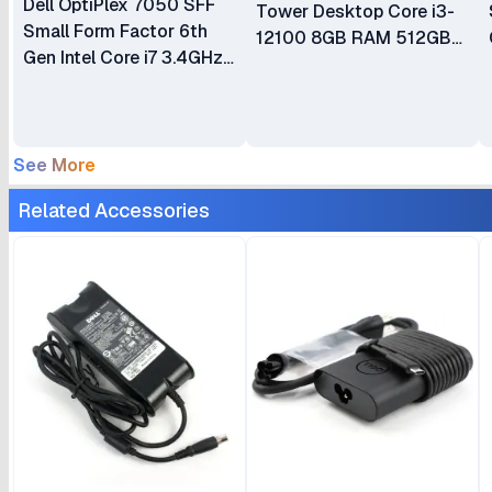
Dell OptiPlex 7050 SFF
Tower Desktop Core i3-
Small Form Factor 6th
12100 8GB RAM 512GB
Gen Intel Core i7 3.4GHz
SSD Integrated Intel UHD
8GB RAM 500GB HDD
770 Graphics Ubuntu CPU
CPU Plus Keyboard &
Only Plus Keyboard and
Mouse
Mouse 1 Year Warranty
See More
Related Accessories