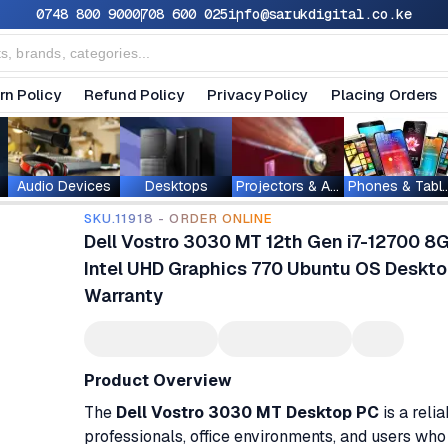
0748 800 900
0708 600 025
info@sarukdigital.co.ke
rn Policy
Refund Policy
Privacy Policy
Placing Orders
Audio Devices
Desktops
Projectors & Accessories
Phones & T
SKU.11918 - ORDER ONLINE
Dell Vostro 3030 MT 12th Gen i7-12700
Intel UHD Graphics 770 Ubuntu OS Deskto
Warranty
Product Overview
The
Dell Vostro 3030 MT Desktop PC
is a reli
professionals, office environments, and users w