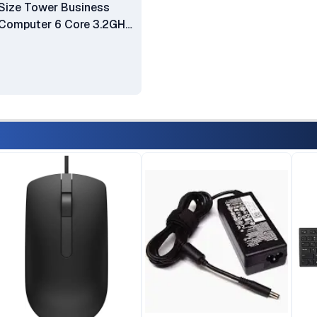
Size Tower Business
Computer 6 Core 3.2GHz
Intel i7-8700 8GB RAM
1TB HDD HDMI WiFi DVD-
RW