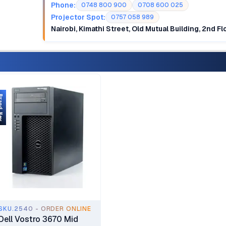
Phone:
0748 800 900
0708 600 025
Projector Spot:
0757 058 989
Nairobi, Kimathi Street, Old Mutual Building, 2nd F
d New
SKU.2540 - ORDER ONLINE
Dell Vostro 3670 Mid