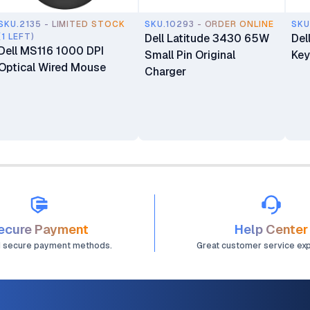
SKU.2135 - LIMITED STOCK
SKU.10293 - ORDER ONLINE
SKU
(1 LEFT)
Dell Latitude 3430 65W
Del
Dell MS116 1000 DPI
Small Pin Original
Key
Optical Wired Mouse
Charger
ecure Payment
Help Center
d secure payment methods.
Great customer service ex