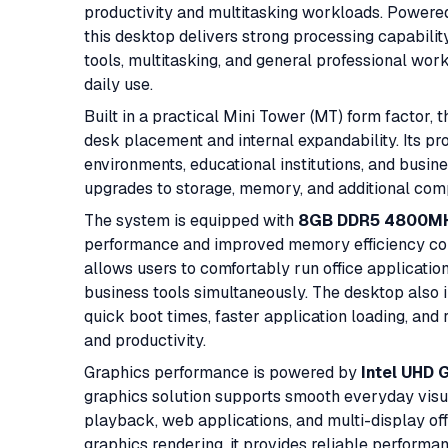
productivity and multitasking workloads. Powere
this desktop delivers strong processing capabilit
tools, multitasking, and general professional work
daily use.
Built in a practical Mini Tower (MT) form factor
desk placement and internal expandability. Its prof
environments, educational institutions, and busine
upgrades to storage, memory, and additional comp
The system is equipped with
8GB DDR5 4800M
performance and improved memory efficiency co
allows users to comfortably run office applicati
business tools simultaneously. The desktop also 
quick boot times, faster application loading, and
and productivity.
Graphics performance is powered by
Intel UHD 
graphics solution supports smooth everyday visual
playback, web applications, and multi-display of
graphics rendering, it provides reliable performa