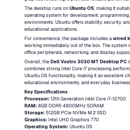
The desktop runs on
Ubuntu OS
, making it suita
operating system for development, programming, 
environments. Ubuntu offers stability, security, a
educational applications.
For convenience, the package includes a
wired 
working immediately out of the box. The system i
office peripherals, networking, and display suppor
Overall, the
Dell Vostro 3030 MT Desktop PC
i
combines strong Intel Core i7 processing perfo
Ubuntu OS functionality, making it an excellent ch
educational environments, and everyday busines
Key Specifications
Processor:
12th Generation Intel Core i7-12700
RAM:
8GB DDR5 4800MHz SDRAM
Storage:
512GB PCIe NVMe M.2 SSD
Graphics:
Intel UHD Graphics 770
Operating System:
Ubuntu OS