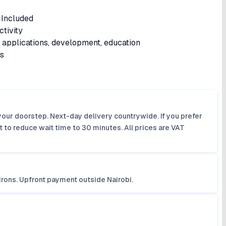
Included
tivity
s applications, development, education
is
your doorstep. Next-day delivery countrywide. If you prefer
 to reduce wait time to 30 minutes. All prices are VAT
irons. Upfront payment outside Nairobi.