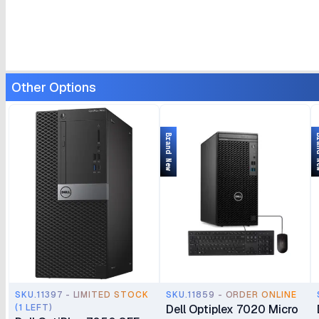
Other Options
Brand New
Bran
SKU.11397 - LIMITED STOCK
SKU.11859 - ORDER ONLINE
(1 LEFT)
Dell Optiplex 7020 Micro