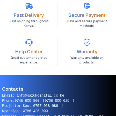
Fast Delivery
Secure Payment
Fast shipping throughout
Safe and secure payment
Kenya.
methods.
Help Center
Warranty
Great customer service
Warranty available on
experience.
products.
Contacts
Email:
info@sarukdigital.co.ke
Phone:
0748 800 900
|
0708 600 025
|
Projector Spot:
0757 058 989
|
WhatsApp:
0786 420 000