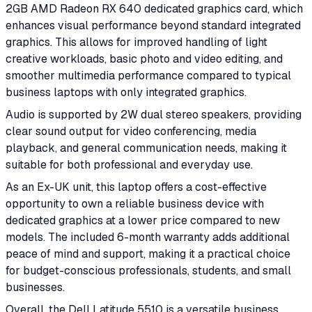
2GB AMD Radeon RX 640 dedicated graphics card, which
enhances visual performance beyond standard integrated
graphics. This allows for improved handling of light
creative workloads, basic photo and video editing, and
smoother multimedia performance compared to typical
business laptops with only integrated graphics.
Audio is supported by 2W dual stereo speakers, providing
clear sound output for video conferencing, media
playback, and general communication needs, making it
suitable for both professional and everyday use.
As an Ex-UK unit, this laptop offers a cost-effective
opportunity to own a reliable business device with
dedicated graphics at a lower price compared to new
models. The included 6-month warranty adds additional
peace of mind and support, making it a practical choice
for budget-conscious professionals, students, and small
businesses.
Overall, the Dell Latitude 5510 is a versatile business