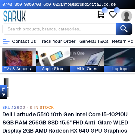
0748 800 900
0708 600 025
info@sarukdigital.co.ke
Contact Us
Track Your Order
General T&Cs
Return Pol
TVs & Accessories
Apple Store
All In Ones
Laptops
Ex Uk
SKU.12603 - 8 IN STOCK
Dell Latitude 5510 10th Gen Intel Core i5-10210U
8GB RAM 256GB SSD 15.6" FHD Anti-Glare WLED
Display 2GB AMD Radeon RX 640 GPU Graphics