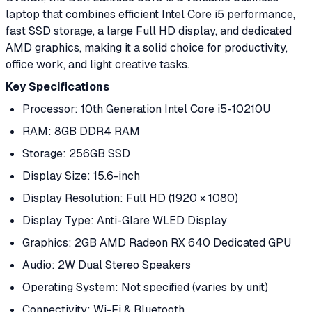
laptop that combines efficient Intel Core i5 performance,
fast SSD storage, a large Full HD display, and dedicated
AMD graphics, making it a solid choice for productivity,
office work, and light creative tasks.
Key Specifications
Processor: 10th Generation Intel Core i5-10210U
RAM: 8GB DDR4 RAM
Storage: 256GB SSD
Display Size: 15.6-inch
Display Resolution: Full HD (1920 × 1080)
Display Type: Anti-Glare WLED Display
Graphics: 2GB AMD Radeon RX 640 Dedicated GPU
Audio: 2W Dual Stereo Speakers
Operating System: Not specified (varies by unit)
Connectivity: Wi-Fi & Bluetooth