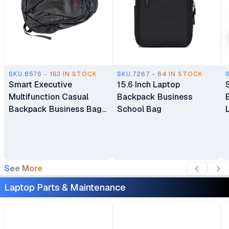
SKU.8576 - 163 IN STOCK
SKU.7267 - 64 IN STOCK
Smart Executive
15.6 Inch Laptop
Multifunction Casual
Backpack Business
Backpack Business Bag
School Bag
Laptop Bag Travel
Backpack
See More
Laptop Parts & Maintenance