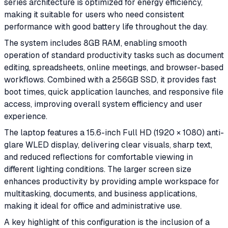
series architecture is optimized for energy efficiency,
making it suitable for users who need consistent
performance with good battery life throughout the day.
The system includes 8GB RAM, enabling smooth
operation of standard productivity tasks such as document
editing, spreadsheets, online meetings, and browser-based
workflows. Combined with a 256GB SSD, it provides fast
boot times, quick application launches, and responsive file
access, improving overall system efficiency and user
experience.
The laptop features a 15.6-inch Full HD (1920 × 1080) anti-
glare WLED display, delivering clear visuals, sharp text,
and reduced reflections for comfortable viewing in
different lighting conditions. The larger screen size
enhances productivity by providing ample workspace for
multitasking, documents, and business applications,
making it ideal for office and administrative use.
A key highlight of this configuration is the inclusion of a