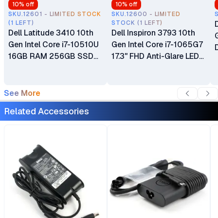
10
% off
10
% off
SKU.12601 - LIMITED STOCK
SKU.12600 - LIMITED
(1 LEFT)
STOCK (1 LEFT)
Dell Latitude 3410 10th
Dell Inspiron 3793 10th
Gen Intel Core i7-10510U
Gen Intel Core i7-1065G7
16GB RAM 256GB SSD
17.3" FHD Anti-Glare LED-
14" Anti-Glare Display
Backlit Display 16GB
Integrated Intel UHD
DDR4 RAM 256GB PCIe
Graphics Wi-Fi Webcam
NVMe SSD Intel Iris Plus
See More
HDMI Ex UK 6 Months
Graphics Windows 10
Related Accessories
Warranty
Home Ex UK 6 Months
Warranty