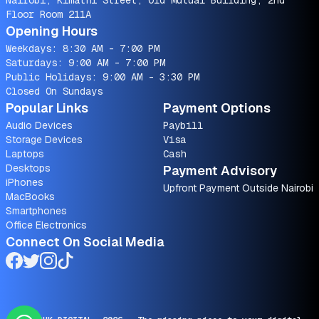
Nairobi, Kimathi Street, Old Mutual Building, 2nd
Floor Room 211A
Opening Hours
Weekdays: 8:30 AM - 7:00 PM
Saturdays: 9:00 AM - 7:00 PM
Public Holidays: 9:00 AM - 3:30 PM
Closed On Sundays
Popular Links
Payment Options
Audio Devices
Paybill
Storage Devices
Visa
Laptops
Cash
Desktops
Payment Advisory
iPhones
Upfront Payment Outside Nairobi
MacBooks
Smartphones
Office Electronics
Connect On Social Media