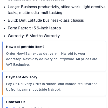
Usage: Business productivity, office work, light creative
tasks, multimedia, multitasking
Build: Dell Latitude business-class chassis
Form Factor: 15.6-inch laptop
Warranty: 6 Months Warranty
How do I get this item?
Order Now! Same-day delivery in Nairobi to your
doorstep. Next-day delivery countrywide. All prices are
VAT Exclusive.
Payment Advisory
Pay On Delivery ONLY in Nairobi and Immediate Environs.
Upfront payment outside Nairobi.
Contact Us