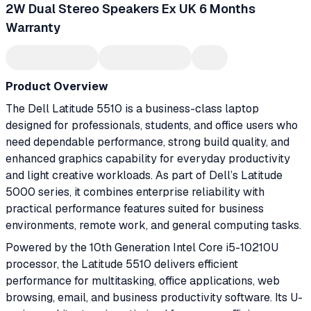
2W Dual Stereo Speakers Ex UK 6 Months
Warranty
Product Overview
The Dell Latitude 5510 is a business-class laptop
designed for professionals, students, and office users who
need dependable performance, strong build quality, and
enhanced graphics capability for everyday productivity
and light creative workloads. As part of Dell’s Latitude
5000 series, it combines enterprise reliability with
practical performance features suited for business
environments, remote work, and general computing tasks.
Powered by the 10th Generation Intel Core i5-10210U
processor, the Latitude 5510 delivers efficient
performance for multitasking, office applications, web
browsing, email, and business productivity software. Its U-