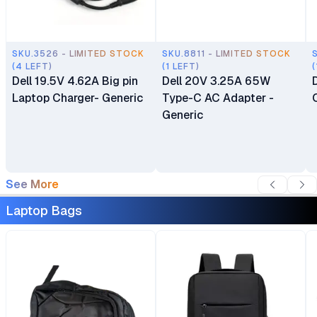
SKU.3526 - LIMITED STOCK
SKU.8811 - LIMITED STOCK
(4 LEFT)
(1 LEFT)
(
Dell 19.5V 4.62A Big pin
Dell 20V 3.25A 65W
Laptop Charger- Generic
Type-C AC Adapter -
Generic
See More
Laptop Bags