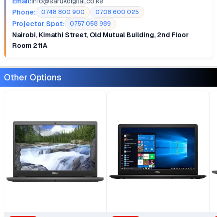
Email:
info@sarukdigital.co.ke
Phone:
0748 800 900
0708 600 025
Projector Spot:
0757 058 989
Nairobi, Kimathi Street, Old Mutual Building, 2nd Floor
Room 211A
Other Options