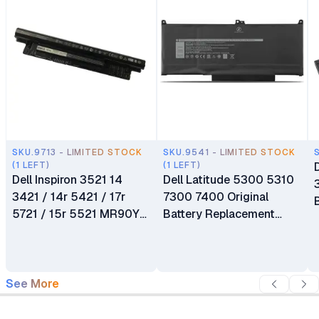
SKU.9713 - LIMITED STOCK
SKU.9541 - LIMITED STOCK
(1 LEFT)
(1 LEFT)
Dell Inspiron 3521 14
Dell Latitude 5300 5310
3421 / 14r 5421 / 17r
7300 7400 Original
5721 / 15r 5521 MR90Y
Battery Replacement
Replacement Laptop
OG74G
Battery
See More