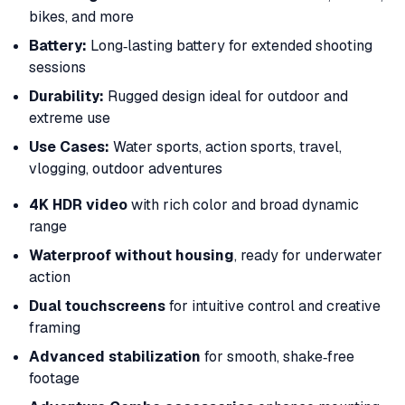
bikes, and more
Battery:
Long‑lasting battery for extended shooting
sessions
Durability:
Rugged design ideal for outdoor and
extreme use
Use Cases:
Water sports, action sports, travel,
vlogging, outdoor adventures
4K HDR video
with rich color and broad dynamic
range
Waterproof without housing
, ready for underwater
action
Dual touchscreens
for intuitive control and creative
framing
Advanced stabilization
for smooth, shake‑free
footage