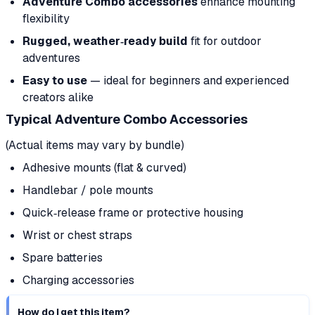
Adventure Combo accessories
enhance mounting
flexibility
Rugged, weather‑ready build
fit for outdoor
adventures
Easy to use
— ideal for beginners and experienced
creators alike
Typical Adventure Combo Accessories
(Actual items may vary by bundle)
Adhesive mounts (flat & curved)
Handlebar / pole mounts
Quick‑release frame or protective housing
Wrist or chest straps
Spare batteries
Charging accessories
How do I get this item?