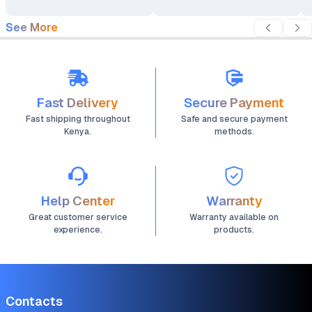
See More
Fast Delivery
Secure Payment
Fast shipping throughout
Safe and secure payment
Kenya.
methods.
Help Center
Warranty
Great customer service
Warranty available on
experience.
products.
Contacts