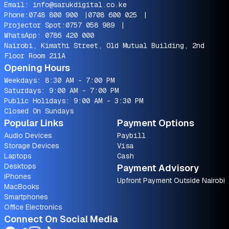
Email:
info@sarukdigital.co.ke
Phone:
0748 800 900
|
0708 600 025
|
Projector Spot:
0757 058 989
|
WhatsApp:
0786 420 000
Nairobi, Kimathi Street, Old Mutual Building, 2nd
Floor Room 211A
Opening Hours
Weekdays: 8:30 AM - 7:00 PM
Saturdays: 9:00 AM - 7:00 PM
Public Holidays: 9:00 AM - 3:30 PM
Closed On Sundays
Popular Links
Payment Options
Audio Devices
Paybill
Storage Devices
Visa
Laptops
Cash
Desktops
Payment Advisory
iPhones
Upfront Payment Outside Nairobi
MacBooks
Smartphones
Office Electronics
Connect On Social Media