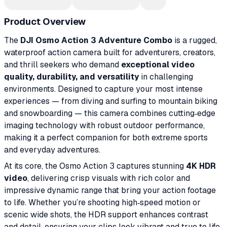
Product Overview
The
DJI Osmo Action 3 Adventure Combo
is a rugged,
waterproof action camera built for adventurers, creators,
and thrill seekers who demand
exceptional video
quality, durability, and versatility
in challenging
environments. Designed to capture your most intense
experiences — from diving and surfing to mountain biking
and snowboarding — this camera combines cutting‑edge
imaging technology with robust outdoor performance,
making it a perfect companion for both extreme sports
and everyday adventures.
At its core, the Osmo Action 3 captures stunning
4K HDR
video
, delivering crisp visuals with rich color and
impressive dynamic range that bring your action footage
to life. Whether you’re shooting high‑speed motion or
scenic wide shots, the HDR support enhances contrast
and detail, ensuring your clips look vibrant and true to life