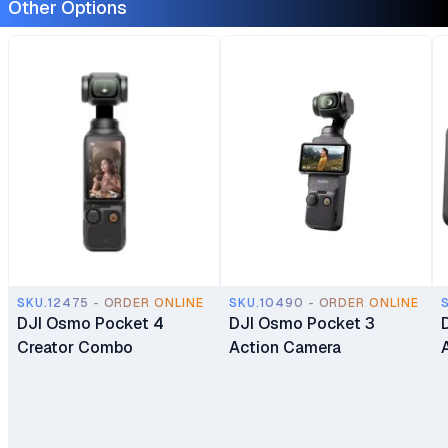
Other Options
SKU.12475 - ORDER ONLINE
SKU.10490 - ORDER ONLINE
DJI Osmo Pocket 4
DJI Osmo Pocket 3
Creator Combo
Action Camera