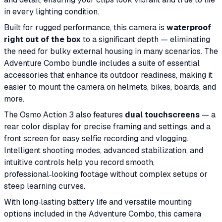
in every lighting condition.
Built for rugged performance, this camera is
waterproof
right out of the box
to a significant depth — eliminating
the need for bulky external housing in many scenarios. The
Adventure Combo bundle includes a suite of essential
accessories that enhance its outdoor readiness, making it
easier to mount the camera on helmets, bikes, boards, and
more.
The Osmo Action 3 also features
dual touchscreens
— a
rear color display for precise framing and settings, and a
front screen for easy selfie recording and vlogging.
Intelligent shooting modes, advanced stabilization, and
intuitive controls help you record smooth,
professional‑looking footage without complex setups or
steep learning curves.
With long‑lasting battery life and versatile mounting
options included in the Adventure Combo, this camera