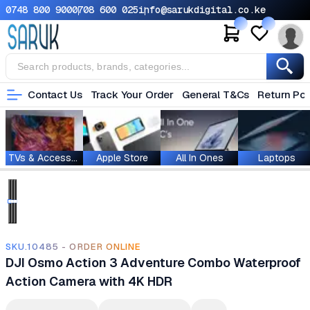
0748 800 900
0708 600 025
info@sarukdigital.co.ke
Contact Us
Track Your Order
General T&Cs
Return Pol
TVs & Accessories
Apple Store
All In Ones
Laptops
SKU.10485 - ORDER ONLINE
DJI Osmo Action 3 Adventure Combo Waterproof
Action Camera with 4K HDR