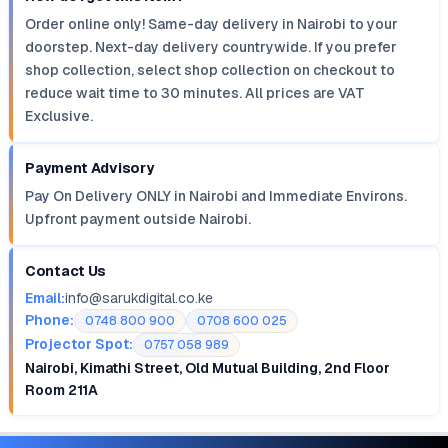
Order online only! Same-day delivery in Nairobi to your
doorstep. Next-day delivery countrywide. If you prefer
shop collection, select shop collection on checkout to
reduce wait time to 30 minutes. All prices are VAT
Exclusive.
Payment Advisory
Pay On Delivery ONLY in Nairobi and Immediate Environs.
Upfront payment outside Nairobi.
Contact Us
Email:
info@sarukdigital.co.ke
Phone:
0748 800 900
0708 600 025
Projector Spot:
0757 058 989
Nairobi, Kimathi Street, Old Mutual Building, 2nd Floor
Room 211A