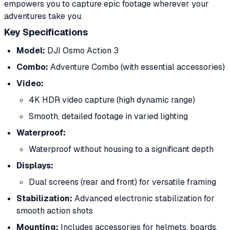
empowers you to capture epic footage wherever your
adventures take you.
Key Specifications
Model:
DJI Osmo Action 3
Combo:
Adventure Combo (with essential accessories)
Video:
4K HDR video capture (high dynamic range)
Smooth, detailed footage in varied lighting
Waterproof:
Waterproof without housing to a significant depth
Displays:
Dual screens (rear and front) for versatile framing
Stabilization:
Advanced electronic stabilization for
smooth action shots
Mounting:
Includes accessories for helmets, boards,