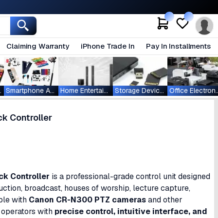
Claiming Warranty
iPhone Trade In
Pay In Installments
ablets
Smartphone Accessories
Home Entertainment
Storage Devices
Office Ele
k Controller
k Controller
is a professional-grade control unit designed
ction, broadcast, houses of worship, lecture capture,
ble with
Canon CR-N300 PTZ cameras
and other
 operators with
precise control, intuitive interface, and