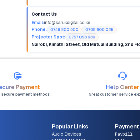
Contact Us
Email:
info@sarukdigital.co.ke
Phone:
0748 800 900
0708 600 025
Projector Spot:
0757 058 989
Nairobi, Kimathi Street, Old Mutual Building, 2nd F
ecure Payment
Help Center
d secure payment methods.
Great customer service ex
Popular Links
Payment
Audio Devices
Paybill