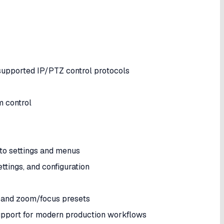
upported IP/PTZ control protocols
m control
to settings and menus
ttings, and configuration
s and zoom/focus presets
upport for modern production workflows