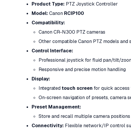
Product Type:
PTZ Joystick Controller
Model:
Canon
RCIP100
Compatibility:
Canon CR-N300 PTZ cameras
Other compatible Canon PTZ models and s
Control Interface:
Professional joystick for fluid pan/tilt/zoo
Responsive and precise motion handling
Display:
Integrated
touch screen
for quick access 
On-screen navigation of presets, camera se
Preset Management:
Store and recall multiple camera position
Connectivity:
Flexible network/IP control s