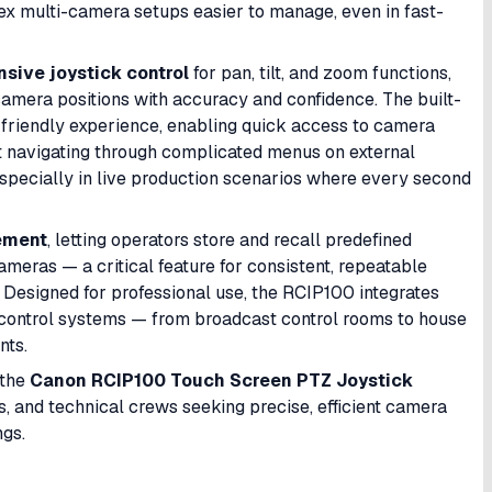
 multi-camera setups easier to manage, even in fast-
sive joystick control
for pan, tilt, and zoom functions,
camera positions with accuracy and confidence. The built-
-friendly experience, enabling quick access to camera
ut navigating through complicated menus on external
especially in live production scenarios where every second
ement
, letting operators store and recall predefined
ameras — a critical feature for consistent, repeatable
 Designed for professional use, the RCIP100 integrates
 control systems — from broadcast control rooms to house
nts.
 the
Canon RCIP100 Touch Screen PTZ Joystick
rs, and technical crews seeking precise, efficient camera
ngs.