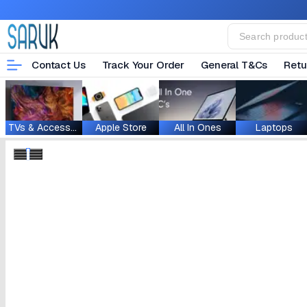
Contact Us
Track Your Order
General T&Cs
Retu
TVs & Accessories
Apple Store
All In Ones
Laptops