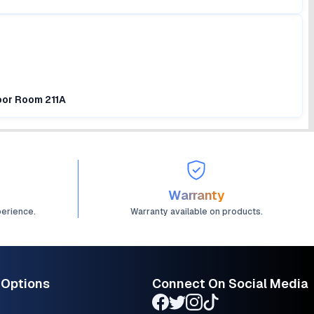
loor Room 211A
Warranty
perience.
Warranty available on products.
 Options
Connect On Social Media