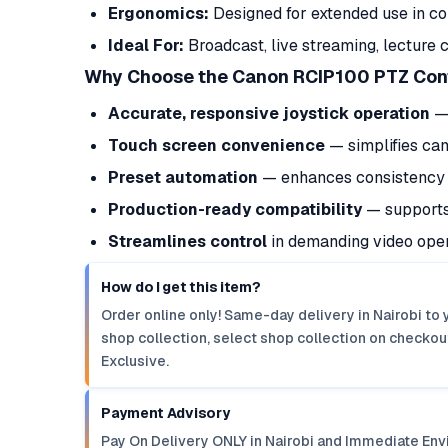
Ergonomics:
Designed for extended use in con
Ideal For:
Broadcast, live streaming, lecture 
Why Choose the Canon RCIP100 PTZ Cont
Accurate, responsive joystick operation
— 
Touch screen convenience
— simplifies ca
Preset automation
— enhances consistency i
Production-ready compatibility
— supports 
Streamlines control
in demanding video oper
How do I get this item?
Order online only! Same-day delivery in Nairobi to 
shop collection, select shop collection on checkout
Exclusive.
Payment Advisory
Pay On Delivery ONLY in Nairobi and Immediate Env