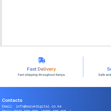
Fast Delivery
S
Fast shipping throughout Kenya.
Safe an
Contacts
Email:
info@sarukdigital.co.ke