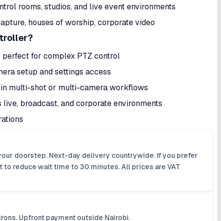
trol rooms, studios, and live event environments
capture, houses of worship, corporate video
roller?
perfect for complex PTZ control
mera setup and settings access
n multi-shot or multi-camera workflows
live, broadcast, and corporate environments
ations
your doorstep. Next-day delivery countrywide. If you prefer
 to reduce wait time to 30 minutes. All prices are VAT
irons. Upfront payment outside Nairobi.