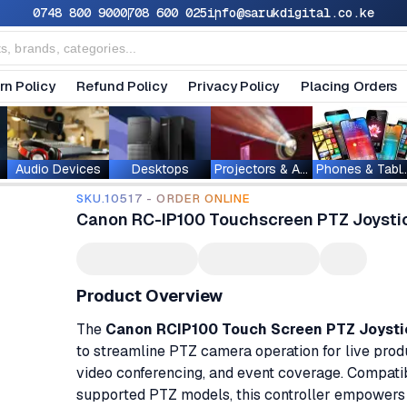
0748 800 900
0708 600 025
info@sarukdigital.co.ke
rn Policy
Refund Policy
Privacy Policy
Placing Orders
Audio Devices
Desktops
Projectors & Accessories
Phones & T
SKU.10517 - ORDER ONLINE
Canon RC-IP100 Touchscreen PTZ Joystic
Product Overview
The
Canon RCIP100 Touch Screen PTZ Joystic
to streamline PTZ camera operation for live produ
video conferencing, and event coverage. Compati
supported PTZ models, this controller empowers