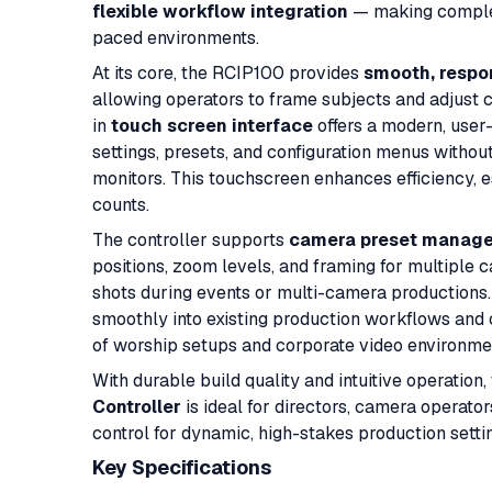
flexible workflow integration
— making complex
paced environments.
At its core, the RCIP100 provides
smooth, respon
allowing operators to frame subjects and adjust 
in
touch screen interface
offers a modern, user
settings, presets, and configuration menus witho
monitors. This touchscreen enhances efficiency, 
counts.
The controller supports
camera preset manag
positions, zoom levels, and framing for multiple c
shots during events or multi-camera productions.
smoothly into existing production workflows and
of worship setups and corporate video environme
With durable build quality and intuitive operation,
Controller
is ideal for directors, camera operato
control for dynamic, high-stakes production setti
Key Specifications