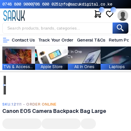
0748 800 900
0708 600 025
info@sarukdigital.co.ke
Contact Us
Track Your Order
General T&Cs
Return Pol
TVs & Accessories
Apple Store
All In Ones
Laptops
SKU.12111 - ORDER ONLINE
Canon EOS Camera Backpack Bag Large