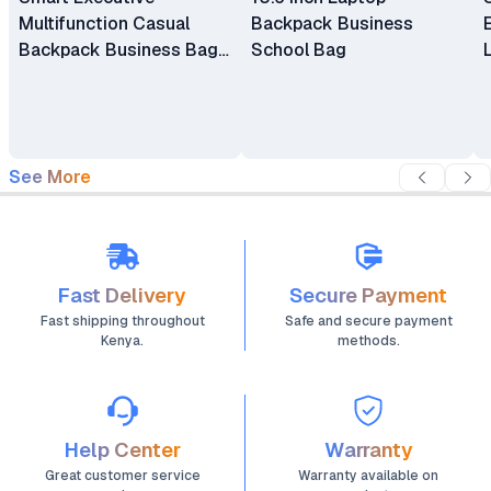
Multifunction Casual
Backpack Business
Backpack Business Bag
School Bag
Laptop Bag Travel
Backpack
See More
Fast Delivery
Secure Payment
Fast shipping throughout
Safe and secure payment
Kenya.
methods.
Help Center
Warranty
Great customer service
Warranty available on