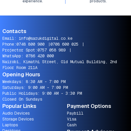
experience.
products.
Contacts
Email:
info@sarukdigital.co.ke
Phone:
0748 800 900
|
0708 600 025
|
Projector Spot:
0757 058 989
|
WhatsApp:
0786 420 000
Nairobi, Kimathi Street, Old Mutual Building, 2nd
Floor Room 211A
Opening Hours
Weekdays: 8:30 AM - 7:00 PM
Saturdays: 9:00 AM - 7:00 PM
Public Holidays: 9:00 AM - 3:30 PM
Closed On Sundays
Popular Links
Payment Options
Audio Devices
Paybill
Storage Devices
Visa
Laptops
Cash
Desktops