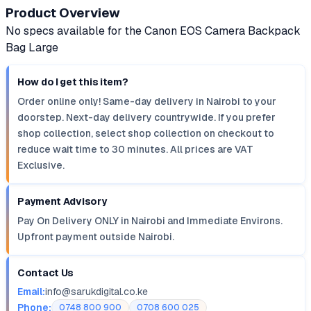
Product Overview
No specs available for the Canon EOS Camera Backpack
Bag Large
How do I get this item?
Order online only! Same-day delivery in Nairobi to your
doorstep. Next-day delivery countrywide. If you prefer
shop collection, select shop collection on checkout to
reduce wait time to 30 minutes. All prices are VAT
Exclusive.
Payment Advisory
Pay On Delivery ONLY in Nairobi and Immediate Environs.
Upfront payment outside Nairobi.
Contact Us
Email:
info@sarukdigital.co.ke
Phone:
0748 800 900
0708 600 025