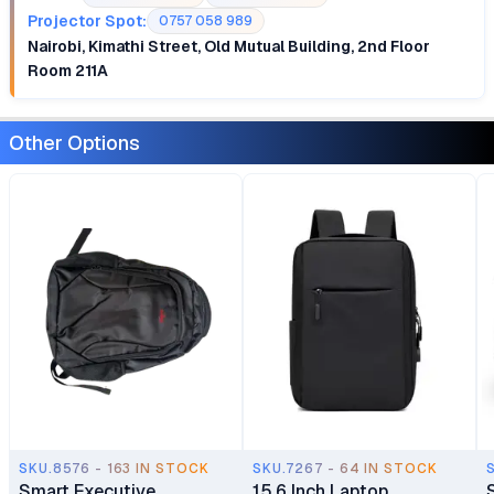
Projector Spot:
0757 058 989
Nairobi, Kimathi Street, Old Mutual Building, 2nd Floor
Room 211A
Other Options
SKU.8576 - 163 IN STOCK
SKU.7267 - 64 IN STOCK
Smart Executive
15.6 Inch Laptop