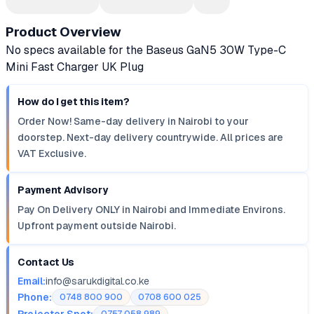
Product Overview
No specs available for the Baseus GaN5 30W Type-C
Mini Fast Charger UK Plug
How do I get this item?
Order Now! Same-day delivery in Nairobi to your
doorstep. Next-day delivery countrywide. All prices are
VAT Exclusive.
Payment Advisory
Pay On Delivery ONLY in Nairobi and Immediate Environs.
Upfront payment outside Nairobi.
Contact Us
Email:
info@sarukdigital.co.ke
Phone:
0748 800 900
0708 600 025
Projector Spot: