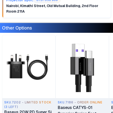
0757 058 989
Nairobi, Kimathi Street, Old Mutual Building, 2nd Floor
Room 211A
Other Options
SKU.7202 - LIMITED STOCK
SKU.7186 - ORDER ONLINE
(3 LEFT)
Baseus CATYS-01
Baseus 20W PD Super Si