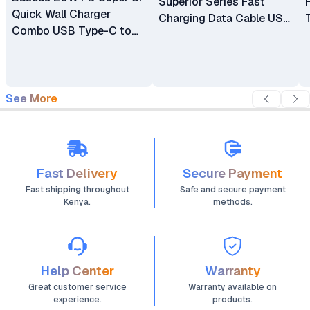
Superior Series Fast
Quick Wall Charger
Charging Data Cable USB
Combo USB Type-C to
To Type-C 66w 1m
Lightning Cable-
TZCCSUP-K01
See More
Fast Delivery
Secure Payment
Fast shipping throughout
Safe and secure payment
Kenya.
methods.
Help Center
Warranty
Great customer service
Warranty available on
experience.
products.