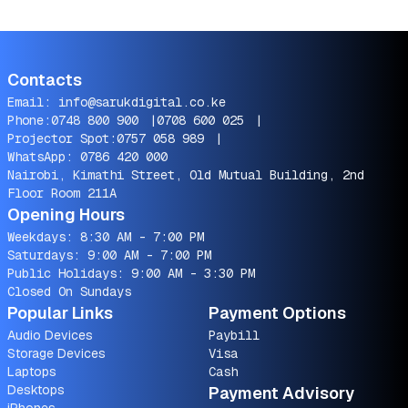
Contacts
Email:
info@sarukdigital.co.ke
Phone:
0748 800 900
|
0708 600 025
|
Projector Spot:
0757 058 989
|
WhatsApp:
0786 420 000
Nairobi, Kimathi Street, Old Mutual Building, 2nd
Floor Room 211A
Opening Hours
Weekdays: 8:30 AM - 7:00 PM
Saturdays: 9:00 AM - 7:00 PM
Public Holidays: 9:00 AM - 3:30 PM
Closed On Sundays
Popular Links
Payment Options
Audio Devices
Paybill
Storage Devices
Visa
Laptops
Cash
Desktops
Payment Advisory