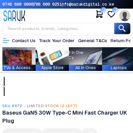
0748 800 900
0708 600 025
info@sarukdigital.co.ke
Contact Us
Track Your Order
General T&Cs
Return Pol
TVs & Accessories
Apple Store
All In Ones
Laptops
SKU.6972 - LIMITED STOCK (2 LEFT)
Baseus GaN5 30W Type-C Mini Fast Charger UK
Plug