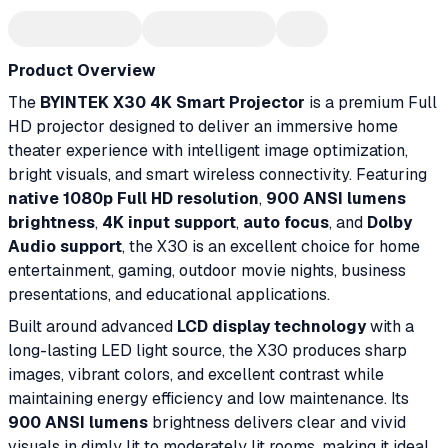
Product Overview
The
BYINTEK X30 4K Smart Projector
is a premium Full
HD projector designed to deliver an immersive home
theater experience with intelligent image optimization,
bright visuals, and smart wireless connectivity. Featuring
native 1080p Full HD resolution
,
900 ANSI lumens
brightness
,
4K input support
,
auto focus
, and
Dolby
Audio support
, the X30 is an excellent choice for home
entertainment, gaming, outdoor movie nights, business
presentations, and educational applications.
Built around advanced
LCD display technology
with a
long-lasting LED light source, the X30 produces sharp
images, vibrant colors, and excellent contrast while
maintaining energy efficiency and low maintenance. Its
900 ANSI lumens
brightness delivers clear and vivid
visuals in dimly lit to moderately lit rooms, making it ideal