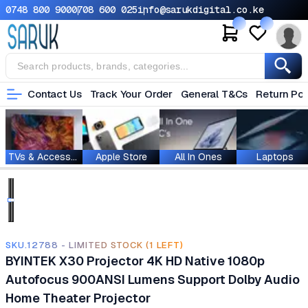
0748 800 900
0708 600 025
info@sarukdigital.co.ke
Contact Us
Track Your Order
General T&Cs
Return Pol
TVs & Accessories
Apple Store
All In Ones
Laptops
SKU.12788 - LIMITED STOCK (1 LEFT)
BYINTEK X30 Projector 4K HD Native 1080p
Autofocus 900ANSI Lumens Support Dolby Audio
Home Theater Projector