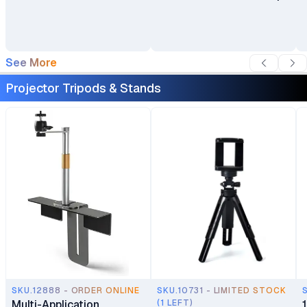
Stand Bracket with
Heavy-Duty Base for
Office & Home
See More
Projector Tripods & Stands
SKU.12888 - ORDER ONLINE
SKU.10731 - LIMITED STOCK
Multi-Application
(1 LEFT)