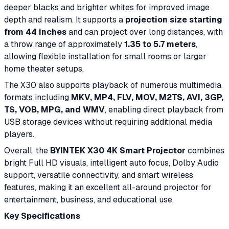
deeper blacks and brighter whites for improved image
depth and realism. It supports a
projection size starting
from 44 inches
and can project over long distances, with
a throw range of approximately
1.35 to 5.7 meters
,
allowing flexible installation for small rooms or larger
home theater setups.
The X30 also supports playback of numerous multimedia
formats including
MKV, MP4, FLV, MOV, M2TS, AVI, 3GP,
TS, VOB, MPG, and WMV
, enabling direct playback from
USB storage devices without requiring additional media
players.
Overall, the
BYINTEK X30 4K Smart Projector
combines
bright Full HD visuals, intelligent auto focus, Dolby Audio
support, versatile connectivity, and smart wireless
features, making it an excellent all-around projector for
entertainment, business, and educational use.
Key Specifications