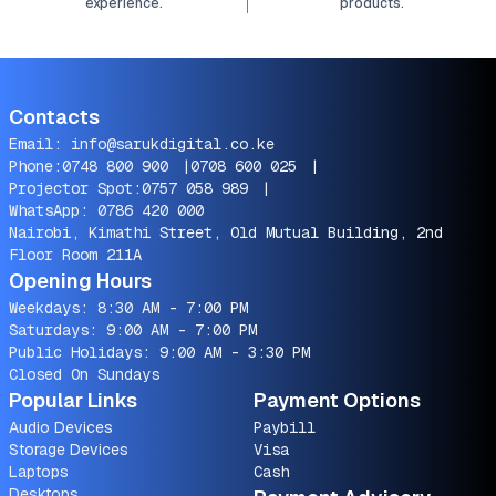
experience.
products.
Contacts
Email:
info@sarukdigital.co.ke
Phone:
0748 800 900
|
0708 600 025
|
Projector Spot:
0757 058 989
|
WhatsApp:
0786 420 000
Nairobi, Kimathi Street, Old Mutual Building, 2nd
Floor Room 211A
Opening Hours
Weekdays: 8:30 AM - 7:00 PM
Saturdays: 9:00 AM - 7:00 PM
Public Holidays: 9:00 AM - 3:30 PM
Closed On Sundays
Popular Links
Payment Options
Audio Devices
Paybill
Storage Devices
Visa
Laptops
Cash
Desktops