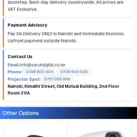
doorstep. Next-day delivery countrywide. All prices are
VAT Exclusive.
Payment Advisory
Pay On Delivery ONLY in Nairobi and Immediate Environs.
Upfront payment outside Nairobi.
Contact Us
Email:
info@sarukdigital.co.ke
Phone:
0748 800 900
0708 600 025
Projector Spot:
0757 058 989
Nairobi, Kimathi Street, Old Mutual Building, 2nd Floor
Room 211A
Other Options