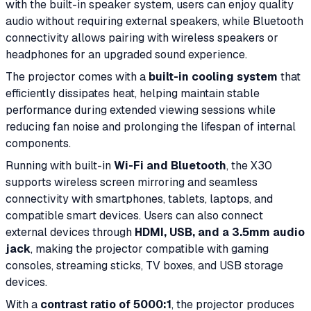
with the built-in speaker system, users can enjoy quality
audio without requiring external speakers, while Bluetooth
connectivity allows pairing with wireless speakers or
headphones for an upgraded sound experience.
The projector comes with a
built-in cooling system
that
efficiently dissipates heat, helping maintain stable
performance during extended viewing sessions while
reducing fan noise and prolonging the lifespan of internal
components.
Running with built-in
Wi-Fi and Bluetooth
, the X30
supports wireless screen mirroring and seamless
connectivity with smartphones, tablets, laptops, and
compatible smart devices. Users can also connect
external devices through
HDMI, USB, and a 3.5mm audio
jack
, making the projector compatible with gaming
consoles, streaming sticks, TV boxes, and USB storage
devices.
With a
contrast ratio of 5000:1
, the projector produces