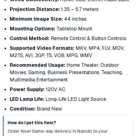
Projection Distance:
1.35 – 5.7 meters
Minimum Image Size:
44 inches
Mounting Options:
Tabletop Mount
Control Method:
Remote Control & Button Controls
Supported Video Formats:
MKV, MP4, FLV, MOV,
M2TS, AVI, 3GP, TS, VOB, MPG, WMV
Recommended Usage:
Home Theater, Outdoor
Movies, Gaming, Business Presentations, Teaching,
Multimedia Entertainment
Power Supply:
120V AC
LED Lamp Life:
Long-Life LED Light Source
Condition:
Brand New
How do I get this item?
Order Now! Same-day delivery in Nairobi to your