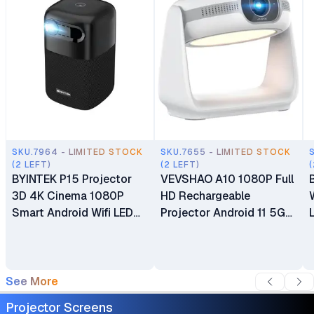
SKU.7964 - LIMITED STOCK
SKU.7655 - LIMITED STOCK
(2 LEFT)
(2 LEFT)
(
BYINTEK P15 Projector
VEVSHAO A10 1080P Full
3D 4K Cinema 1080P
HD Rechargeable
Smart Android Wifi LED
Projector Android 11 5G
DLP Home Theater
WiFi BT 5.2 Smart
Outdoor Portable Mini
Projector 380 ANSI
Projector
Lumens 270° Flexible
Video Projector with
See More
Projection Lamp Auto
Projector Screens
Focus for Home Theater