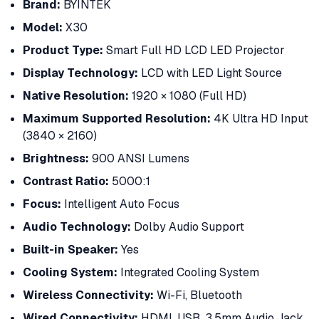
Brand:
BYINTEK
Model:
X30
Product Type:
Smart Full HD LCD LED Projector
Display Technology:
LCD with LED Light Source
Native Resolution:
1920 × 1080 (Full HD)
Maximum Supported Resolution:
4K Ultra HD Input
(3840 × 2160)
Brightness:
900 ANSI Lumens
Contrast Ratio:
5000:1
Focus:
Intelligent Auto Focus
Audio Technology:
Dolby Audio Support
Built-in Speaker:
Yes
Cooling System:
Integrated Cooling System
Wireless Connectivity:
Wi-Fi, Bluetooth
Wired Connectivity:
HDMI, USB, 3.5mm Audio Jack