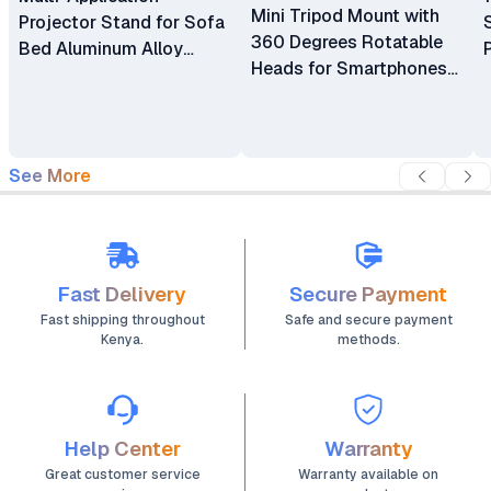
Mini Tripod Mount with
Projector Stand for Sofa
360 Degrees Rotatable
Bed Aluminum Alloy
Heads for Smartphones
Thick Metal Base
and Mini Projectors
Adjustable Track
Moveable Support Holder
Bracket
See More
Fast Delivery
Secure Payment
Fast shipping throughout
Safe and secure payment
Kenya.
methods.
Help Center
Warranty
Great customer service
Warranty available on