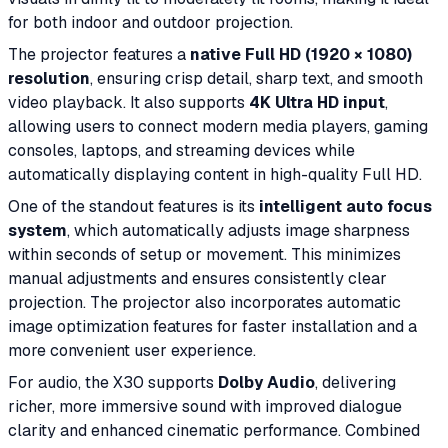
for both indoor and outdoor projection.
The projector features a
native Full HD (1920 × 1080)
resolution
, ensuring crisp detail, sharp text, and smooth
video playback. It also supports
4K Ultra HD input
,
allowing users to connect modern media players, gaming
consoles, laptops, and streaming devices while
automatically displaying content in high-quality Full HD.
One of the standout features is its
intelligent auto focus
system
, which automatically adjusts image sharpness
within seconds of setup or movement. This minimizes
manual adjustments and ensures consistently clear
projection. The projector also incorporates automatic
image optimization features for faster installation and a
more convenient user experience.
For audio, the X30 supports
Dolby Audio
, delivering
richer, more immersive sound with improved dialogue
clarity and enhanced cinematic performance. Combined