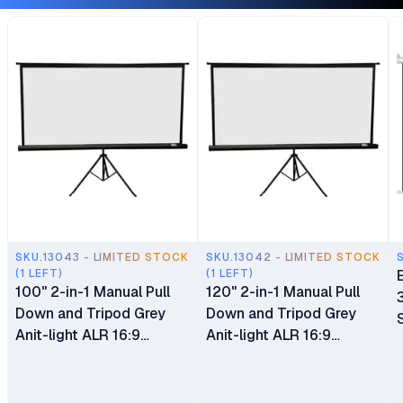
SKU.13043 - LIMITED STOCK
SKU.13042 - LIMITED STOCK
(1 LEFT)
(1 LEFT)
100" 2-in-1 Manual Pull
120" 2-in-1 Manual Pull
Down and Tripod Grey
Down and Tripod Grey
Anit-light ALR 16:9
Anit-light ALR 16:9
(221cm×125cm)
(266cm x 150cm)
Projection Screen
Projection Screen