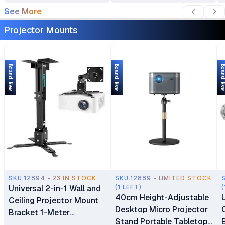
See More
Projector Mounts
Brand New
Brand New
Brand 
SKU.12894 - 23 IN STOCK
SKU.12889 - LIMITED STOCK
Universal 2-in-1 Wall and
(1 LEFT)
(
40cm Height-Adjustable
Ceiling Projector Mount
Desktop Micro Projector
Bracket 1-Meter
Stand Portable Tabletop
Extendable Support (1m)