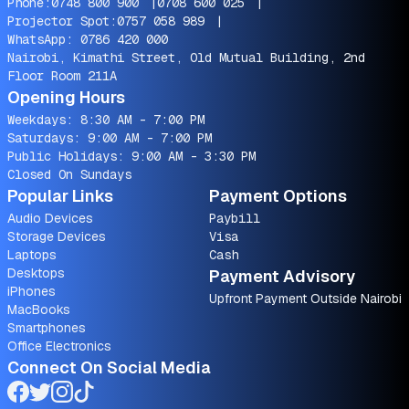
Phone:
0748 800 900
|
0708 600 025
|
Projector Spot:
0757 058 989
|
WhatsApp:
0786 420 000
Nairobi, Kimathi Street, Old Mutual Building, 2nd
Floor Room 211A
Opening Hours
Weekdays: 8:30 AM - 7:00 PM
Saturdays: 9:00 AM - 7:00 PM
Public Holidays: 9:00 AM - 3:30 PM
Closed On Sundays
Popular Links
Payment Options
Audio Devices
Paybill
Storage Devices
Visa
Laptops
Cash
Desktops
Payment Advisory
iPhones
Upfront Payment Outside Nairobi
MacBooks
Smartphones
Office Electronics
Connect On Social Media