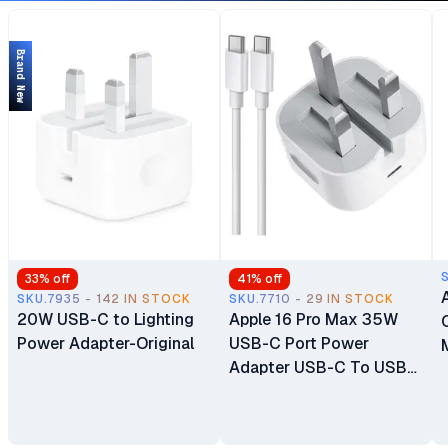
Slot) Brand New
Brand New
33
% off
41
% off
SKU.7935 - 142 IN STOCK
SKU.7710 - 29 IN STOCK
20W USB-C to Lighting
Apple 16 Pro Max 35W
Power Adapter-Original
USB-C Port Power
Adapter USB-C To USB-
C Cable