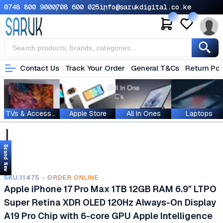
0748 800 900
0708 600 025
info@sarukdigital.co.ke
Contact Us
Track Your Order
General T&Cs
Return Pol
TVs & Accessories
Apple Store
All In Ones
Laptops
Brand New
SKU.11475 - ORDER ONLINE
Apple iPhone 17 Pro Max 1TB 12GB RAM 6.9″ LTPO
Super Retina XDR OLED 120Hz Always-On Display
A19 Pro Chip with 6-core GPU Apple Intelligence