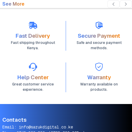
See More
Fast Delivery
Secure Payment
Fast shipping throughout
Safe and secure payment
Kenya.
methods.
Help Center
Warranty
Great customer service
Warranty available on
experience.
products.
Contacts
Email:
info@sarukdigital.co.ke