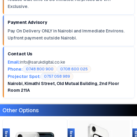
Exclusive.
Payment Advisory
Pay On Delivery ONLY in Nairobi and Immediate Environs.
Upfront payment outside Nairobi.
Contact Us
Email:
info@sarukdigital.co.ke
Phone:
0748 800 900
0708 600 025
Projector Spot:
0757 058 989
Nairobi, Kimathi Street, Old Mutual Building, 2nd Floor
Room 211A
Other Options