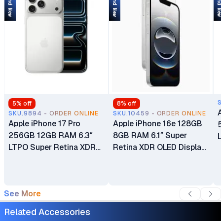
Brand New
Brand New
Brand 
5
% off
8
% off
SKU.9894 - ORDER ONLINE
SKU.10459 - ORDER ONLINE
Apple iPhone 17 Pro
Apple iPhone 16e 128GB
256GB 12GB RAM 6.3″
8GB RAM 6.1″ Super
LTPO Super Retina XDR
Retina XDR OLED Display
OLED 120Hz Always-On
A18 Chip 6‑core CPU iOS
Display A19 Pro Chip with
18 48MP Fusion Camera
6-core GPU Apple
4005mAh Battery Brand
See More
Intelligence 48MP Triple
New Non-Active eSIM
Pro Camera System eSIM
Only (No Physical SIM
Related Accessories
Only (No Physical SIM
Slot)