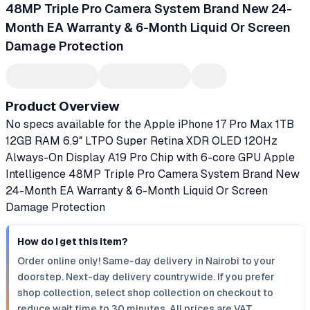
48MP Triple Pro Camera System Brand New 24-
Month EA Warranty & 6-Month Liquid Or Screen
Damage Protection
Product Overview
No specs available for the Apple iPhone 17 Pro Max 1TB
12GB RAM 6.9″ LTPO Super Retina XDR OLED 120Hz
Always-On Display A19 Pro Chip with 6-core GPU Apple
Intelligence 48MP Triple Pro Camera System Brand New
24-Month EA Warranty & 6-Month Liquid Or Screen
Damage Protection
How do I get this item?
Order online only! Same-day delivery in Nairobi to your
doorstep. Next-day delivery countrywide. If you prefer
shop collection, select shop collection on checkout to
reduce wait time to 30 minutes. All prices are VAT