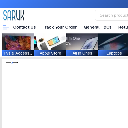
Contact Us
Track Your Order
General T&Cs
Retu
TVs & Accessories
Apple Store
All In Ones
Laptops