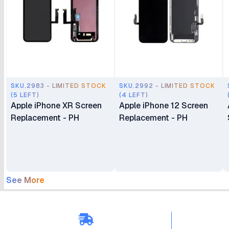
SKU.2983 - LIMITED STOCK
SKU.2992 - LIMITED STOCK
(5 LEFT)
(4 LEFT)
Apple iPhone XR Screen
Apple iPhone 12 Screen
Replacement - PH
Replacement - PH
See More