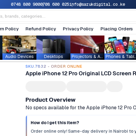
0748 800 900
0708 600 025
info@sarukdigital.co.ke
rn Policy
Refund Policy
Privacy Policy
Placing Orders
Audio Devices
Desktops
Projectors & Accessories
Phones & T
SKU.7832 - ORDER ONLINE
Apple iPhone 12 Pro Original LCD Screen
Product Overview
No specs available for the Apple iPhone 12 Pro
How do I get this item?
Order online only! Same-day delivery in Nairobi to 