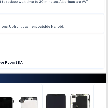
 to reduce wait time to 30 minutes. All prices are VAT
irons. Upfront payment outside Nairobi.
loor Room 211A