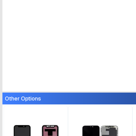
Other Options