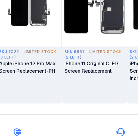
SKU.7023 - LIMITED STOCK
SKU.6667 - LIMITED STOCK
SKU
(3 LEFT)
(2 LEFT)
(2 
Apple iPhone 12 Pro Max
iPhone 11 Original OLED
iPh
Screen Replacement-PH
Screen Replacement
Scr
inc