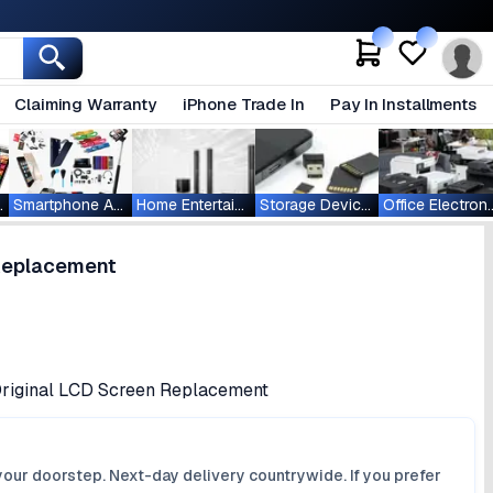
Claiming Warranty
iPhone Trade In
Pay In Installments
ablets
Smartphone Accessories
Home Entertainment
Storage Devices
Office Ele
 Replacement
 Original LCD Screen Replacement
your doorstep. Next-day delivery countrywide. If you prefer