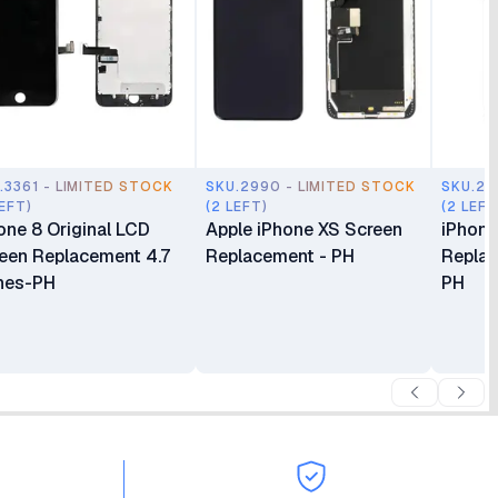
.3361 - LIMITED STOCK
SKU.2990 - LIMITED STOCK
SKU.29
LEFT)
(2 LEFT)
(2 LEFT
one 8 Original LCD
Apple iPhone XS Screen
iPhone
een Replacement 4.7
Replacement - PH
Replac
hes-PH
PH