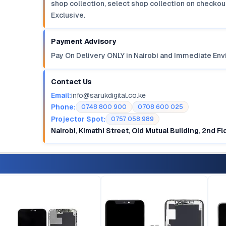
shop collection, select shop collection on checkout
Exclusive.
Payment Advisory
Pay On Delivery ONLY in Nairobi and Immediate Env
Contact Us
Email:
info@sarukdigital.co.ke
Phone:
0748 800 900
0708 600 025
Projector Spot:
0757 058 989
Nairobi, Kimathi Street, Old Mutual Building, 2nd F