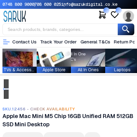
0748 800 900
0708 600 025
info@sarukdigital.co.ke
Contact Us
Track Your Order
General T&Cs
Return Pol
TVs & Accessories
Apple Store
All In Ones
Laptops
SKU.12456 - CHECK AVAILABILITY
Apple Mac Mini M5 Chip 16GB Unified RAM 512GB
SSD Mini Desktop