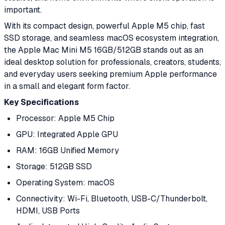
important.
With its compact design, powerful Apple M5 chip, fast
SSD storage, and seamless macOS ecosystem integration,
the Apple Mac Mini M5 16GB/512GB stands out as an
ideal desktop solution for professionals, creators, students,
and everyday users seeking premium Apple performance
in a small and elegant form factor.
Key Specifications
Processor: Apple M5 Chip
GPU: Integrated Apple GPU
RAM: 16GB Unified Memory
Storage: 512GB SSD
Operating System: macOS
Connectivity: Wi-Fi, Bluetooth, USB-C/Thunderbolt,
HDMI, USB Ports