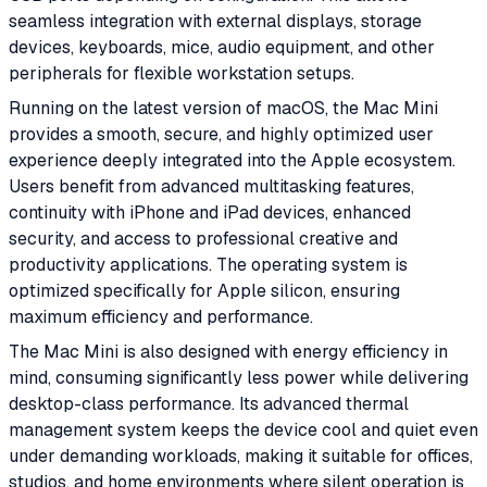
seamless integration with external displays, storage
devices, keyboards, mice, audio equipment, and other
peripherals for flexible workstation setups.
Running on the latest version of macOS, the Mac Mini
provides a smooth, secure, and highly optimized user
experience deeply integrated into the Apple ecosystem.
Users benefit from advanced multitasking features,
continuity with iPhone and iPad devices, enhanced
security, and access to professional creative and
productivity applications. The operating system is
optimized specifically for Apple silicon, ensuring
maximum efficiency and performance.
The Mac Mini is also designed with energy efficiency in
mind, consuming significantly less power while delivering
desktop-class performance. Its advanced thermal
management system keeps the device cool and quiet even
under demanding workloads, making it suitable for offices,
studios, and home environments where silent operation is