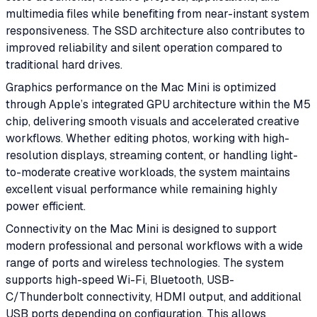
multimedia files while benefiting from near-instant system
responsiveness. The SSD architecture also contributes to
improved reliability and silent operation compared to
traditional hard drives.
Graphics performance on the Mac Mini is optimized
through Apple’s integrated GPU architecture within the M5
chip, delivering smooth visuals and accelerated creative
workflows. Whether editing photos, working with high-
resolution displays, streaming content, or handling light-
to-moderate creative workloads, the system maintains
excellent visual performance while remaining highly
power efficient.
Connectivity on the Mac Mini is designed to support
modern professional and personal workflows with a wide
range of ports and wireless technologies. The system
supports high-speed Wi-Fi, Bluetooth, USB-
C/Thunderbolt connectivity, HDMI output, and additional
USB ports depending on configuration. This allows