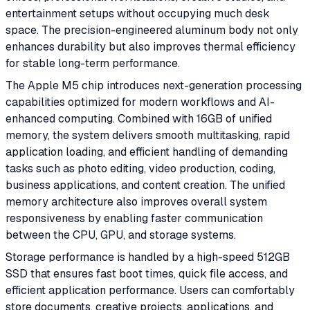
entertainment setups without occupying much desk
space. The precision-engineered aluminum body not only
enhances durability but also improves thermal efficiency
for stable long-term performance.
The Apple M5 chip introduces next-generation processing
capabilities optimized for modern workflows and AI-
enhanced computing. Combined with 16GB of unified
memory, the system delivers smooth multitasking, rapid
application loading, and efficient handling of demanding
tasks such as photo editing, video production, coding,
business applications, and content creation. The unified
memory architecture also improves overall system
responsiveness by enabling faster communication
between the CPU, GPU, and storage systems.
Storage performance is handled by a high-speed 512GB
SSD that ensures fast boot times, quick file access, and
efficient application performance. Users can comfortably
store documents, creative projects, applications, and