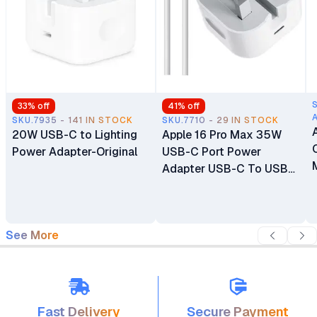
33
% off
41
% off
SKU.7935 - 141 IN STOCK
SKU.7710 - 29 IN STOCK
20W USB-C to Lighting
Apple 16 Pro Max 35W
Power Adapter-Original
USB-C Port Power
Adapter USB-C To USB-
C Cable
See More
Fast Delivery
Secure Payment