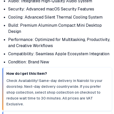
Audio: Integrated High-Quality Audio System
Security: Advanced macOS Security Features
Cooling: Advanced Silent Thermal Cooling System
Build: Premium Aluminum Compact Mini Desktop
Design
Performance: Optimized for Multitasking, Productivity,
and Creative Workflows
Compatibility: Seamless Apple Ecosystem Integration
Condition: Brand New
How do I get this item?
Check Availability! Same-day delivery in Nairobi to your
doorstep. Next-day delivery countrywide. If you prefer
shop collection, select shop collection on checkout to
reduce wait time to 30 minutes. All prices are VAT
Exclusive.