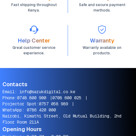
Fast shipping throughout
Safe and secure payment
Kenya.
methods.
Help Center
Warranty
Great customer service
Warranty available on
experience.
products.
Contacts
Email:
info@sarukdigital.co.ke
Phone:
0748 800 900
|
0708 600 025
|
Projector Spot:
0757 058 989
|
WhatsApp:
0786 420 000
Nairobi, Kimathi Street, Old Mutual Building, 2nd
Floor Room 211A
Opening Hours