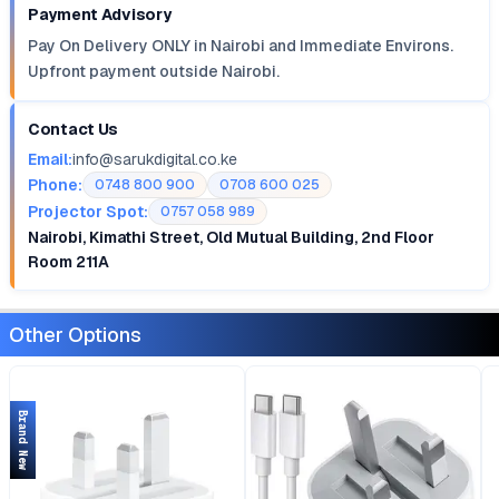
Payment Advisory
Pay On Delivery ONLY in Nairobi and Immediate Environs.
Upfront payment outside Nairobi.
Contact Us
Email:
info@sarukdigital.co.ke
Phone:
0748 800 900
0708 600 025
Projector Spot:
0757 058 989
Nairobi, Kimathi Street, Old Mutual Building, 2nd Floor
Room 211A
Other Options
Brand New