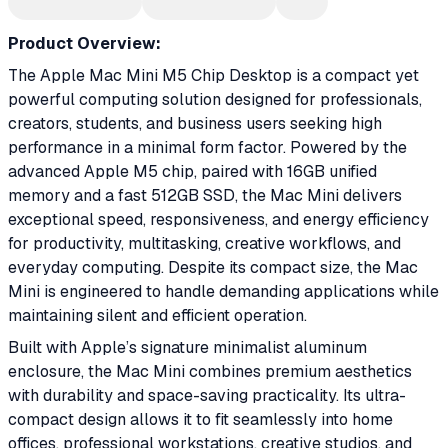
Product Overview:
The Apple Mac Mini M5 Chip Desktop is a compact yet
powerful computing solution designed for professionals,
creators, students, and business users seeking high
performance in a minimal form factor. Powered by the
advanced Apple M5 chip, paired with 16GB unified
memory and a fast 512GB SSD, the Mac Mini delivers
exceptional speed, responsiveness, and energy efficiency
for productivity, multitasking, creative workflows, and
everyday computing. Despite its compact size, the Mac
Mini is engineered to handle demanding applications while
maintaining silent and efficient operation.
Built with Apple’s signature minimalist aluminum
enclosure, the Mac Mini combines premium aesthetics
with durability and space-saving practicality. Its ultra-
compact design allows it to fit seamlessly into home
offices, professional workstations, creative studios, and