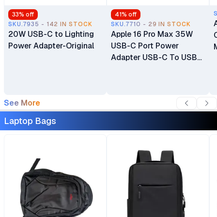
33
% off
41
% off
SKU.7935 - 142 IN STOCK
SKU.7710 - 29 IN STOCK
20W USB-C to Lighting
Apple 16 Pro Max 35W
Power Adapter-Original
USB-C Port Power
Adapter USB-C To USB-
C Cable
See More
Laptop Bags