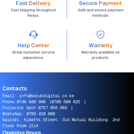
Fast Delivery
Secure Payment
Fast shipping throughout
Safe and secure payment
Kenya.
methods.
Help Center
Warranty
Great customer service
Warranty available on
experience.
products.
Contacts
Email:
info@sarukdigital.co.ke
Phone:
0748 800 900
|
0708 600 025
|
Projector Spot:
0757 058 989
|
WhatsApp:
0786 420 000
Nairobi, Kimathi Street, Old Mutual Building, 2nd
Floor Room 211A
Opening Hours