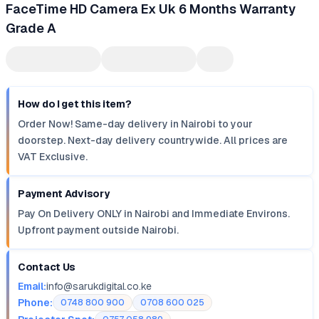
FaceTime HD Camera Ex Uk 6 Months Warranty
Grade A
How do I get this item?
Order Now! Same-day delivery in Nairobi to your
doorstep. Next-day delivery countrywide. All prices are
VAT Exclusive.
Payment Advisory
Pay On Delivery ONLY in Nairobi and Immediate Environs.
Upfront payment outside Nairobi.
Contact Us
Email:
info@sarukdigital.co.ke
Phone:
0748 800 900
0708 600 025