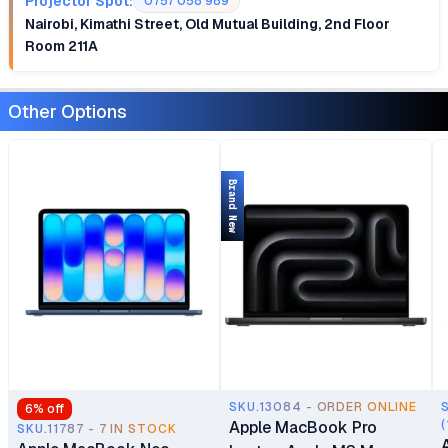
Projector Spot:
0757 058 989
Nairobi, Kimathi Street, Old Mutual Building, 2nd Floor
Room 211A
Other Options
Brand New
SKU.13084 - ORDER ONLINE
6
% off
Apple MacBook Pro
(
SKU.11787 - 7 IN STOCK