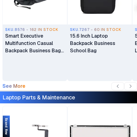
SKU.8576 - 162 IN STOCK
SKU.7267 - 60 IN STOCK
Smart Executive
15.6 Inch Laptop
Multifunction Casual
Backpack Business
Backpack Business Bag
School Bag
Laptop Bag Travel
Backpack
See More
Laptop Parts & Maintenance
Brand New