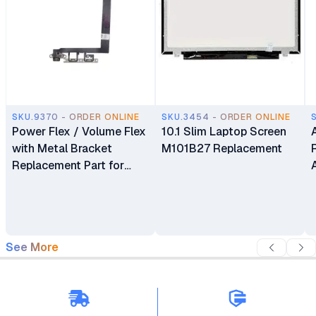
SKU.9370 - ORDER ONLINE
SKU.3454 - ORDER ONLINE
Power Flex / Volume Flex
10.1 Slim Laptop Screen
with Metal Bracket
M101B27 Replacement
Replacement Part for
iPhone 13
See More