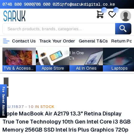
0748 800 900
0708 600 025
info@sarukdigital.co.ke
Contact Us
Track Your Order
General T&Cs
Return Pol
TVs & Accessories
Apple Store
All In Ones
Laptops
Pre Owned Abroad
SKU.11837 - 10 IN STOCK
Apple MacBook Air A2179 13.3" Retina Display
True Tone Technology 10th Gen Intel Core i3 8GB
Memory 256GB SSD Intel Iris Plus Graphics 720p