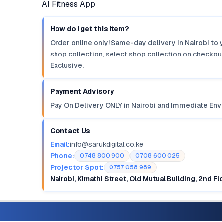
AI Fitness App
How do I get this item?
Order online only! Same-day delivery in Nairobi to 
shop collection, select shop collection on checkout
Exclusive.
Payment Advisory
Pay On Delivery ONLY in Nairobi and Immediate Env
Contact Us
Email:
info@sarukdigital.co.ke
Phone:
0748 800 900
0708 600 025
Projector Spot:
0757 058 989
Nairobi, Kimathi Street, Old Mutual Building, 2nd F