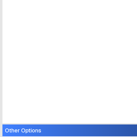
Other Options