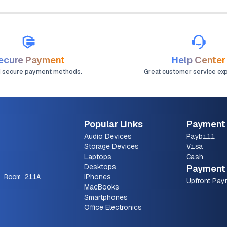
ecure Payment
Help Center
d secure payment methods.
Great customer service ex
Popular Links
Payment
Audio Devices
Paybill
Storage Devices
Visa
Laptops
Cash
Desktops
Payment 
 Room 211A
iPhones
Upfront Pay
MacBooks
Smartphones
Office Electronics