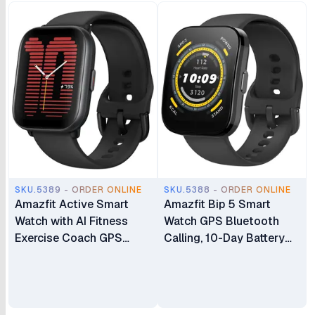
SKU.5389 - ORDER ONLINE
SKU.5388 - ORDER ONLINE
Amazfit Active Smart
Amazfit Bip 5 Smart
Watch with AI Fitness
Watch GPS Bluetooth
Exercise Coach GPS
Calling, 10-Day Battery
Bluetooth Calling &
Ultra-Large Display Step
Music 14 Day Battery
Tracking Heart-Rate
1.75" AMOLED Display &
Monitoring & VO2 Max
Alexa Built-in Fitness
Sleep & Health