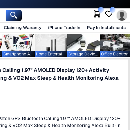
Claiming Warranty
iPhone Trade In
Pay In Installments
ablets
Smartphone Accessories
Home Entertainment
Storage Devices
Office Ele
Calling 1.97" AMOLED Display 120+ Activity
ng & VO2 Max Sleep & Health Monitoring Alexa
 Watch GPS Bluetooth Calling 1.97" AMOLED Display 120+
ing & VO2 Max Sleep & Health Monitoring Alexa Built-In