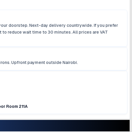
your doorstep. Next-day delivery countrywide. If you prefer
 to reduce wait time to 30 minutes. All prices are VAT
irons. Upfront payment outside Nairobi.
loor Room 211A