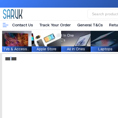
Contact Us
Track Your Order
General T&Cs
Retu
TVs & Accessories
Apple Store
All In Ones
Laptops