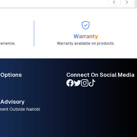
Warranty
perience.
Warranty available on products.
 Options
Connect On Social Media
Advisory
ment Outside Nairobi