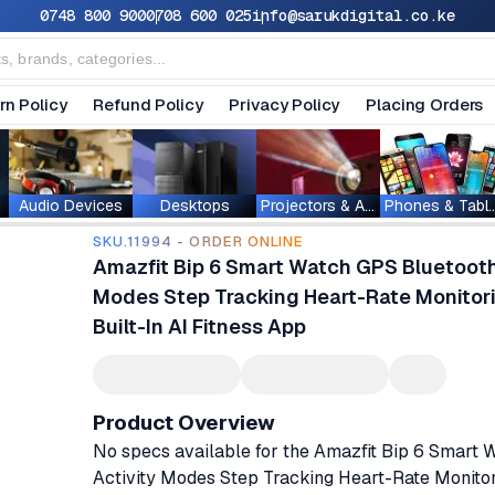
0748 800 900
0708 600 025
info@sarukdigital.co.ke
rn Policy
Refund Policy
Privacy Policy
Placing Orders
Audio Devices
Desktops
Projectors & Accessories
Phones & T
SKU.11994 - ORDER ONLINE
Amazfit Bip 6 Smart Watch GPS Bluetooth 
Modes Step Tracking Heart-Rate Monitori
Built-In AI Fitness App
Product Overview
No specs available for the Amazfit Bip 6 Smart
Activity Modes Step Tracking Heart-Rate Monitor